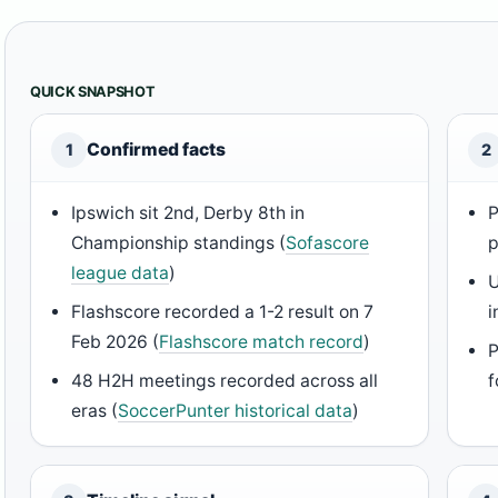
QUICK SNAPSHOT
Confirmed facts
1
2
Ipswich sit 2nd, Derby 8th in
P
Championship standings (
Sofascore
p
league data
)
U
Flashscore recorded a 1-2 result on 7
i
Feb 2026 (
Flashscore match record
)
P
48 H2H meetings recorded across all
f
eras (
SoccerPunter historical data
)