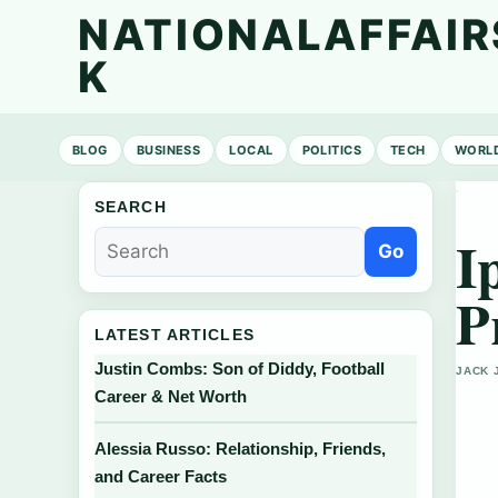
NATIONALAFFAIR
K
BLOG
BUSINESS
LOCAL
POLITICS
TECH
WORL
SEARCH
I
Go
P
LATEST ARTICLES
Justin Combs: Son of Diddy, Football
JACK 
Career & Net Worth
Alessia Russo: Relationship, Friends,
and Career Facts