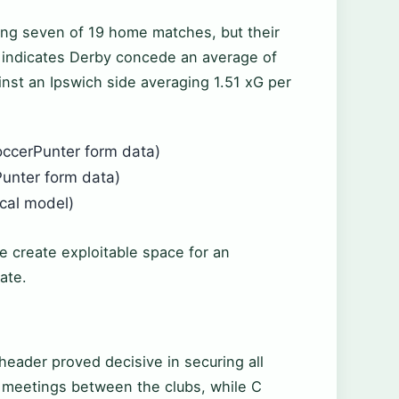
ing seven of 19 home matches, but their
a indicates Derby concede an average of
inst an Ipswich side averaging 1.51 xG per
occerPunter form data)
unter form data)
ical model)
me create exploitable space for an
ate.
header proved decisive in securing all
er meetings between the clubs, while C