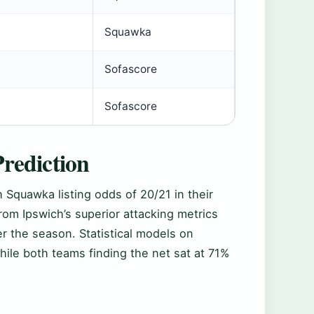
Squawka
Sofascore
Sofascore
rediction
 Squawka listing odds of 20/21 in their
rom Ipswich’s superior attacking metrics
r the season. Statistical models on
ile both teams finding the net sat at 71%