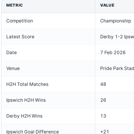
METRIC
VALUE
Competition
Championship
Latest Score
Derby 1-2 Ipsw
Date
7 Feb 2026
Venue
Pride Park Sta
H2H Total Matches
48
Ipswich H2H Wins
26
Derby H2H Wins
13
Ipswich Goal Difference
+21