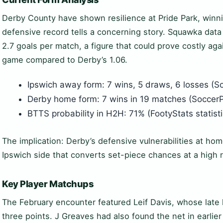
Derby County have shown resilience at Pride Park, winn
defensive record tells a concerning story. Squawka dat
2.7 goals per match, a figure that could prove costly aga
game compared to Derby’s 1.06.
Ipswich away form: 7 wins, 5 draws, 6 losses (S
Derby home form: 7 wins in 19 matches (SoccerP
BTTS probability in H2H: 71% (FootyStats statist
The implication: Derby’s defensive vulnerabilities at ho
Ipswich side that converts set-piece chances at a high r
Key Player Matchups
The February encounter featured Leif Davis, whose late 
three points. J Greaves had also found the net in earli