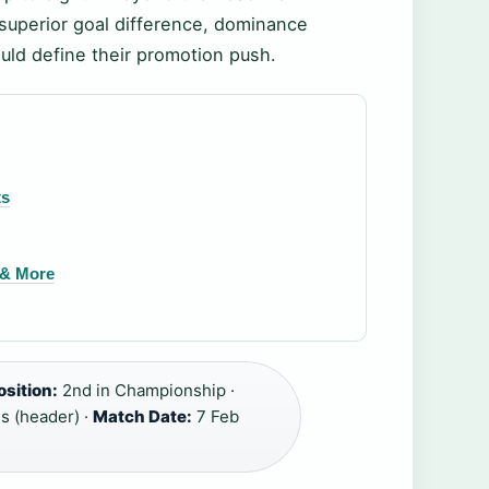
s superior goal difference, dominance
ould define their promotion push.
ts
s & More
osition:
2nd in Championship ·
s (header) ·
Match Date:
7 Feb