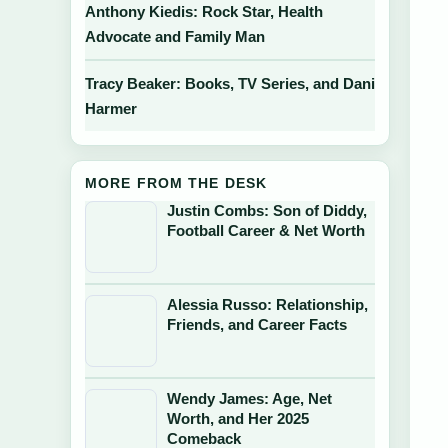
Anthony Kiedis: Rock Star, Health
Advocate and Family Man
Tracy Beaker: Books, TV Series, and Dani
Harmer
MORE FROM THE DESK
Justin Combs: Son of Diddy,
Football Career & Net Worth
Alessia Russo: Relationship,
Friends, and Career Facts
Wendy James: Age, Net
Worth, and Her 2025
Comeback