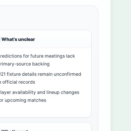
What’s unclear
redictions for future meetings lack
rimary-source backing
21 fixture details remain unconfirmed
n official records
layer availability and lineup changes
or upcoming matches