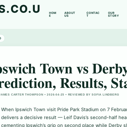
S.CO.U
HOM
ABOUT
CONTAC
OUR
E
US
T
STORY
D
pswich Town vs Derb
rediction, Results, St
JAMES CARTER THOMPSON • 2026-04-25 • REVIEWED BY SOFIA LINDBERG
When Ipswich Town visit Pride Park Stadium on 7 Febru
delivers a decisive result — Leif Davis’s second-half head
cementing Ipswich’s grip on second place while Derby sl