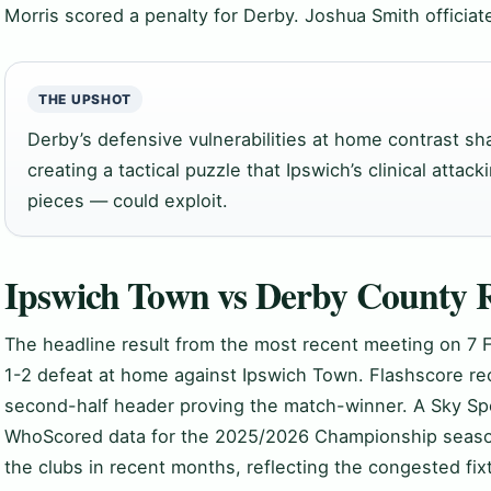
Morris scored a penalty for Derby. Joshua Smith officiat
THE UPSHOT
Derby’s defensive vulnerabilities at home contrast sha
creating a tactical puzzle that Ipswich’s clinical attack
pieces — could exploit.
Ipswich Town vs Derby County R
The headline result from the most recent meeting on 7 
1-2 defeat at home against Ipswich Town. Flashscore re
second-half header proving the match-winner. A Sky Spo
WhoScored data for the 2025/2026 Championship seaso
the clubs in recent months, reflecting the congested fix