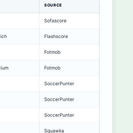
SOURCE
Sofascore
ich
Flashscore
Fotmob
dium
Fotmob
SoccerPunter
SoccerPunter
SoccerPunter
Squawka