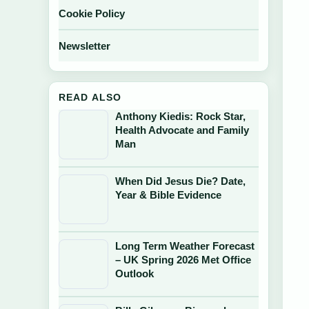
Cookie Policy
Newsletter
READ ALSO
Anthony Kiedis: Rock Star,
Health Advocate and Family
Man
When Did Jesus Die? Date,
Year & Bible Evidence
Long Term Weather Forecast
– UK Spring 2026 Met Office
Outlook