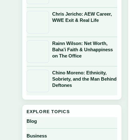
Chris Jericho: AEW Career,
WWE Exit & Real Life
Rainn Wilson: Net Worth,
Baha’i Faith & Unhappiness
on The Office
Chino Moreno: Ethnicity,
Sobriety, and the Man Behind
Deftones
EXPLORE TOPICS
Blog
Business