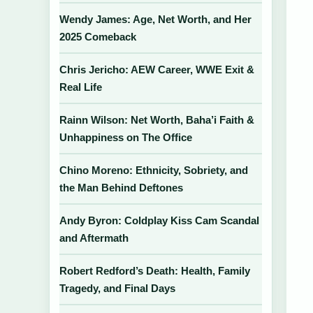
Wendy James: Age, Net Worth, and Her
2025 Comeback
Chris Jericho: AEW Career, WWE Exit &
Real Life
Rainn Wilson: Net Worth, Baha’i Faith &
Unhappiness on The Office
Chino Moreno: Ethnicity, Sobriety, and
the Man Behind Deftones
Andy Byron: Coldplay Kiss Cam Scandal
and Aftermath
Robert Redford’s Death: Health, Family
Tragedy, and Final Days