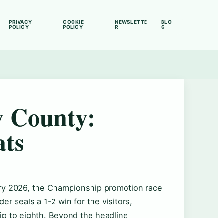
PRIVACY
COOKIE
NEWSLETTE
BLO
POLICY
POLICY
R
G
y County:
ats
ary 2026, the Championship promotion race
er seals a 1-2 win for the visitors,
ip to eighth. Beyond the headline