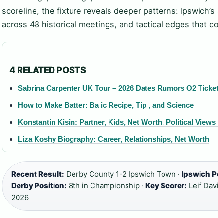
scoreline, the fixture reveals deeper patterns: Ipswich’
across 48 historical meetings, and tactical edges that c
4 RELATED POSTS
Sabrina Carpenter UK Tour – 2026 Dates Rumors O2 Ticke
How to Make Batter: Ba ic Recipe, Tip , and Science
Konstantin Kisin: Partner, Kids, Net Worth, Political View
Liza Koshy Biography: Career, Relationships, Net Worth
Recent Result:
Derby County 1-2 Ipswich Town ·
Ipswich P
Derby Position:
8th in Championship ·
Key Scorer:
Leif Davi
2026