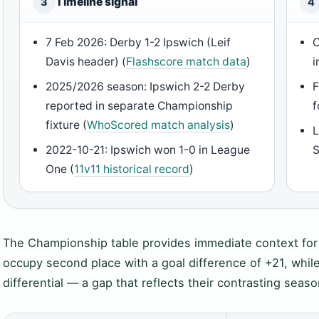
Timeline signal
3
4
7 Feb 2026: Derby 1-2 Ipswich (Leif
C
Davis header) (
Flashscore match data
)
i
2025/2026 season: Ipswich 2-2 Derby
F
reported in separate Championship
f
fixture (
WhoScored match analysis
)
L
2022-10-21: Ipswich won 1-0 in League
S
One (
11v11 historical record
)
The Championship table provides immediate context for t
occupy second place with a goal difference of +21, while
differential — a gap that reflects their contrasting seaso