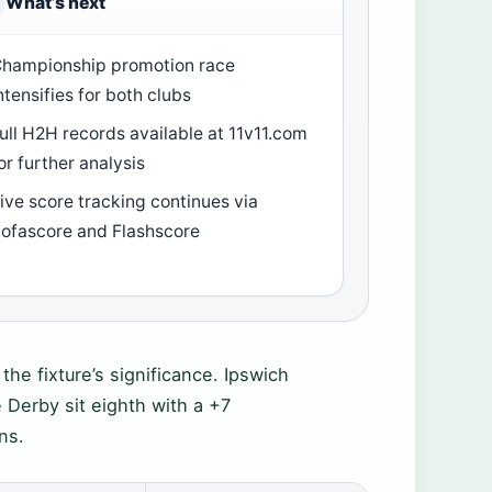
What’s next
hampionship promotion race
ntensifies for both clubs
ull H2H records available at 11v11.com
or further analysis
ive score tracking continues via
ofascore and Flashscore
he fixture’s significance. Ipswich
 Derby sit eighth with a +7
ns.