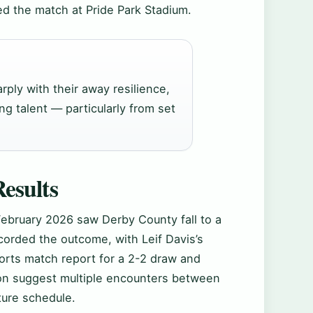
ed the match at Pride Park Stadium.
rply with their away resilience,
ing talent — particularly from set
esults
February 2026 saw Derby County fall to a
corded the outcome, with Leif Davis’s
rts match report for a 2-2 draw and
n suggest multiple encounters between
ture schedule.