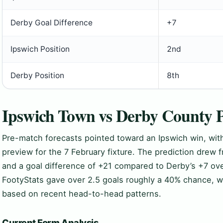
Derby Goal Difference
+7
Ipswich Position
2nd
Derby Position
8th
Ipswich Town vs Derby County P
Pre-match forecasts pointed toward an Ipswich win, with
preview for the 7 February fixture. The prediction drew f
and a goal difference of +21 compared to Derby’s +7 ove
FootyStats gave over 2.5 goals roughly a 40% chance, wh
based on recent head-to-head patterns.
Current Form Analysis