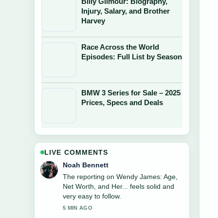
Billy Gilmour: Biography,
Injury, Salary, and Brother
Harvey
Race Across the World
Episodes: Full List by Season
BMW 3 Series for Sale – 2025
Prices, Specs and Deals
LIVE COMMENTS
Elin Holm
Good verification work around Justin
Combs: Son of Diddy, Football
Career.... More outlets should write like
this.
7 MIN AGO