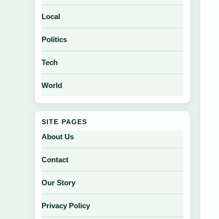
Local
Politics
Tech
World
SITE PAGES
About Us
Contact
Our Story
Privacy Policy