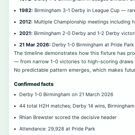
1982:
Birmingham 3-1 Derby in League Cup — rar
2012:
Multiple Championship meetings including h
2021:
Birmingham 2-0 Derby and 1-2 Derby victori
21 Mar 2026:
Derby 1-0 Birmingham at Pride Park
The timeline demonstrates how this fixture has pro
— from narrow 1-0 victories to high-scoring draws
No predictable pattern emerges, which makes futu
Confirmed facts
Derby 1-0 Birmingham on 21 March 2026
44 total H2H matches; Derby 14 wins, Birmingham
Rhian Brewster scored the decisive header
Attendance: 29,928 at Pride Park