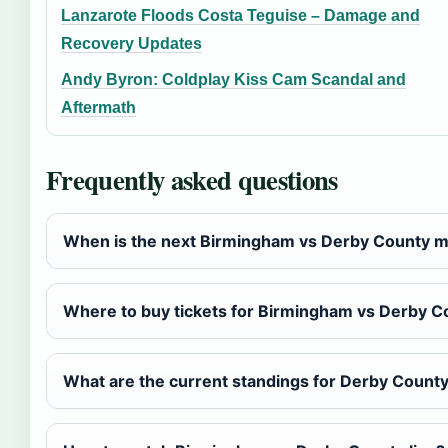
Lanzarote Floods Costa Teguise – Damage and
Recovery Updates
Andy Byron: Coldplay Kiss Cam Scandal and
Aftermath
Frequently asked questions
When is the next Birmingham vs Derby County 
Where to buy tickets for Birmingham vs Derby C
What are the current standings for Derby Count