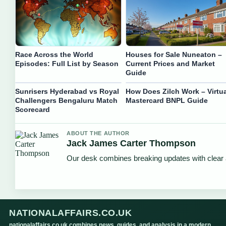
Race Across the World
Houses for Sale Nuneaton –
Episodes: Full List by Season
Current Prices and Market
Guide
Sunrisers Hyderabad vs Royal
How Does Zilch Work – Virtua
Challengers Bengaluru Match
Mastercard BNPL Guide
Scorecard
ABOUT THE AUTHOR
Jack James Carter Thompson
Our desk combines breaking updates with clear a
NATIONALAFFAIRS.CO.UK
nationalaffairs.co.uk combines news, guides, and analysis in a modern