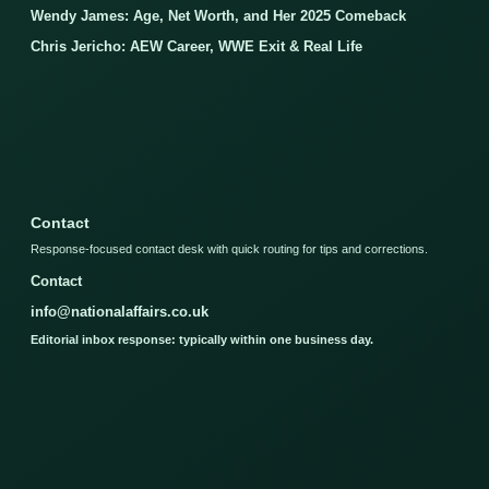
Wendy James: Age, Net Worth, and Her 2025 Comeback
Chris Jericho: AEW Career, WWE Exit & Real Life
Contact
Response-focused contact desk with quick routing for tips and corrections.
Contact
info@nationalaffairs.co.uk
Editorial inbox response: typically within one business day.