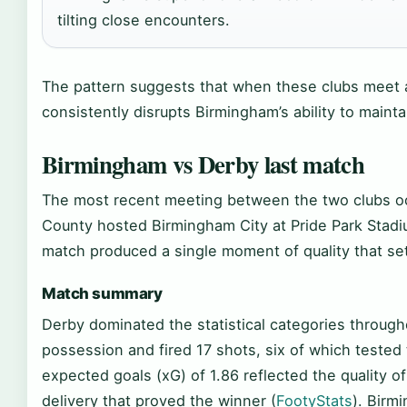
tilting close encounters.
The pattern suggests that when these clubs meet 
consistently disrupts Birmingham’s ability to mainta
Birmingham vs Derby last match
The most recent meeting between the two clubs o
County hosted Birmingham City at Pride Park Stadiu
match produced a single moment of quality that se
Match summary
Derby dominated the statistical categories through
possession and fired 17 shots, six of which tested
expected goals (xG) of 1.86 reflected the quality o
delivery that proved the winner (
FootyStats
). Birm