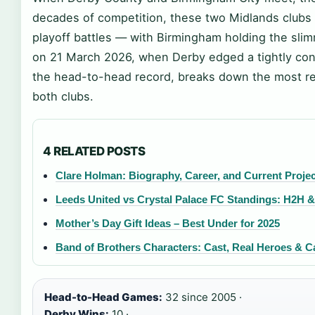
decades of competition, these two Midlands clubs 
playoff battles — with Birmingham holding the slimm
on 21 March 2026, when Derby edged a tightly conte
the head-to-head record, breaks down the most re
both clubs.
4 RELATED POSTS
Clare Holman: Biography, Career, and Current Proje
Leeds United vs Crystal Palace FC Standings: H2H 
Mother’s Day Gift Ideas – Best Under for 2025
Band of Brothers Characters: Cast, Real Heroes & 
Head-to-Head Games:
32 since 2005 ·
Derby Wins:
10 ·