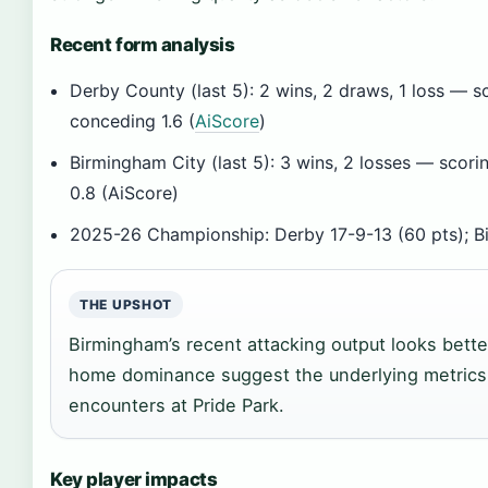
Recent form analysis
Derby County (last 5): 2 wins, 2 draws, 1 loss — 
conceding 1.6 (
AiScore
)
Birmingham City (last 5): 3 wins, 2 losses — scor
0.8 (AiScore)
2025-26 Championship: Derby 17-9-13 (60 pts); B
THE UPSHOT
Birmingham’s recent attacking output looks bette
home dominance suggest the underlying metrics
encounters at Pride Park.
Key player impacts