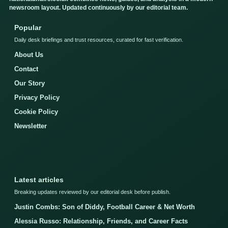
newsroom layout. Updated continuously by our editorial team.
Popular
Daily desk briefings and trust resources, curated for fast verification.
About Us
Contact
Our Story
Privacy Policy
Cookie Policy
Newsletter
Latest articles
Breaking updates reviewed by our editorial desk before publish.
Justin Combs: Son of Diddy, Football Career & Net Worth
Alessia Russo: Relationship, Friends, and Career Facts