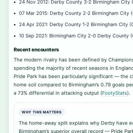
24 Nov 2012: Derby County 3-2 Birmingham City (
07 Mar 2015: Derby County 2-2 Birmingham City (
24 Apr 2021: Derby County 1-2 Birmingham City (
10 Sep 2021: Birmingham City 2-0 Derby County (
Recent encounters
The modern rivalry has been defined by Champions
spending the majority of recent seasons in England
Pride Park has been particularly significant — the
home soil compared to Birmingham’s 0.79 goals pe
a 73% differential in attacking output (
FootyStats
).
WHY THIS MATTERS
The home-away split explains why Derby have e
Birmingham’s superior overall record — Pride Pa