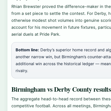
Rhian Brewster proved the difference-maker in th
from a set piece to settle the contest. For Derby, 
otherwise modest shot volumes into genuine scori
account for his movement in future fixtures, parti
aerial duels at Pride Park.
Bottom line:
Derby’s superior home record and alg
another narrow win, but Birmingham’s counter-atta
additional win across the historical ledger — mean
rivalry.
Birmingham vs Derby County results
The aggregate head-to-head record between these
competitive football. Across all meetings, Birming