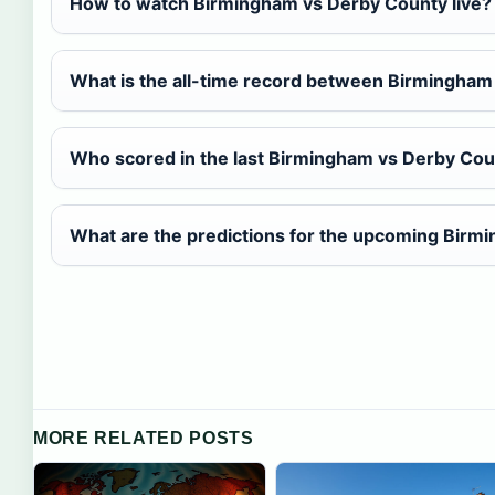
How to watch Birmingham vs Derby County live?
What is the all-time record between Birmingha
Who scored in the last Birmingham vs Derby Co
What are the predictions for the upcoming Birm
MORE RELATED POSTS