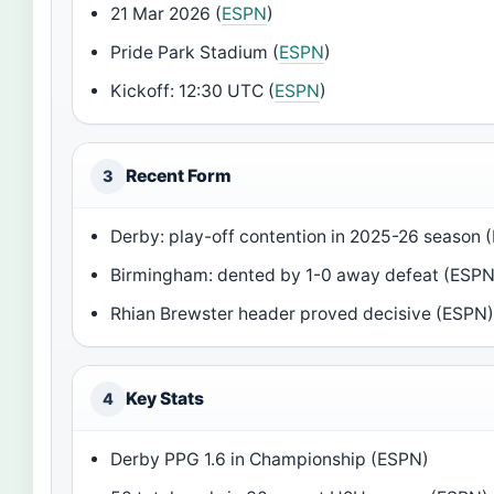
21 Mar 2026 (
ESPN
)
Pride Park Stadium (
ESPN
)
Kickoff: 12:30 UTC (
ESPN
)
Recent Form
3
Derby: play-off contention in 2025-26 season 
Birmingham: dented by 1-0 away defeat (ESPN
Rhian Brewster header proved decisive (ESPN
Key Stats
4
Derby PPG 1.6 in Championship (ESPN)