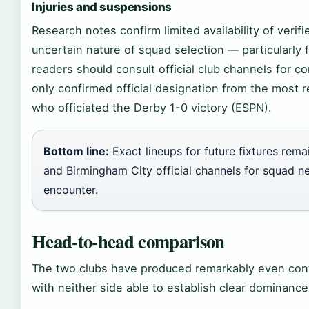
Injuries and suspensions
Research notes confirm limited availability of verifi
uncertain nature of squad selection — particularl
readers should consult official club channels for c
only confirmed official designation from the most 
who officiated the Derby 1-0 victory (ESPN).
Bottom line:
Exact lineups for future fixtures re
and Birmingham City official channels for squad 
encounter.
Head-to-head comparison
The two clubs have produced remarkably even cont
with neither side able to establish clear dominanc