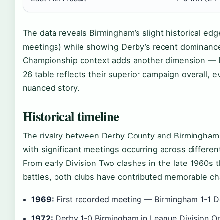
The data reveals Birmingham’s slight historical ed
meetings) while showing Derby’s recent dominance
Championship context adds another dimension — D
26 table reflects their superior campaign overall, 
nuanced story.
Historical timeline
The rivalry between Derby County and Birmingham 
with significant meetings occurring across differen
From early Division Two clashes in the late 1960
battles, both clubs have contributed memorable chap
1969:
First recorded meeting — Birmingham 1-1 De
1972:
Derby 1-0 Birmingham in League Division On