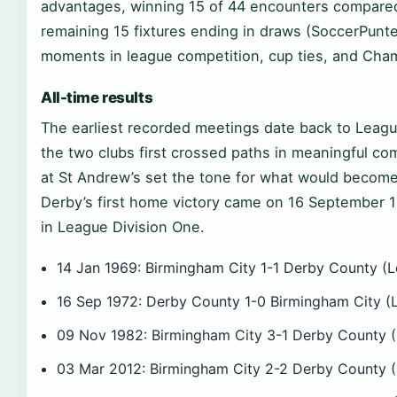
advantages, winning 15 of 44 encounters compared 
remaining 15 fixtures ending in draws (SoccerPunt
moments in league competition, cup ties, and Cham
All-time results
The earliest recorded meetings date back to Leag
the two clubs first crossed paths in meaningful co
at St Andrew’s set the tone for what would become 
Derby’s first home victory came on 16 September
in League Division One.
14 Jan 1969: Birmingham City 1-1 Derby County (L
16 Sep 1972: Derby County 1-0 Birmingham City (L
09 Nov 1982: Birmingham City 3-1 Derby County (
03 Mar 2012: Birmingham City 2-2 Derby County (