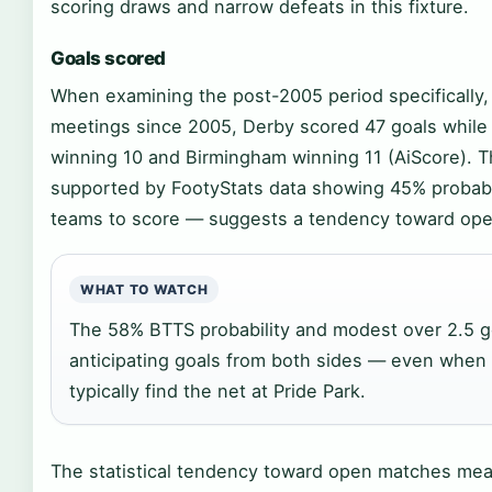
scoring draws and narrow defeats in this fixture.
Goals scored
When examining the post-2005 period specifically, t
meetings since 2005, Derby scored 47 goals while
winning 10 and Birmingham winning 11 (AiScore). 
supported by FootyStats data showing 45% probabil
teams to score — suggests a tendency toward ope
WHAT TO WATCH
The 58% BTTS probability and modest over 2.5 g
anticipating goals from both sides — even when
typically find the net at Pride Park.
The statistical tendency toward open matches means