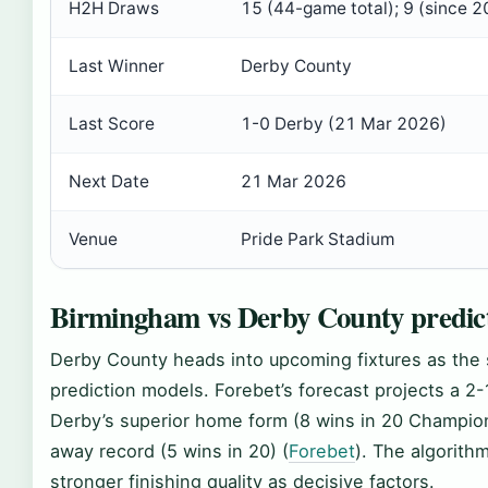
H2H Draws
15 (44-game total); 9 (since 
Last Winner
Derby County
Last Score
1-0 Derby (21 Mar 2026)
Next Date
21 Mar 2026
Venue
Pride Park Stadium
Birmingham vs Derby County predic
Derby County heads into upcoming fixtures as the sl
prediction models. Forebet’s forecast projects a 2-1
Derby’s superior home form (8 wins in 20 Champi
away record (5 wins in 20) (
Forebet
). The algorith
stronger finishing quality as decisive factors.