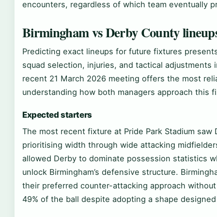
encounters, regardless of which team eventually pr
Birmingham vs Derby County lineup
Predicting exact lineups for future fixtures present
squad selection, injuries, and tactical adjustment
recent 21 March 2026 meeting offers the most relia
understanding how both managers approach this fi
Expected starters
The most recent fixture at Pride Park Stadium saw 
prioritising width through wide attacking midfielde
allowed Derby to dominate possession statistics wh
unlock Birmingham’s defensive structure. Birmingh
their preferred counter-attacking approach withou
49% of the ball despite adopting a shape designed