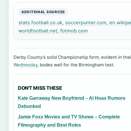
ADDITIONAL SOURCES
stats.football.co.uk
,
soccerpunter.com
,
en.wikipe
worldfootball.net
,
fotmob.com
Derby County’s solid Championship form, evident in the
Wednesday
, bodes well for the Birmingham test.
DON'T MISS THESE
Kate Garraway New Boyfriend – AI Hoax Rumors
Debunked
Jamie Foxx Movies and TV Shows – Complete
Filmography and Best Roles