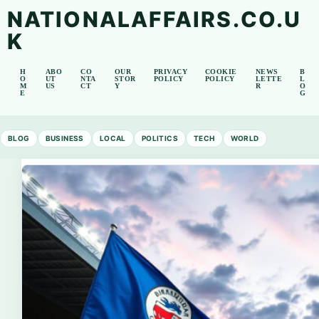
NATIONALAFFAIRS.CO.U
K
H
ABO
CO
OUR
PRIVACY
COOKIE
NEWS
B
O
UT
NTA
STOR
POLICY
POLICY
LETTE
L
M
US
CT
Y
R
O
E
G
BLOG
BUSINESS
LOCAL
POLITICS
TECH
WORLD