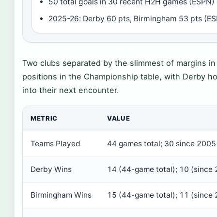
50 total goals in 30 recent H2H games (ESPN)
2025-26: Derby 60 pts, Birmingham 53 pts (E
Two clubs separated by the slimmest of margins in t
positions in the Championship table, with Derby h
into their next encounter.
METRIC
VALUE
Teams Played
44 games total; 30 since 2005
Derby Wins
14 (44-game total); 10 (since
Birmingham Wins
15 (44-game total); 11 (since