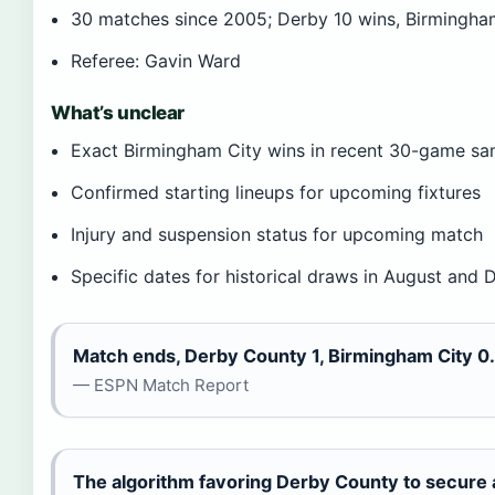
30 matches since 2005; Derby 10 wins, Birmingha
Referee: Gavin Ward
What’s unclear
Exact Birmingham City wins in recent 30-game sa
Confirmed starting lineups for upcoming fixtures
Injury and suspension status for upcoming match
Specific dates for historical draws in August and
Match ends, Derby County 1, Birmingham City 0.
— ESPN Match Report
The algorithm favoring Derby County to secure a