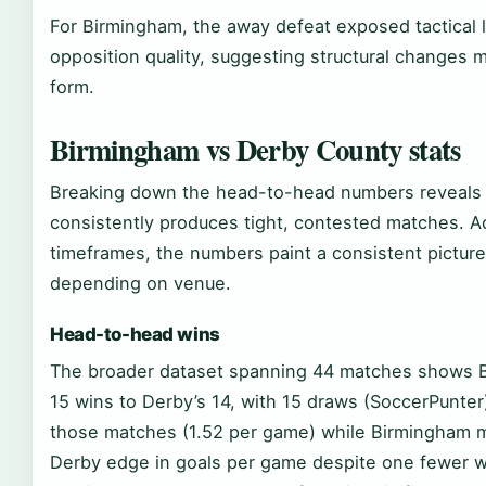
For Birmingham, the away defeat exposed tactical li
opposition quality, suggesting structural changes 
form.
Birmingham vs Derby County stats
Breaking down the head-to-head numbers reveals pa
consistently produces tight, contested matches. A
timeframes, the numbers paint a consistent picture o
depending on venue.
Head-to-head wins
The broader dataset spanning 44 matches shows B
15 wins to Derby’s 14, with 15 draws (SoccerPunter
those matches (1.52 per game) while Birmingham m
Derby edge in goals per game despite one fewer wi