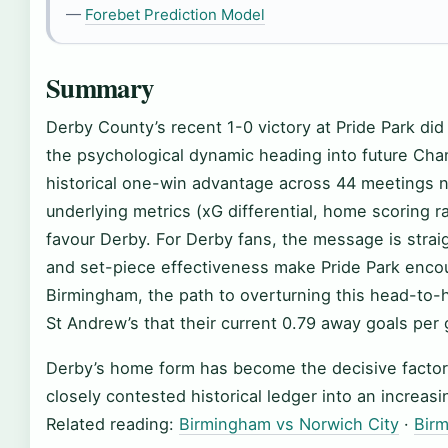
—
Forebet Prediction Model
Summary
Derby County’s recent 1-0 victory at Pride Park did
the psychological dynamic heading into future Ch
historical one-win advantage across 44 meetings 
underlying metrics (xG differential, home scoring ra
favour Derby. For Derby fans, the message is str
and set-piece effectiveness make Pride Park encou
Birmingham, the path to overturning this head-to-h
St Andrew’s that their current 0.79 away goals per
Derby’s home form has become the decisive factor i
closely contested historical ledger into an increasi
Related reading:
Birmingham vs Norwich City
·
Birm