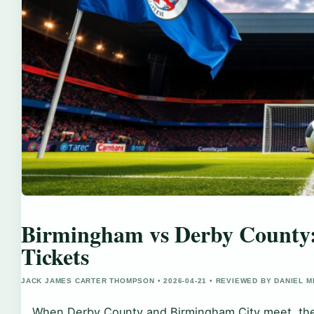
Birmingham vs Derby County: 
Tickets
JACK JAMES CARTER THOMPSON • 2026-04-21 • REVIEWED BY DANIEL 
When Derby County and Birmingham City meet, the r