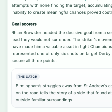
attempts with none finding the target, accumulatin
inability to create meaningful chances proved costl
Goal scorers
Rhian Brewster headed the decisive goal from a set-
lead they would not surrender. The striker’s move
have made him a valuable asset in tight Champions
represented one of only six shots on target Derby
secure all three points.
THE CATCH
Birmingham’s struggles away from St Andrew’s c
on the road tells the story of a side that found at
outside familiar surroundings.