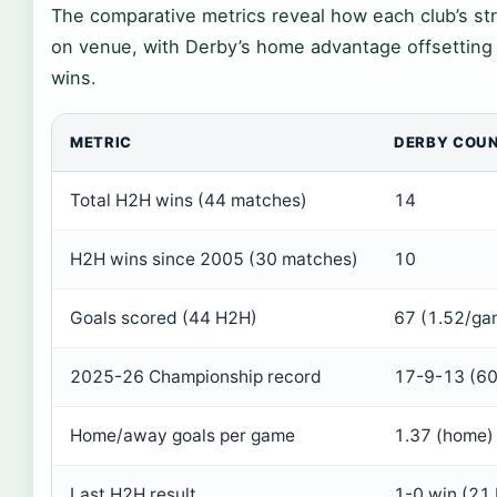
The comparative metrics reveal how each club’s st
on venue, with Derby’s home advantage offsetting B
wins.
METRIC
DERBY COU
Total H2H wins (44 matches)
14
H2H wins since 2005 (30 matches)
10
Goals scored (44 H2H)
67 (1.52/ga
2025-26 Championship record
17-9-13 (60
Home/away goals per game
1.37 (home)
Last H2H result
1-0 win (21