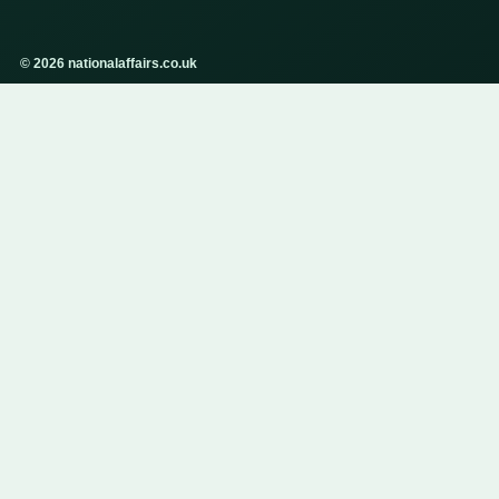
© 2026 nationalaffairs.co.uk