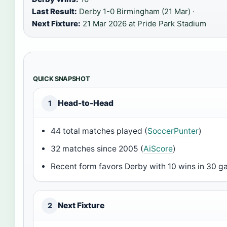
Last Result:
Derby 1-0 Birmingham (21 Mar) ·
Next Fixture:
21 Mar 2026 at Pride Park Stadium
QUICK SNAPSHOT
Head-to-Head
1
44 total matches played (
SoccerPunter
)
32 matches since 2005 (
AiScore
)
Recent form favors Derby with 10 wins in 30 g
Next Fixture
2