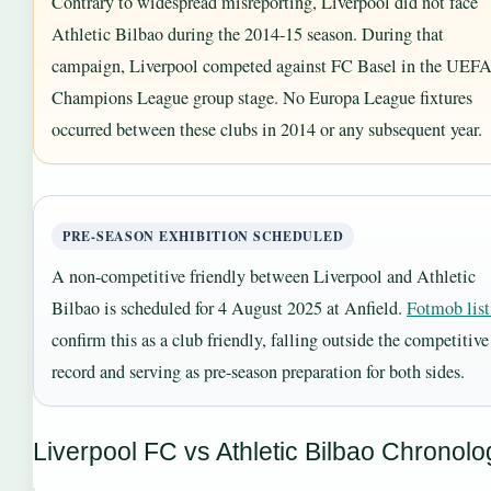
Contrary to widespread misreporting, Liverpool did not face
Athletic Bilbao during the 2014-15 season. During that
campaign, Liverpool competed against FC Basel in the UEF
Champions League group stage. No Europa League fixtures
occurred between these clubs in 2014 or any subsequent year.
PRE-SEASON EXHIBITION SCHEDULED
A non-competitive friendly between Liverpool and Athletic
Bilbao is scheduled for 4 August 2025 at Anfield.
Fotmob list
confirm this as a club friendly, falling outside the competitive
record and serving as pre-season preparation for both sides.
Liverpool FC vs Athletic Bilbao Chronolo