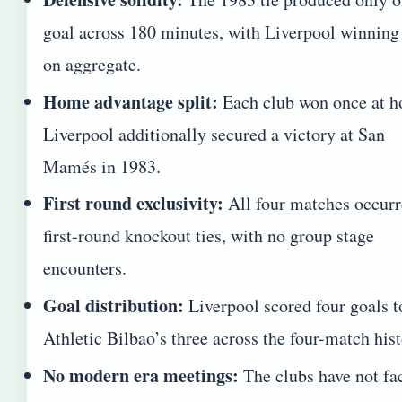
goal across 180 minutes, with Liverpool winning
on aggregate.
Home advantage split:
Each club won once at 
Liverpool additionally secured a victory at San
Mamés in 1983.
First round exclusivity:
All four matches occurr
first-round knockout ties, with no group stage
encounters.
Goal distribution:
Liverpool scored four goals t
Athletic Bilbao’s three across the four-match hist
No modern era meetings:
The clubs have not fa