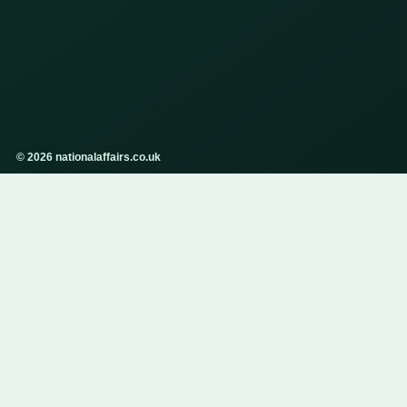
© 2026 nationalaffairs.co.uk