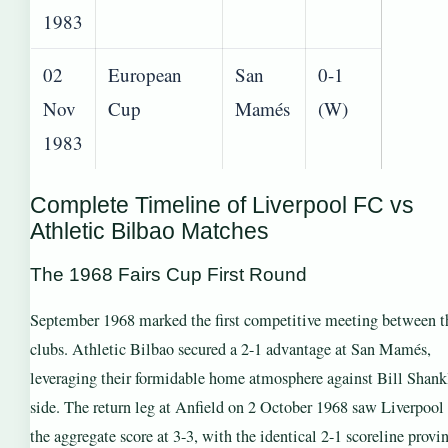
1983
02
European
San
0-1
Nov
Cup
Mamés
(W)
1983
Complete Timeline of Liverpool FC vs
Athletic Bilbao Matches
The 1968 Fairs Cup First Round
September 1968 marked the first competitive meeting between t
clubs. Athletic Bilbao secured a 2-1 advantage at San Mamés,
leveraging their formidable home atmosphere against Bill Shank
side. The return leg at Anfield on 2 October 1968 saw Liverpool 
the aggregate score at 3-3, with the identical 2-1 scoreline provi