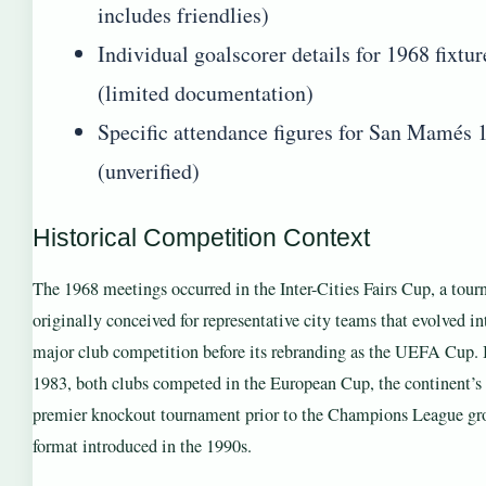
includes friendlies)
Individual goalscorer details for 1968 fixtur
(limited documentation)
Specific attendance figures for San Mamés 
(unverified)
Historical Competition Context
The 1968 meetings occurred in the Inter-Cities Fairs Cup, a tou
originally conceived for representative city teams that evolved in
major club competition before its rebranding as the UEFA Cup.
1983, both clubs competed in the European Cup, the continent’s
premier knockout tournament prior to the Champions League gr
format introduced in the 1990s.