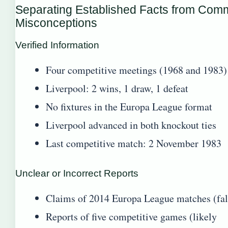
Separating Established Facts from Co
Misconceptions
Verified Information
Four competitive meetings (1968 and 1983)
Liverpool: 2 wins, 1 draw, 1 defeat
No fixtures in the Europa League format
Liverpool advanced in both knockout ties
Last competitive match: 2 November 1983
Unclear or Incorrect Reports
Claims of 2014 Europa League matches (fal
Reports of five competitive games (likely