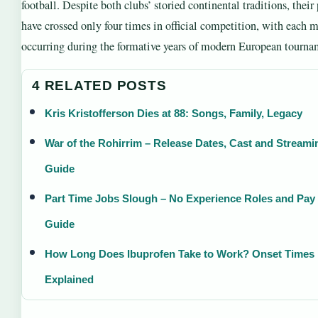
football. Despite both clubs’ storied continental traditions, their
have crossed only four times in official competition, with each 
occurring during the formative years of modern European tourna
4 RELATED POSTS
Kris Kristofferson Dies at 88: Songs, Family, Legacy
War of the Rohirrim – Release Dates, Cast and Streami
Guide
Part Time Jobs Slough – No Experience Roles and Pay
Guide
How Long Does Ibuprofen Take to Work? Onset Times
Explained