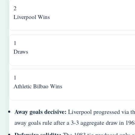
2
Liverpool Wins
1
Draws
1
Athletic Bilbao Wins
Away goals decisive:
Liverpool progressed via t
away goals rule after a 3-3 aggregate draw in 196
Defensive solidity:
The 1983 tie produced only 