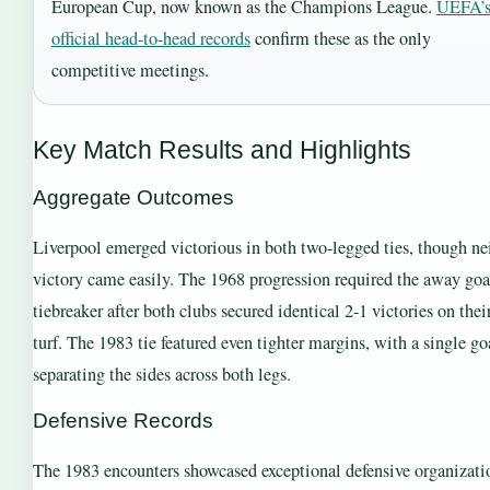
European Cup, now known as the Champions League.
UEFA’
official head-to-head records
confirm these as the only
competitive meetings.
Key Match Results and Highlights
Aggregate Outcomes
Liverpool emerged victorious in both two-legged ties, though ne
victory came easily. The 1968 progression required the away goa
tiebreaker after both clubs secured identical 2-1 victories on the
turf. The 1983 tie featured even tighter margins, with a single go
separating the sides across both legs.
Defensive Records
The 1983 encounters showcased exceptional defensive organizati