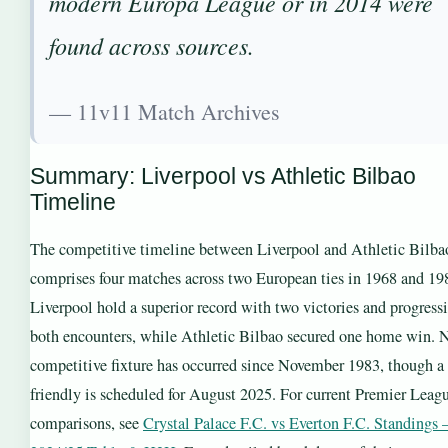
modern Europa League or in 2014 were
found across sources.
— 11v11 Match Archives
Summary: Liverpool vs Athletic Bilbao
Timeline
The competitive timeline between Liverpool and Athletic Bilba
comprises four matches across two European ties in 1968 and 19
Liverpool hold a superior record with two victories and progress
both encounters, while Athletic Bilbao secured one home win. 
competitive fixture has occurred since November 1983, though a
friendly is scheduled for August 2025. For current Premier Leag
comparisons, see
Crystal Palace F.C. vs Everton F.C. Standings 