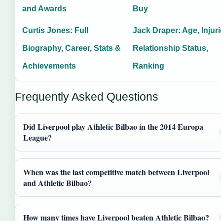
and Awards
Buy
Curtis Jones: Full
Jack Draper: Age, Injuri
Biography, Career, Stats &
Relationship Status,
Achievements
Ranking
Frequently Asked Questions
Did Liverpool play Athletic Bilbao in the 2014 Europa
League?
When was the last competitive match between Liverpool
and Athletic Bilbao?
How many times have Liverpool beaten Athletic Bilbao?