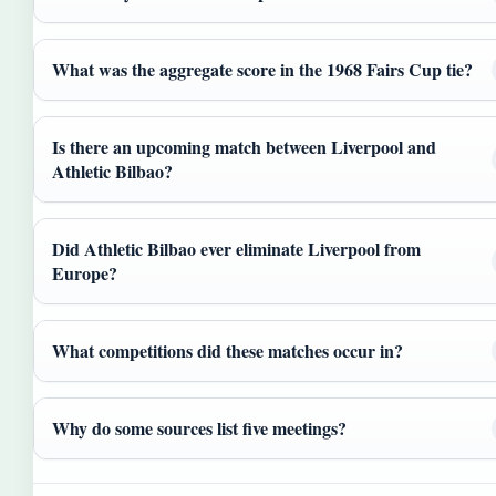
What was the aggregate score in the 1968 Fairs Cup tie?
Is there an upcoming match between Liverpool and
Athletic Bilbao?
Did Athletic Bilbao ever eliminate Liverpool from
Europe?
What competitions did these matches occur in?
Why do some sources list five meetings?