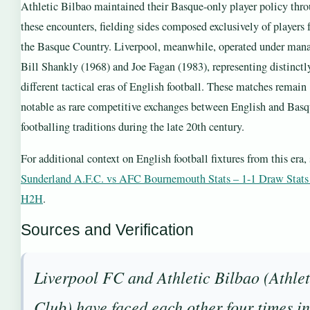
Athletic Bilbao maintained their Basque-only player policy thr
these encounters, fielding sides composed exclusively of players
the Basque Country. Liverpool, meanwhile, operated under man
Bill Shankly (1968) and Joe Fagan (1983), representing distinctl
different tactical eras of English football. These matches remain
notable as rare competitive exchanges between English and Bas
footballing traditions during the late 20th century.
For additional context on English football fixtures from this era,
Sunderland A.F.C. vs AFC Bournemouth Stats – 1-1 Draw Stat
H2H
.
Sources and Verification
Liverpool FC and Athletic Bilbao (Athlet
Club) have faced each other four times i