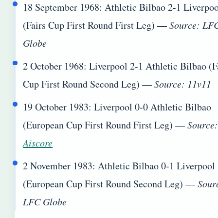
18 September 1968
: Athletic Bilbao 2-1 Liverpo
(Fairs Cup First Round First Leg) —
Source: LF
Globe
2 October 1968
: Liverpool 2-1 Athletic Bilbao (F
Cup First Round Second Leg) —
Source: 11v11
19 October 1983
: Liverpool 0-0 Athletic Bilbao
(European Cup First Round First Leg) —
Source
Aiscore
2 November 1983
: Athletic Bilbao 0-1 Liverpool
(European Cup First Round Second Leg) —
Sour
LFC Globe