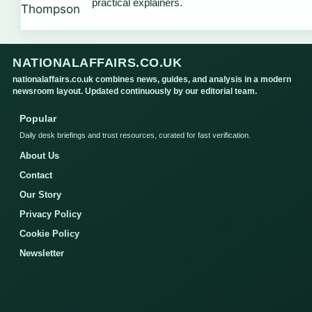
practical explainers.
NATIONALAFFAIRS.CO.UK
nationalaffairs.co.uk combines news, guides, and analysis in a modern
newsroom layout. Updated continuously by our editorial team.
Popular
Daily desk briefings and trust resources, curated for fast verification.
About Us
Contact
Our Story
Privacy Policy
Cookie Policy
Newsletter