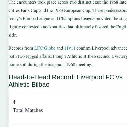
The encounters took place across two distinct eras: the 1968 Inte
Cities Fairs Cup and the 1983 European Cup. These predecessors
today’s Europa League and Champions League provided the stage
tightly contested knockout ties that ultimately favored the Engli
side.
Records from
LFC Globe
and
11v11
confirm Liverpool advanced
both two-legged affairs, though Athletic Bilbao secured a victor
home soil during the inaugural 1968 meeting.
Head-to-Head Record: Liverpool FC vs
Athletic Bilbao
4
Total Matches