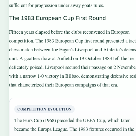
sufficient for progression under away goals rules.
The 1983 European Cup First Round
Fifteen years elapsed before the clubs reconvened in European
competition. The 1983 European Cup first round presented a tact
chess match between Joe Fagan’s Liverpool and Athletic’s defens
unit. A goalless draw at Anfield on 19 October 1983 left the tie
delicately poised. Liverpool secured their passage on 2 Novemb
with a narrow 1-0 victory in Bilbao, demonstrating defensive res
that characterized their European campaigns of that era.
COMPETITION EVOLUTION
The Fairs Cup (1968) preceded the UEFA Cup, which later
became the Europa League. The 1983 fixtures occurred in the