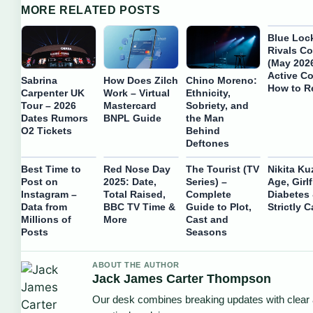
MORE RELATED POSTS
Blue Loc
Rivals C
(May 2026
Active C
Sabrina
How Does Zilch
Chino Moreno:
How to 
Carpenter UK
Work – Virtual
Ethnicity,
Tour – 2026
Mastercard
Sobriety, and
Dates Rumors
BNPL Guide
the Man
O2 Tickets
Behind
Deftones
Best Time to
Red Nose Day
The Tourist (TV
Nikita Ku
Post on
2025: Date,
Series) –
Age, Girlf
Instagram –
Total Raised,
Complete
Diabetes
Data from
BBC TV Time &
Guide to Plot,
Strictly C
Millions of
More
Cast and
Posts
Seasons
ABOUT THE AUTHOR
Jack James Carter Thompson
Our desk combines breaking updates with clear