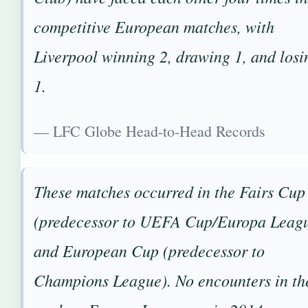
competitive European matches, with
Liverpool winning 2, drawing 1, and losi
1.
— LFC Globe Head-to-Head Records
These matches occurred in the Fairs Cup
(predecessor to UEFA Cup/Europa Leag
and European Cup (predecessor to
Champions League). No encounters in th