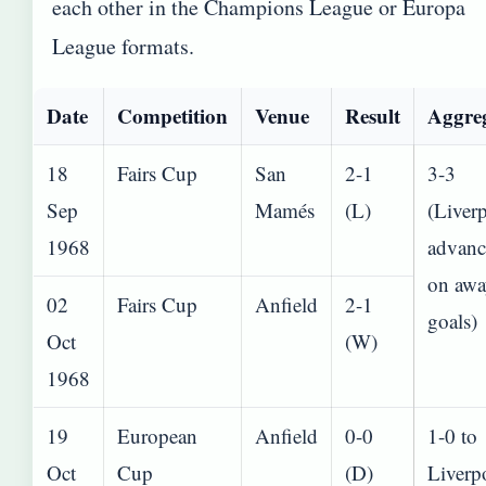
each other in the Champions League or Europa
League formats.
Date
Competition
Venue
Result
Aggre
18
Fairs Cup
San
2-1
3-3
Sep
Mamés
(L)
(Liver
1968
advanc
on awa
02
Fairs Cup
Anfield
2-1
goals)
Oct
(W)
1968
19
European
Anfield
0-0
1-0 to
Oct
Cup
(D)
Liverp