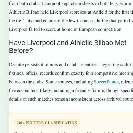
from both clubs. Liverpool kept clean sheets in both legs, while
Athletic Bilbao held Liverpool scoreless at Anfield for the first 
the tie. This marked one of the few instances during that period
Liverpool failed to score at home in European competition.
Have Liverpool and Athletic Bilbao Met
Before?
Despite persistent rumors and database entries suggesting additi
fixtures, official records confirm exactly four competitive meetin
between the clubs. Some sources, including
SoccerPunter
, refere
five encounters, likely including a friendly fixture, though specif
details of such matches remain inconsistent across archival sourc
2014 FIXTURE CLARIFICATION