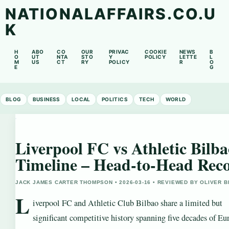
NATIONALAFFAIRS.CO.U
K
H
ABO
CO
OUR
PRIVAC
COOKIE
NEWS
B
O
UT
NTA
STO
Y
POLICY
LETTE
L
M
US
CT
RY
POLICY
R
O
E
G
BLOG
BUSINESS
LOCAL
POLITICS
TECH
WORLD
Liverpool FC vs Athletic Bilb
Timeline – Head-to-Head Rec
JACK JAMES CARTER THOMPSON • 2026-03-16 • REVIEWED BY OLIVER 
L
iverpool FC and Athletic Club Bilbao share a limited but
significant competitive history spanning five decades of Eu