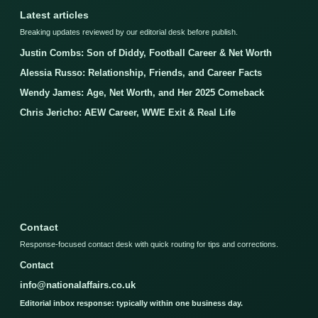
Latest articles
Breaking updates reviewed by our editorial desk before publish.
Justin Combs: Son of Diddy, Football Career & Net Worth
Alessia Russo: Relationship, Friends, and Career Facts
Wendy James: Age, Net Worth, and Her 2025 Comeback
Chris Jericho: AEW Career, WWE Exit & Real Life
Contact
Response-focused contact desk with quick routing for tips and corrections.
Contact
info@nationalaffairs.co.uk
Editorial inbox response: typically within one business day.