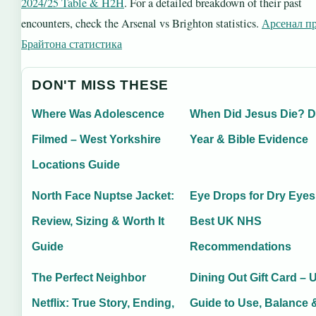
2024/25 Table & H2H
. For a detailed breakdown of their past
encounters, check the Arsenal vs Brighton statistics.
Арсенал п
Брайтона статистика
DON'T MISS THESE
Where Was Adolescence
When Did Jesus Die? D
Filmed – West Yorkshire
Year & Bible Evidence
Locations Guide
North Face Nuptse Jacket:
Eye Drops for Dry Eyes
Review, Sizing & Worth It
Best UK NHS
Guide
Recommendations
The Perfect Neighbor
Dining Out Gift Card – 
Netflix: True Story, Ending,
Guide to Use, Balance 