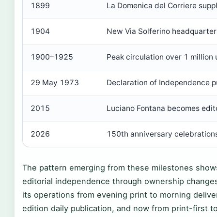
1899
La Domenica del Corriere sup
1904
New Via Solferino headquarters
1900–1925
Peak circulation over 1 million 
29 May 1973
Declaration of Independence p
2015
Luciano Fontana becomes edito
2026
150th anniversary celebrations
The pattern emerging from these milestones shows
editorial independence through ownership changes 
its operations from evening print to morning deliver
edition daily publication, and now from print-first to