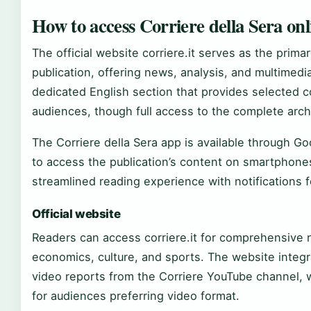
How to access Corriere della Sera on
The official website corriere.it serves as the primar
publication, offering news, analysis, and multimedi
dedicated English section that provides selected co
audiences, though full access to the complete arch
The Corriere della Sera app is available through Go
to access the publication’s content on smartphone
streamlined reading experience with notifications 
Official website
Readers can access corriere.it for comprehensive 
economics, culture, and sports. The website integr
video reports from the Corriere YouTube channel, w
for audiences preferring video format.