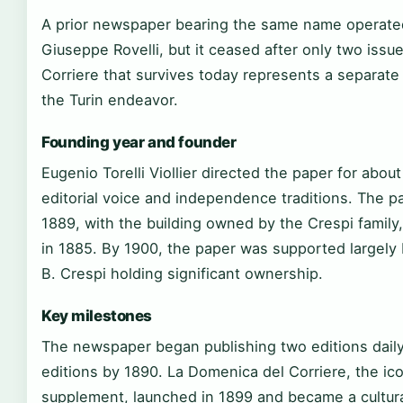
A prior newspaper bearing the same name operated
Giuseppe Rovelli, but it ceased after only two issu
Corriere that survives today represents a separate 
the Turin endeavor.
Founding year and founder
Eugenio Torelli Viollier directed the paper for about
editorial voice and independence traditions. The pa
1889, with the building owned by the Crespi family
in 1885. By 1900, the paper was supported largely
B. Crespi holding significant ownership.
Key milestones
The newspaper began publishing two editions daily
editions by 1890. La Domenica del Corriere, the ico
supplement, launched in 1899 and became a cultural i