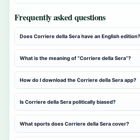
Frequently asked questions
Does Corriere della Sera have an English edition
What is the meaning of “Corriere della Sera”?
How do I download the Corriere della Sera app?
Is Corriere della Sera politically biased?
What sports does Corriere della Sera cover?