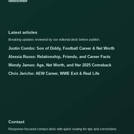
Newsletter
Latest articles
Breaking updates reviewed by our editorial desk before publish.
Justin Combs: Son of Diddy, Football Career & Net Worth
Alessia Russo: Relationship, Friends, and Career Facts
Wendy James: Age, Net Worth, and Her 2025 Comeback
Chris Jericho: AEW Career, WWE Exit & Real Life
Contact
Response-focused contact desk with quick routing for tips and corrections.