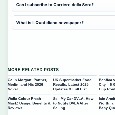
Can I subscribe to Corriere della Sera?
What is Il Quotidiano newspaper?
MORE RELATED POSTS
Colin Morgan: Partner,
UK Supermarket Food
Benfica 
Merlin, and His 2026
Recalls: Latest 2025
City – 6-
Novel
Updates & Full List
Cup Rou
Wella Colour Fresh
Sell My Car DVLA: How
Iain Armi
Mask: Usage, Benefits &
to Notify DVLA After
Worth, a
Reviews
Selling
Baby Que