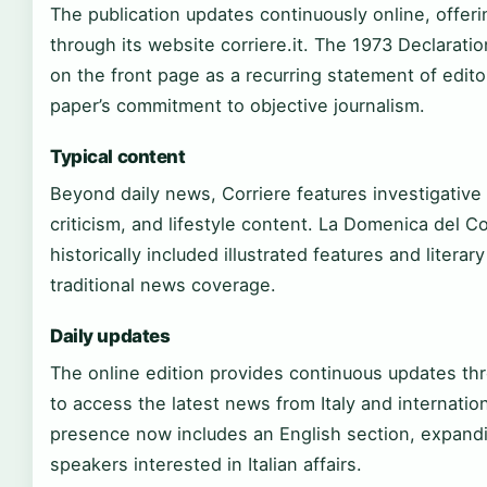
The publication updates continuously online, offer
through its website corriere.it. The 1973 Declara
on the front page as a recurring statement of edito
paper’s commitment to objective journalism.
Typical content
Beyond daily news, Corriere features investigative 
criticism, and lifestyle content. La Domenica del C
historically included illustrated features and liter
traditional news coverage.
Daily updates
The online edition provides continuous updates thr
to access the latest news from Italy and internation
presence now includes an English section, expandin
speakers interested in Italian affairs.