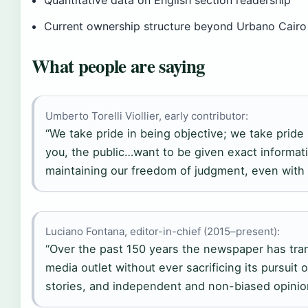
Current ownership structure beyond Urbano Cairo
What people are saying
Umberto Torelli Viollier, early contributor:
“We take pride in being objective; we take pride
you, the public…want to be given exact informati
maintaining our freedom of judgment, even with o
Luciano Fontana, editor-in-chief (2015–present):
“Over the past 150 years the newspaper has tran
media outlet without ever sacrificing its pursuit o
stories, and independent and non-biased opinio