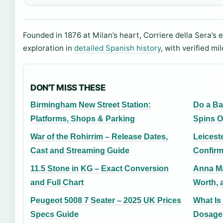
Founded in 1876 at Milan’s heart, Corriere della Sera’s 
exploration in
detailed Spanish history
, with verified mi
DON'T MISS THESE
Birmingham New Street Station:
Do a Ba
Platforms, Shops & Parking
Spins O
War of the Rohirrim – Release Dates,
Leicest
Cast and Streaming Guide
Confirm
11.5 Stone in KG – Exact Conversion
Anna Ma
and Full Chart
Worth, 
Peugeot 5008 7 Seater – 2025 UK Prices
What Is
Specs Guide
Dosage,