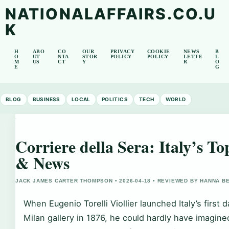
NATIONALAFFAIRS.CO.U
K
H
ABO
CO
OUR
PRIVACY
COOKIE
NEWS
B
O
UT
NTA
STOR
POLICY
POLICY
LETTE
L
M
US
CT
Y
R
O
E
G
BLOG
BUSINESS
LOCAL
POLITICS
TECH
WORLD
Corriere della Sera: Italy’s 
& News
JACK JAMES CARTER THOMPSON • 2026-04-18 • REVIEWED BY HANNA B
When Eugenio Torelli Viollier launched Italy’s first 
Milan gallery in 1876, he could hardly have imagined