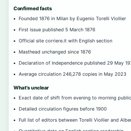
Confirmed facts
Founded 1876 in Milan by Eugenio Torelli Viollier
First issue published 5 March 1876
Official site corriere.it with English section
Masthead unchanged since 1876
Declaration of Independence published 29 May 1
Average circulation 246,278 copies in May 2023
What’s unclear
Exact date of shift from evening to morning publi
Detailed circulation figures before 1900
Full list of editors between Torelli Viollier and Alber
Quantitative data on English section readership