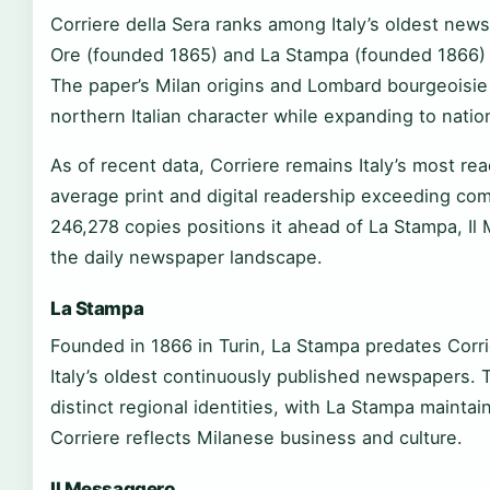
Corriere della Sera ranks among Italy’s oldest news
Ore (founded 1865) and La Stampa (founded 1866) i
The paper’s Milan origins and Lombard bourgeoisie 
northern Italian character while expanding to natio
As of recent data, Corriere remains Italy’s most re
average print and digital readership exceeding comp
246,278 copies positions it ahead of La Stampa, Il
the daily newspaper landscape.
La Stampa
Founded in 1866 in Turin, La Stampa predates Corri
Italy’s oldest continuously published newspapers. 
distinct regional identities, with La Stampa mainta
Corriere reflects Milanese business and culture.
Il Messaggero