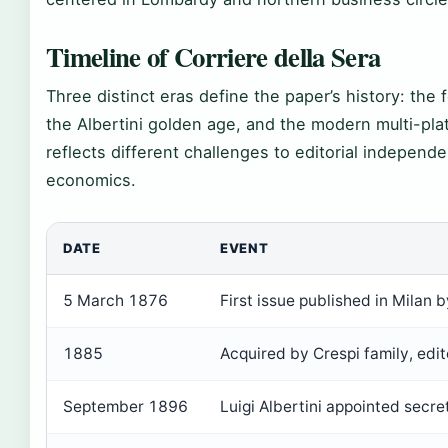
Timeline of Corriere della Sera
Three distinct eras define the paper’s history: the f
the Albertini golden age, and the modern multi-pla
reflects different challenges to editorial indepen
economics.
DATE
EVENT
5 March 1876
First issue published in Milan by
1885
Acquired by Crespi family, edi
September 1896
Luigi Albertini appointed secre