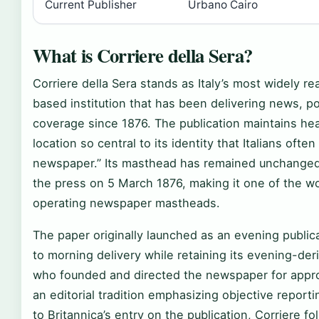
Current Publisher
Urbano Cairo
What is Corriere della Sera?
Corriere della Sera stands as Italy’s most widely r
based institution that has been delivering news, p
coverage since 1876. The publication maintains he
location so central to its identity that Italians often
newspaper.” Its masthead has remained unchanged si
the press on 5 March 1876, making it one of the wo
operating newspaper mastheads.
The paper originally launched as an evening publica
to morning delivery while retaining its evening-deri
who founded and directed the newspaper for appro
an editorial tradition emphasizing objective repor
to Britannica’s entry on the publication, Corriere 