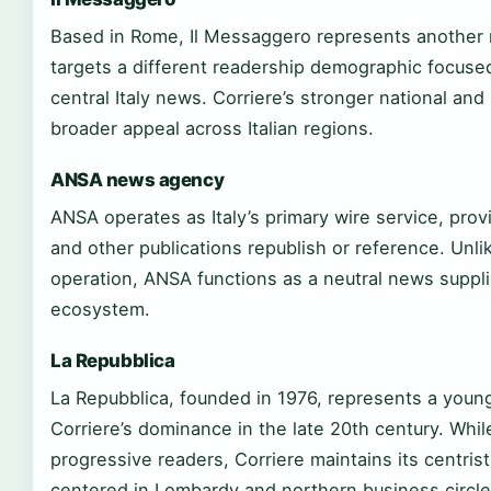
Based in Rome, Il Messaggero represents another maj
targets a different readership demographic focuse
central Italy news. Corriere’s stronger national and
broader appeal across Italian regions.
ANSA news agency
ANSA operates as Italy’s primary wire service, pro
and other publications republish or reference. Unli
operation, ANSA functions as a neutral news supplie
ecosystem.
La Repubblica
La Repubblica, founded in 1976, represents a young
Corriere’s dominance in the late 20th century. Whi
progressive readers, Corriere maintains its centris
centered in Lombardy and northern business circle