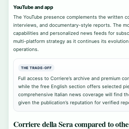
YouTube and app
The YouTube presence complements the written co
interviews, and documentary-style reports. The mob
capabilities and personalized news feeds for subscr
multi-platform strategy as it continues its evolution 
operations.
THE TRADE-OFF
Full access to Corriere’s archive and premium con
while the free English section offers selected p
comprehensive Italian news coverage will find t
given the publication’s reputation for verified rep
Corriere della Sera compared to othe