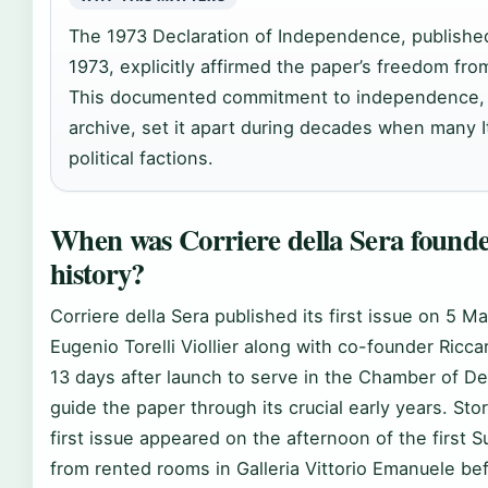
The 1973 Declaration of Independence, publishe
1973, explicitly affirmed the paper’s freedom fro
This documented commitment to independence, a
archive, set it apart during decades when many It
political factions.
When was Corriere della Sera founded
history?
Corriere della Sera published its first issue on 5 M
Eugenio Torelli Viollier along with co-founder Ricc
13 days after launch to serve in the Chamber of Depu
guide the paper through its crucial early years. St
first issue appeared on the afternoon of the first Su
from rented rooms in Galleria Vittorio Emanuele bef