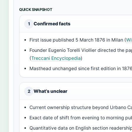
QUICK SNAPSHOT
Confirmed facts
1
First issue published 5 March 1876 in Milan (
Wi
Founder Eugenio Torelli Viollier directed the p
(
Treccani Encyclopedia
)
Masthead unchanged since first edition in 1876
What’s unclear
2
Current ownership structure beyond Urbano Ca
Exact date of shift from evening to morning pu
Quantitative data on English section readershi