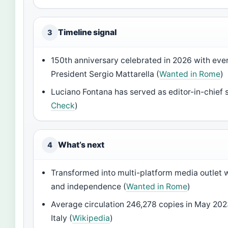
Timeline signal
3
150th anniversary celebrated in 2026 with eve
President Sergio Mattarella (
Wanted in Rome
)
Luciano Fontana has served as editor-in-chief 
Check
)
What’s next
4
Transformed into multi-platform media outlet w
and independence (
Wanted in Rome
)
Average circulation 246,278 copies in May 2023
Italy (
Wikipedia
)