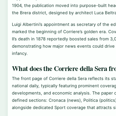
1904, the publication moved into purpose-built head
the Brera district, designed by architect Luca Beltr
Luigi Albertini’s appointment as secretary of the e
marked the beginning of Corriere’s golden era. Co
II’s death in 1878 reportedly boosted sales from 3,
demonstrating how major news events could drive 
infancy.
What does the Corriere della Sera fro
The front page of Corriere della Sera reflects its s
national daily, typically featuring prominent covera
developments, and economic analysis. The paper or
defined sections: Cronaca (news), Politica (politi
alongside dedicated Sport coverage that attracts si