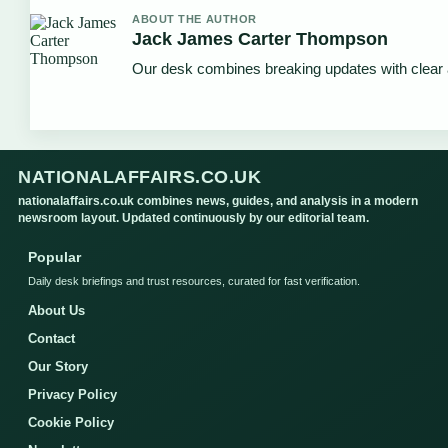
ABOUT THE AUTHOR
Jack James Carter Thompson
Our desk combines breaking updates with clear a
NATIONALAFFAIRS.CO.UK
nationalaffairs.co.uk combines news, guides, and analysis in a modern
newsroom layout. Updated continuously by our editorial team.
Popular
Daily desk briefings and trust resources, curated for fast verification.
About Us
Contact
Our Story
Privacy Policy
Cookie Policy