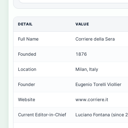
DETAIL
VALUE
Full Name
Corriere della Sera
Founded
1876
Location
Milan, Italy
Founder
Eugenio Torelli Viollier
Website
www.corriere.it
Current Editor-in-Chief
Luciano Fontana (since 