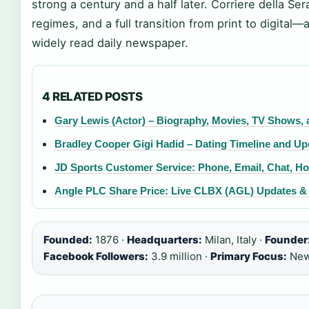
strong a century and a half later. Corriere della Ser
regimes, and a full transition from print to digital—a
widely read daily newspaper.
4 RELATED POSTS
Gary Lewis (Actor) – Biography, Movies, TV Shows,
Bradley Cooper Gigi Hadid – Dating Timeline and Up
JD Sports Customer Service: Phone, Email, Chat, H
Angle PLC Share Price: Live CLBX (AGL) Updates &
Founded:
1876 ·
Headquarters:
Milan, Italy ·
Founder
Facebook Followers:
3.9 million ·
Primary Focus:
News