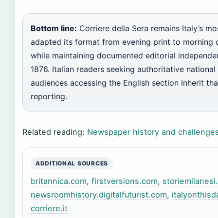
Bottom line:
Corriere della Sera remains Italy’s m
adapted its format from evening print to morning d
while maintaining documented editorial independen
1876. Italian readers seeking authoritative nationa
audiences accessing the English section inherit that
reporting.
Related reading:
Newspaper history and challenge
ADDITIONAL SOURCES
britannica.com
,
firstversions.com
,
storiemilanesi
newsroomhistory.digitalfuturist.com
,
italyonthis
corriere.it