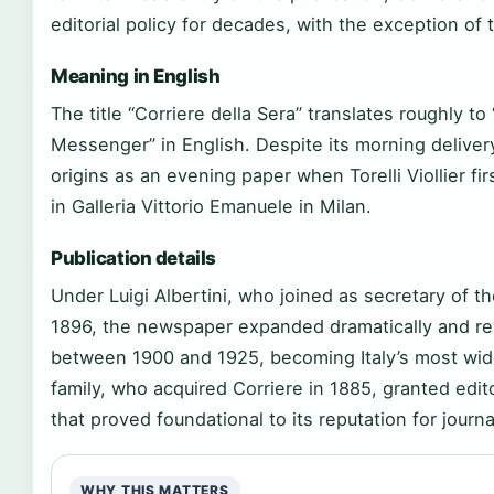
editorial policy for decades, with the exception of t
Meaning in English
The title “Corriere della Sera” translates roughly t
Messenger” in English. Despite its morning deliver
origins as an evening paper when Torelli Viollier fi
in Galleria Vittorio Emanuele in Milan.
Publication details
Under Luigi Albertini, who joined as secretary of t
1896, the newspaper expanded dramatically and reac
between 1900 and 1925, becoming Italy’s most wid
family, who acquired Corriere in 1885, granted ed
that proved foundational to its reputation for journ
WHY THIS MATTERS