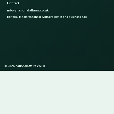
Contact
info@nationalaffairs.co.uk
Editorial inbox response: typically within one business day.
© 2026 nationalaffairs.co.uk