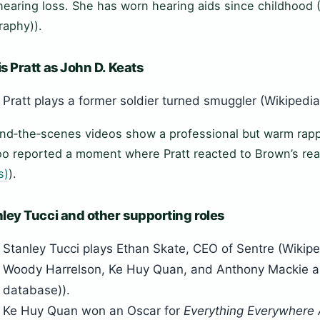
hearing loss. She has worn hearing aids since childhood 
raphy)).
s Pratt as John D. Keats
Pratt plays a former soldier turned smuggler (Wikipedia
nd‑the‑scenes videos show a professional but warm rap
o reported a moment where Pratt reacted to Brown’s rea
s)
).
ley Tucci and other supporting roles
Stanley Tucci plays Ethan Skate, CEO of Sentre (Wikipe
Woody Harrelson, Ke Huy Quan, and Anthony Mackie als
database)).
Ke Huy Quan won an Oscar for
Everything Everywhere 