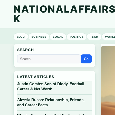
NATIONALAFFAIRS
K
BLOG
BUSINESS
LOCAL
POLITICS
TECH
WORL
SEARCH
Go
LATEST ARTICLES
Justin Combs: Son of Diddy, Football
Career & Net Worth
Alessia Russo: Relationship, Friends,
and Career Facts