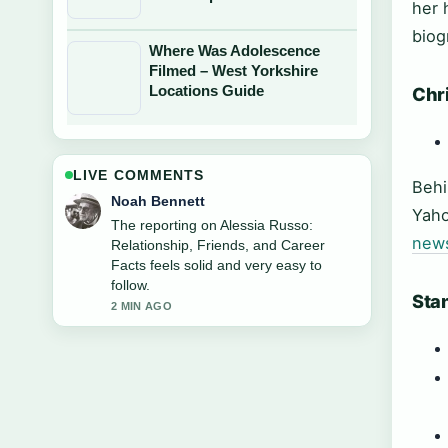
her 
biog
Where Was Adolescence
Filmed – West Yorkshire
Locations Guide
Chri
LIVE COMMENTS
Behi
Elin Holm
Yaho
Good verification work around Wendy
new
James: Age, Net Worth, and Her....
More outlets should write like this.
4 MIN AGO
Stan