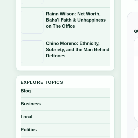
Rainn Wilson: Net Worth,
Baha’i Faith & Unhappiness
on The Office
Q
Chino Moreno: Ethnicity,
Sobriety, and the Man Behind
Deftones
EXPLORE TOPICS
Blog
Business
Local
Politics