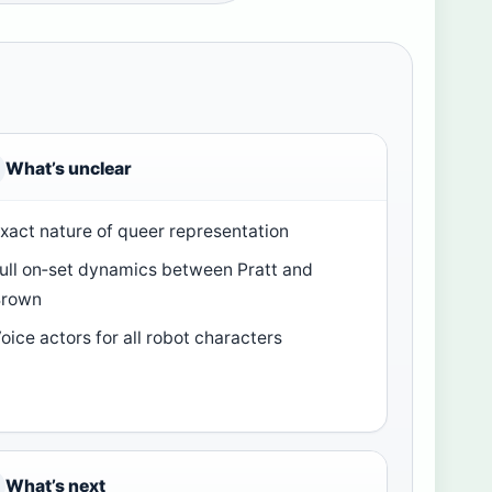
What’s unclear
xact nature of queer representation
ull on‑set dynamics between Pratt and
Brown
oice actors for all robot characters
What’s next