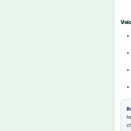
Voic
B
he
ch