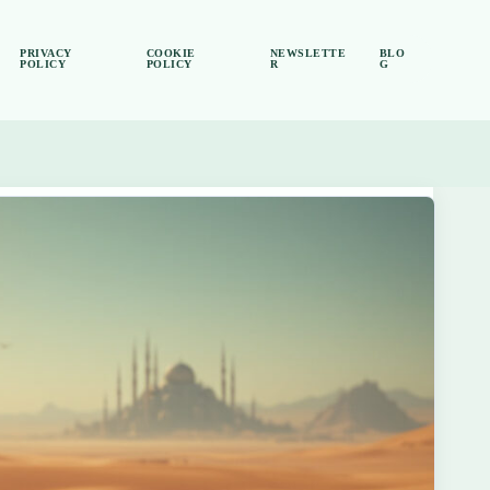
PRIVACY
COOKIE
NEWSLETTE
BLO
POLICY
POLICY
R
G