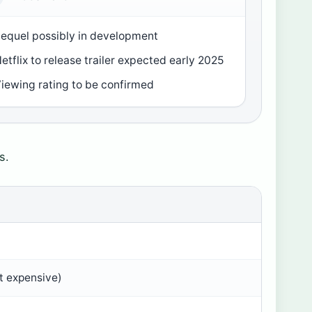
equel possibly in development
etflix to release trailer expected early 2025
iewing rating to be confirmed
s.
st expensive)