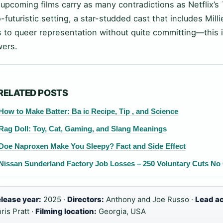
upcoming films carry as many contradictions as Netflix’s
o-futuristic setting, a star-studded cast that includes Mil
 to queer representation without quite committing—this i
ers.
RELATED POSTS
How to Make Batter: Ba ic Recipe, Tip , and Science
Rag Doll: Toy, Cat, Gaming, and Slang Meanings
Doe Naproxen Make You Sleepy? Fact and Side Effect
Nissan Sunderland Factory Job Losses – 250 Voluntary Cuts No
lease year:
2025 ·
Directors:
Anthony and Joe Russo ·
Lead ac
ris Pratt ·
Filming location:
Georgia, USA