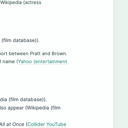
(Wikipedia (actress
 (film database)).
port between Pratt and Brown.
l name (
Yahoo (entertainment
dia (film database)).
o appear (Wikipedia (film
All at Once
(
Collider YouTube