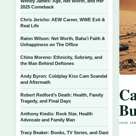
Wendy James: Age, Net Worth, and Her
2025 Comeback
Chris Jericho: AEW Career, WWE Exit &
Real Life
Rainn Wilson: Net Worth, Baha’i Faith &
Unhappiness on The Office
Chino Moreno: Ethnicity, Sobriety, and
the Man Behind Deftones
Andy Byron: Coldplay Kiss Cam Scandal
and Aftermath
Ca
Robert Redford’s Death: Health, Family
Tragedy, and Final Days
Bu
Anthony Kiedis: Rock Star, Health
Advocate and Family Man
JACK JAM
Tracy Beaker: Books, TV Series, and Dani