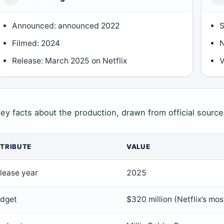
Announced: announced 2022
S
Filmed: 2024
N
Release: March 2025 on Netflix
V
key facts about the production, drawn from official source
TRIBUTE
VALUE
lease year
2025
dget
$320 million (Netflix’s mo