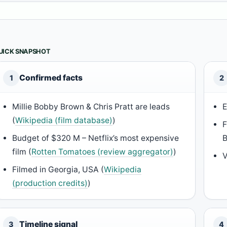
UICK SNAPSHOT
Confirmed facts
1
2
Millie Bobby Brown & Chris Pratt are leads
E
(
Wikipedia (film database)
)
F
Budget of $320 M – Netflix’s most expensive
film (
Rotten Tomatoes (review aggregator)
)
V
Filmed in Georgia, USA (
Wikipedia
(production credits)
)
Timeline signal
3
4