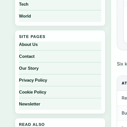
Tech
World
SITE PAGES
About Us
Contact
Six 
Our Story
Privacy Policy
AT
Cookie Policy
Re
Newsletter
Bu
READ ALSO