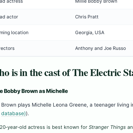
ad actress
Millie Bobby Brown
ad actor
Chris Pratt
lming location
Georgia, USA
rectors
Anthony and Joe Russo
o is in the cast of The Electric St
ie Bobby Brown as Michelle
Brown plays Michelle Leona Greene, a teenager living in
database)
).
20‑year‑old actress is best known for
Stranger Things
an