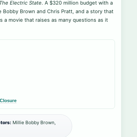
The Electric State
. A $320 million budget with a
lie Bobby Brown and Chris Pratt, and a story that
s a movie that raises as many questions as it
 Closure
tors:
Millie Bobby Brown,