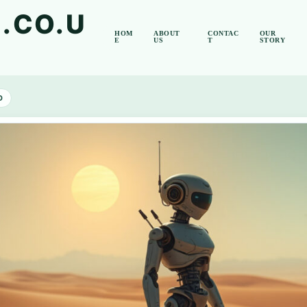
.CO.U
HOM
ABOUT
CONTAC
OUR
E
US
T
STORY
D