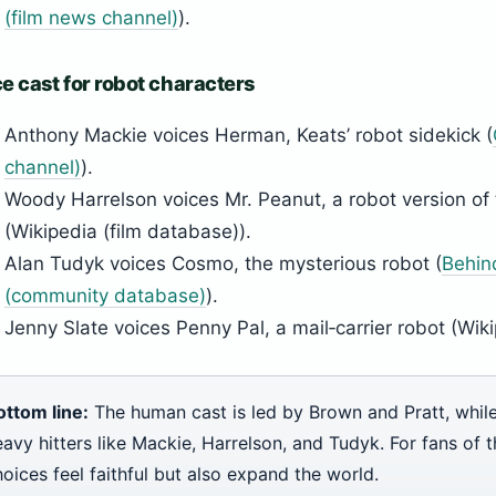
(film news channel)
).
e cast for robot characters
Anthony Mackie voices Herman, Keats’ robot sidekick (
channel)
).
Woody Harrelson voices Mr. Peanut, a robot version of 
(Wikipedia (film database)).
Alan Tudyk voices Cosmo, the mysterious robot (
Behin
(community database)
).
Jenny Slate voices Penny Pal, a mail‑carrier robot (Wiki
ottom line:
The human cast is led by Brown and Pratt, while
avy hitters like Mackie, Harrelson, and Tudyk. For fans of t
oices feel faithful but also expand the world.