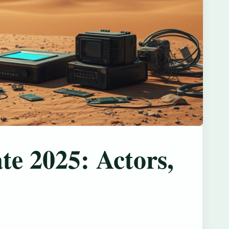
ate 2025: Actors,