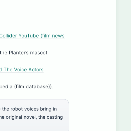
Collider YouTube (film news
the Planter’s mascot
d The Voice Actors
pedia (film database)).
 the robot voices bring in
he original novel, the casting