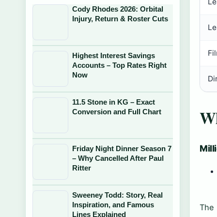
Le
Cody Rhodes 2026: Orbital
Injury, Return & Roster Cuts
Le
Fi
Highest Interest Savings
Accounts – Top Rates Right
Now
Di
11.5 Stone in KG – Exact
Wh
Conversion and Full Chart
Mill
Friday Night Dinner Season 7
– Why Cancelled After Paul
Ritter
Sweeney Todd: Story, Real
Inspiration, and Famous
The 
Lines Explained