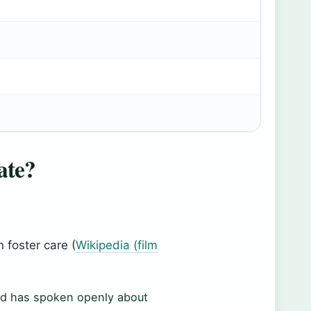
ate?
 foster care (
Wikipedia (film
d has spoken openly about