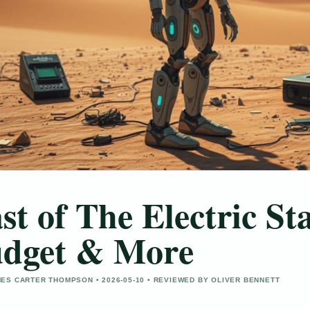
st of The Electric St
dget & More
ES CARTER THOMPSON • 2026-05-10 • REVIEWED BY OLIVER BENNETT