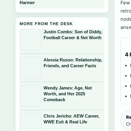
Few 
Harmer
retr
nods
MORE FROM THE DESK
answ
Justin Combs: Son of Diddy,
Football Career & Net Worth
4 
Alessia Russo: Relationship,
Friends, and Career Facts
Wendy James: Age, Net
Worth, and Her 2025
Comeback
Chris Jericho: AEW Career,
Re
WWE Exit & Real Life
Ch