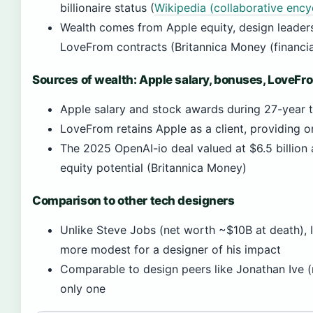
billionaire status (
Wikipedia (collaborative ency
Wealth comes from Apple equity, design leader
LoveFrom contracts (Britannica Money (financia
Sources of wealth: Apple salary, bonuses, LoveFr
Apple salary and stock awards during 27-year 
LoveFrom retains Apple as a client, providing 
The 2025 OpenAI-io deal valued at $6.5 billion 
equity potential (Britannica Money)
Comparison to other tech designers
Unlike Steve Jobs (net worth ~$10B at death), I
more modest for a designer of his impact
Comparable to design peers like Jonathan Ive (n
only one