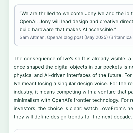
“We are thrilled to welcome Jony Ive and the io 
OpenAI. Jony will lead design and creative direc
build hardware that makes AI accessible.”
Sam Altman, OpenAI blog post (May 2025) (Britannica
The consequence of Ive’s shift is already visible: 
once shaped the digital objects in our pockets is 
physical and AI-driven interfaces of the future. For
Ive meant losing a singular design voice. For the re
industry, it means competing with a venture that pai
minimalism with OpenAI’s frontier technology. For 
investors, the choice is clear: watch LoveFrom’s 
they will define design trends for the next decade.