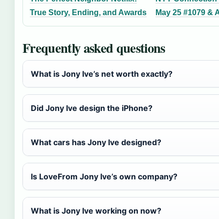
True Story, Ending, and Awards
May 25 #1079 & 
Frequently asked questions
What is Jony Ive’s net worth exactly?
Did Jony Ive design the iPhone?
What cars has Jony Ive designed?
Is LoveFrom Jony Ive’s own company?
What is Jony Ive working on now?