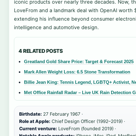
iconic products over nearly three decades. Now, th
LoveFrom and a landmark deal with OpenAI worth $6.
extending his influence beyond consumer electronics
intelligence and automotive design.
4 RELATED POSTS
Greatland Gold Share Price: Target & Forecast 2025
Mark Allen Weight Loss: 6.5 Stone Transformation
Billie Jean King: Tennis Legend, LGBTQ+ Activist, N
Met Office Rainfall Radar – Live UK Rain Detection 
Birthdate:
27 February 1967 ·
Role at Apple:
Chief Design Officer (1992–2019) ·
Current venture:
LoveFrom (founded 2019) ·
Notable Apple products:
iPhone, iMac, iPod, MacBook