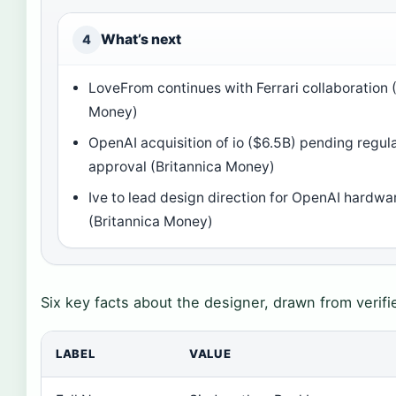
What’s next
4
LoveFrom continues with Ferrari collaboration 
Money)
OpenAI acquisition of io ($6.5B) pending regul
approval (Britannica Money)
Ive to lead design direction for OpenAI hardwa
(Britannica Money)
Six key facts about the designer, drawn from verifi
LABEL
VALUE