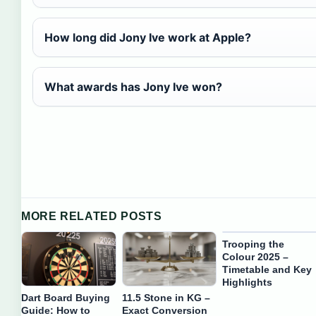
How long did Jony Ive work at Apple?
What awards has Jony Ive won?
MORE RELATED POSTS
Trooping the
Colour 2025 –
Timetable and Key
Highlights
Dart Board Buying
11.5 Stone in KG –
Guide: How to
Exact Conversion