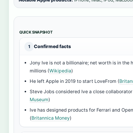
QUICK SNAPSHOT
Confirmed facts
1
Jony Ive is not a billionaire; net worth is in the
millions (
Wikipedia
)
He left Apple in 2019 to start LoveFrom (
Brita
Steve Jobs considered Ive a close collaborator
Museum
)
Ive has designed products for Ferrari and Ope
(
Britannica Money
)