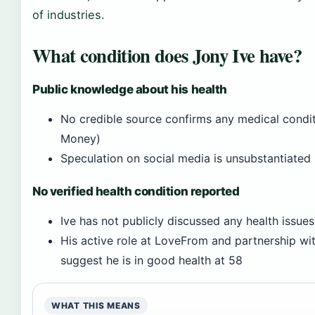
of industries.
What condition does Jony Ive have?
Public knowledge about his health
No credible source confirms any medical condit
Money)
Speculation on social media is unsubstantiated
No verified health condition reported
Ive has not publicly discussed any health issues
His active role at LoveFrom and partnership wi
suggest he is in good health at 58
WHAT THIS MEANS