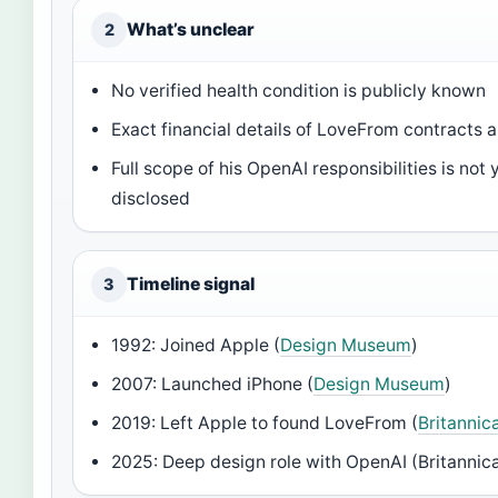
What’s unclear
2
No verified health condition is publicly known
Exact financial details of LoveFrom contracts a
Full scope of his OpenAI responsibilities is not 
disclosed
Timeline signal
3
1992: Joined Apple (
Design Museum
)
2007: Launched iPhone (
Design Museum
)
2019: Left Apple to found LoveFrom (
Britanni
2025: Deep design role with OpenAI (Britanni