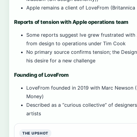
Apple remains a client of LoveFrom (Britannic
Reports of tension with Apple operations team
Some reports suggest Ive grew frustrated with A
from design to operations under Tim Cook
No primary source confirms tension; the Desig
his desire for a new challenge
Founding of LoveFrom
LoveFrom founded in 2019 with Marc Newson (B
Money)
Described as a “curious collective” of designers
artists
THE UPSHOT