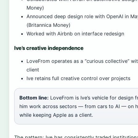
Money)
Announced deep design role with OpenAI in M
(Britannica Money)
Worked with Airbnb on interface redesign
Ive’s creative independence
LoveFrom operates as a “curious collective” wit
client
Ive retains full creative control over projects
Bottom line:
LoveFrom is Ive’s vehicle for design f
him work across sectors — from cars to AI — on h
while keeping Apple as a client.
The pattern: Ive has consistently traded institutiona