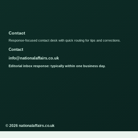
Contact
Response-focused contact desk with quick routing for tips and corrections.
Contact
info@nationalaffairs.co.uk
Editorial inbox response: typically within one business day.
© 2026 nationalaffairs.co.uk