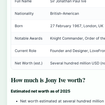
Full Name
Sir Jonathan Paul Ive
Nationality
British-American
Born
27 February 1967, London, UK
Notable Awards
Knight Commander, Order of the
Current Role
Founder and Designer, LoveFro
Net Worth (est.)
Several hundred million USD (not
How much is Jony Ive worth?
Estimated net worth as of 2025
Net worth estimated at several hundred million 