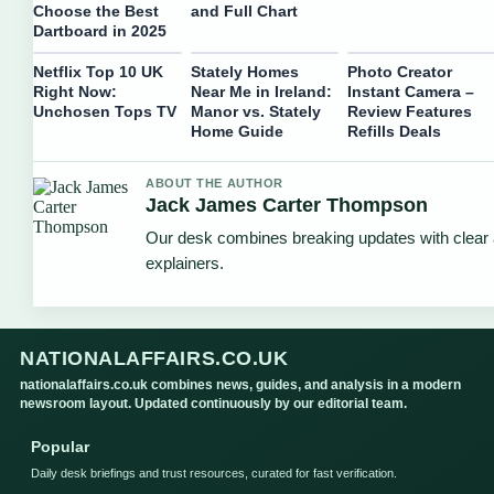
Choose the Best
and Full Chart
Dartboard in 2025
Netflix Top 10 UK
Stately Homes
Photo Creator
Right Now:
Near Me in Ireland:
Instant Camera –
Unchosen Tops TV
Manor vs. Stately
Review Features
Home Guide
Refills Deals
ABOUT THE AUTHOR
Jack James Carter Thompson
Our desk combines breaking updates with clear 
explainers.
NATIONALAFFAIRS.CO.UK
nationalaffairs.co.uk combines news, guides, and analysis in a modern
newsroom layout. Updated continuously by our editorial team.
Popular
Daily desk briefings and trust resources, curated for fast verification.