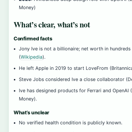
Money)
What’s clear, what’s not
Confirmed facts
Jony Ive is not a billionaire; net worth in hundreds 
(
Wikipedia
).
He left Apple in 2019 to start LoveFrom (Britanni
Steve Jobs considered Ive a close collaborator (
Ive has designed products for Ferrari and OpenAI (
Money).
What’s unclear
No verified health condition is publicly known.