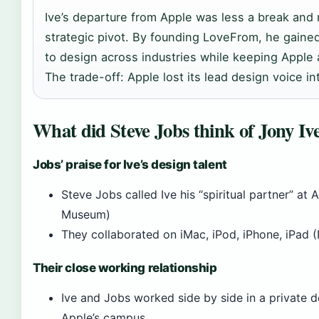
Ive’s departure from Apple was less a break and
strategic pivot. By founding LoveFrom, he gaine
to design across industries while keeping Apple a
The trade-off: Apple lost its lead design voice int
What did Steve Jobs think of Jony Iv
Jobs’ praise for Ive’s design talent
Steve Jobs called Ive his “spiritual partner” at 
Museum)
They collaborated on iMac, iPod, iPhone, iPad
Their close working relationship
Ive and Jobs worked side by side in a private d
Apple’s campus