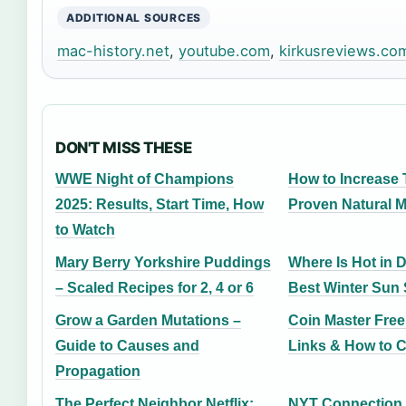
ADDITIONAL SOURCES
mac-history.net
,
youtube.com
,
kirkusreviews.co
DON'T MISS THESE
WWE Night of Champions
How to Increase 
2025: Results, Start Time, How
Proven Natural 
to Watch
Mary Berry Yorkshire Puddings
Where Is Hot in 
– Scaled Recipes for 2, 4 or 6
Best Winter Sun
Grow a Garden Mutations –
Coin Master Free
Guide to Causes and
Links & How to C
Propagation
The Perfect Neighbor Netflix:
NYT Connection 