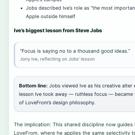
Jobs described Ive’s role as “the most importan
Apple outside himself
Ive’s biggest lesson from Steve Jobs
“Focus is saying no to a thousand good ideas.”
Jony Ive, reflecting on Jobs’ lesson
Bottom line:
Jobs viewed Ive as his creative alter
lesson Ive took away — ruthless focus — became 
of LoveFrom’s design philosophy.
The implication: This shared discipline now guides 
LoveFrom, where he applies the same selectivity t