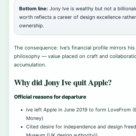
Bottom line:
Jony Ive is wealthy but not a billionai
worth reflects a career of design excellence rathe
ownership.
The consequence: Ive’s financial profile mirrors his
philosophy — value placed on craft and collaborati
accumulation.
Why did Jony Ive quit Apple?
Official reasons for departure
Ive left Apple in June 2019 to form LoveFrom (B
Money)
Cited desire for independence and design free
Museum (UK design authority))