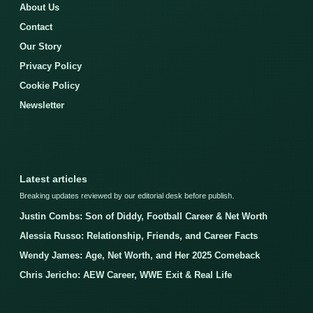
About Us
Contact
Our Story
Privacy Policy
Cookie Policy
Newsletter
Latest articles
Breaking updates reviewed by our editorial desk before publish.
Justin Combs: Son of Diddy, Football Career & Net Worth
Alessia Russo: Relationship, Friends, and Career Facts
Wendy James: Age, Net Worth, and Her 2025 Comeback
Chris Jericho: AEW Career, WWE Exit & Real Life