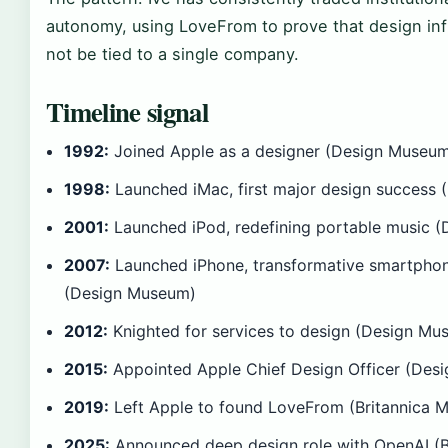
autonomy, using LoveFrom to prove that design in
not be tied to a single company.
Timeline signal
1992:
Joined Apple as a designer (Design Museu
1998:
Launched iMac, first major design success
2001:
Launched iPod, redefining portable music 
2007:
Launched iPhone, transformative smartpho
(Design Museum)
2012:
Knighted for services to design (Design Mu
2015:
Appointed Apple Chief Design Officer (Des
2019:
Left Apple to found LoveFrom (Britannica 
2025:
Announced deep design role with OpenAI (B