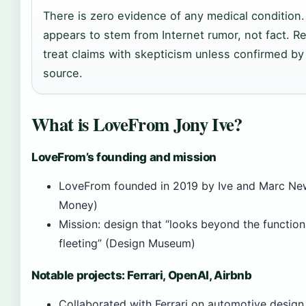
There is zero evidence of any medical condition
appears to stem from Internet rumor, not fact. R
treat claims with skepticism unless confirmed by
source.
What is LoveFrom Jony Ive?
LoveFrom’s founding and mission
LoveFrom founded in 2019 by Ive and Marc New
Money)
Mission: design that “looks beyond the function
fleeting” (Design Museum)
Notable projects: Ferrari, OpenAI, Airbnb
Collaborated with Ferrari on automotive design 