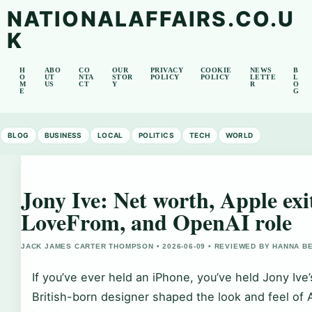
NATIONALAFFAIRS.CO.U
K
H
ABO
CO
OUR
PRIVACY
COOKIE
NEWS
B
O
UT
NTA
STOR
POLICY
POLICY
LETTE
L
M
US
CT
Y
R
O
E
G
BLOG
BUSINESS
LOCAL
POLITICS
TECH
WORLD
Jony Ive: Net worth, Apple exi
LoveFrom, and OpenAI role
JACK JAMES CARTER THOMPSON • 2026-06-09 • REVIEWED BY HANNA B
If you’ve ever held an iPhone, you’ve held Jony Ive
British-born designer shaped the look and feel of 