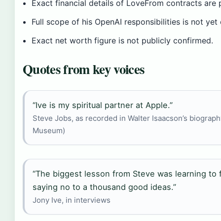
Exact financial details of LoveFrom contracts are p
Full scope of his OpenAI responsibilities is not yet
Exact net worth figure is not publicly confirmed.
Quotes from key voices
“Ive is my spiritual partner at Apple.”
Steve Jobs, as recorded in Walter Isaacson’s biograp
Museum)
“The biggest lesson from Steve was learning to
saying no to a thousand good ideas.”
Jony Ive, in interviews