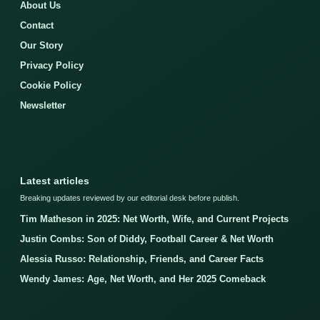
About Us
Contact
Our Story
Privacy Policy
Cookie Policy
Newsletter
Latest articles
Breaking updates reviewed by our editorial desk before publish.
Tim Matheson in 2025: Net Worth, Wife, and Current Projects
Justin Combs: Son of Diddy, Football Career & Net Worth
Alessia Russo: Relationship, Friends, and Career Facts
Wendy James: Age, Net Worth, and Her 2025 Comeback