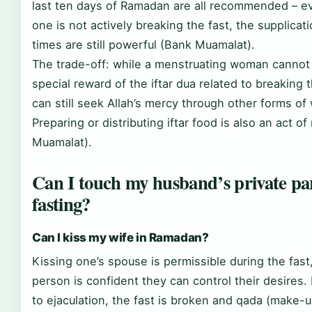
last ten days of Ramadan are all recommended – e
one is not actively breaking the fast, the supplicat
times are still powerful (Bank Muamalat).
The trade-off: while a menstruating woman cannot
special reward of the iftar dua related to breaking 
can still seek Allah’s mercy through other forms of
Preparing or distributing iftar food is also an act o
Muamalat).
Can I touch my husband’s private par
fasting?
Can I kiss my wife in Ramadan?
Kissing one’s spouse is permissible during the fast
person is confident they can control their desires. 
to ejaculation, the fast is broken and qada (make-u