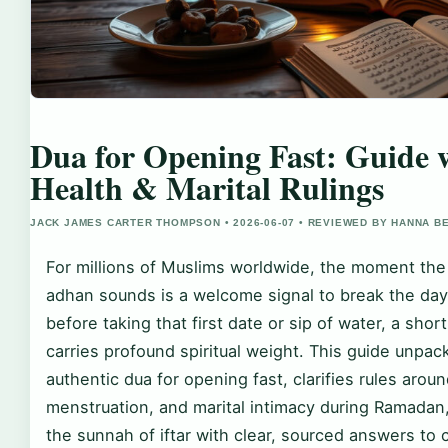
Dua for Opening Fast: Guide 
Health & Marital Rulings
JACK JAMES CARTER THOMPSON • 2026-06-07 • REVIEWED BY HANNA B
For millions of Muslims worldwide, the moment th
adhan sounds is a welcome signal to break the day’
before taking that first date or sip of water, a shor
carries profound spiritual weight. This guide unpac
authentic dua for opening fast, clarifies rules arou
menstruation, and marital intimacy during Ramadan
the sunnah of iftar with clear, sourced answers t