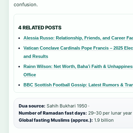
confusion.
4 RELATED POSTS
Alessia Russo: Relationship, Friends, and Career Fa
Vatican Conclave Cardinals Pope Francis – 2025 Elec
and Results
Rainn Wilson: Net Worth, Baha’i Faith & Unhappines
Office
BBC Scottish Football Gossip: Latest Rumors & Tra
Dua source:
Sahih Bukhari 1950 ·
Number of Ramadan fast days:
29–30 per lunar year 
Global fasting Muslims (approx.):
1.9 billion