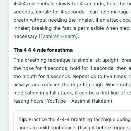
4‑4‑4 rule – inhale slowly for 4 seconds, hold the b
seconds, exhale for 4 seconds – can help manage 
breath without needing the inhaler. If an attack occ
inhaler; breaking the fast is permissible when medi
necessary (
Taahirah Health
).
The 4 4 4 rule for asthma
This breathing technique is simple: sit upright, bre
the nose for 4 seconds, hold for 4 seconds, then 
the mouth for 4 seconds. Repeat up to five times. I
airways and reduces the urge to cough. While not a
medication in a full attack, it can be a first line of
fasting hours (YouTube – Assim al Hakeem).
Tip:
Practice the 4-4-4 breathing technique during
hours to build confidence. Using it before trigger