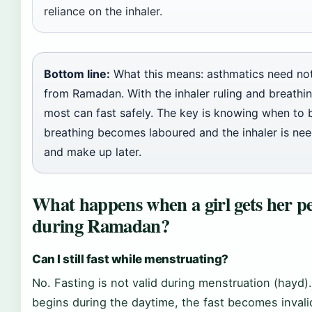
reliance on the inhaler.
Bottom line:
What this means: asthmatics need no
from Ramadan. With the inhaler ruling and breathin
most can fast safely. The key is knowing when to b
breathing becomes laboured and the inhaler is ne
and make up later.
What happens when a girl gets her p
during Ramadan?
Can I still fast while menstruating?
No. Fasting is not valid during menstruation (hayd).
begins during the daytime, the fast becomes invali