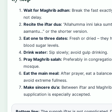
Wait for Maghrib adhan:
Break the fast exactl
not delay.
Recite the iftar dua:
“Allahumma inni laka sum
aamantu…” or the shorter version.
Eat one to three dates:
Fresh or dried – they h
blood sugar levels.
Drink water:
Sip slowly; avoid gulp drinking.
Pray Maghrib salah:
Preferably in congregatio
mosque.
Eat the main meal:
After prayer, eat a balanced
avoid extreme fullness.
Make sincere du’a:
Between iftar and Maghrib 
supplication is especially accepted.
Bottom line:
The sunnah iftar is not complicated. D