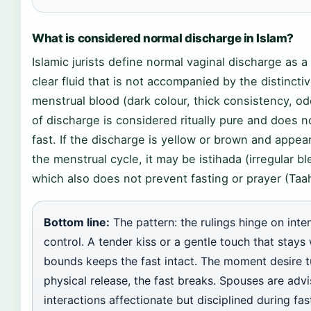
What is considered normal discharge in Islam?
Islamic jurists define normal vaginal discharge as a 
clear fluid that is not accompanied by the distincti
menstrual blood (dark colour, thick consistency, od
of discharge is considered ritually pure and does n
fast. If the discharge is yellow or brown and appea
the menstrual cycle, it may be istihada (irregular bl
which also does not prevent fasting or prayer (Taah
Bottom line:
The pattern: the rulings hinge on inte
control. A tender kiss or a gentle touch that stays 
bounds keeps the fast intact. The moment desire t
physical release, the fast breaks. Spouses are adv
interactions affectionate but disciplined during fas