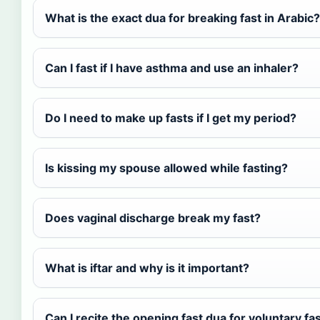
What is the exact dua for breaking fast in Arabic?
Can I fast if I have asthma and use an inhaler?
Do I need to make up fasts if I get my period?
Is kissing my spouse allowed while fasting?
Does vaginal discharge break my fast?
What is iftar and why is it important?
Can I recite the opening fast dua for voluntary fa