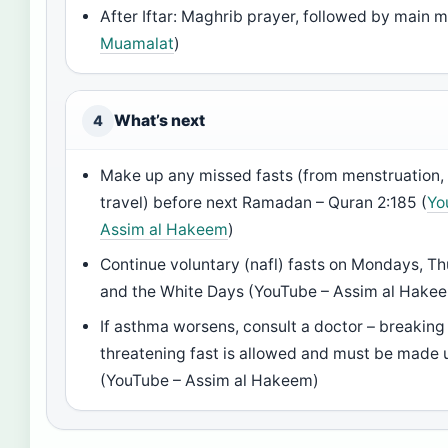
After Iftar: Maghrib prayer, followed by main m
Muamalat
)
What’s next
4
Make up any missed fasts (from menstruation, i
travel) before next Ramadan – Quran 2:185 (
Yo
Assim al Hakeem
)
Continue voluntary (nafl) fasts on Mondays, T
and the White Days (YouTube – Assim al Hake
If asthma worsens, consult a doctor – breaking 
threatening fast is allowed and must be made u
(YouTube – Assim al Hakeem)