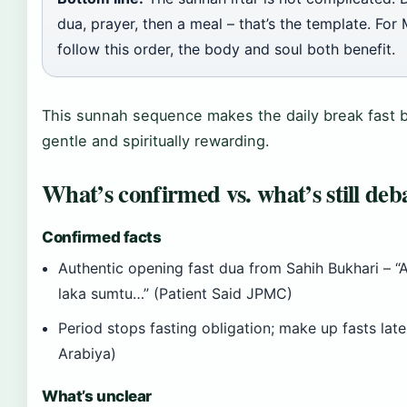
dua, prayer, then a meal – that’s the template. Fo
follow this order, the body and soul both benefit.
This sunnah sequence makes the daily break fast b
gentle and spiritually rewarding.
What’s confirmed vs. what’s still deb
Confirmed facts
Authentic opening fast dua from Sahih Bukhari – “
laka sumtu…” (Patient Said JPMC)
Period stops fasting obligation; make up fasts late
Arabiya)
What’s unclear