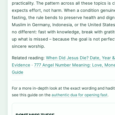
practicality. The pattern across all these topics is c
expects effort, not harm. When a condition genuin
fasting, the rule bends to preserve health and digni
Muslim in Germany, Indonesia, or the United States
no different: fast with knowledge, break with grat
up what is missed – because the goal is not perfect
sincere worship.
Related reading:
When Did Jesus Die? Date, Year &
Evidence
·
777 Angel Number Meaning: Love, Money
Guide
For a more in-depth look at the exact wording and hadit
see this guide on the
authentic dua for opening fast
.