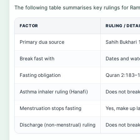
The following table summarises key rulings for Ram
FACTOR
RULING / DETAI
Primary dua source
Sahih Bukhari
Break fast with
Dates and wat
Fasting obligation
Quran 2:183–
Asthma inhaler ruling (Hanafi)
Does not break
Menstruation stops fasting
Yes, make up l
Discharge (non-menstrual) ruling
Does not break