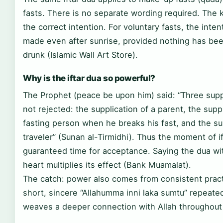
fasts. There is no separate wording required. The 
the correct intention. For voluntary fasts, the inte
made even after sunrise, provided nothing has bee
drunk (Islamic Wall Art Store).
Why is the iftar dua so powerful?
The Prophet (peace be upon him) said: “Three supp
not rejected: the supplication of a parent, the suppl
fasting person when he breaks his fast, and the sup
traveler” (Sunan al-Tirmidhi). Thus the moment of if
guaranteed time for acceptance. Saying the dua wi
heart multiplies its effect (Bank Muamalat).
The catch: power also comes from consistent pract
short, sincere “Allahumma inni laka sumtu” repeated
weaves a deeper connection with Allah throughout