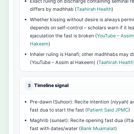
Exact ruling on discharge containing seminal r
differs by madhhab (
Taahirah Health
)
Whether kissing without desire is always permi
depends on self-control – scholars warn if it le
ejaculation the fast is broken (
YouTube – Assim
Hakeem
)
Inhaler ruling is Hanafi; other madhhabs may di
(YouTube – Assim al Hakeem) (
Taahirah Health
Timeline signal
3
Pre-dawn (Suhoor): Recite intention (
niyyah
) a
fast dua to start the fast (
Patient Said JPMC
)
Maghrib (sunset): Recite opening fast dua (ifta
fast with dates/water (
Bank Muamalat
)