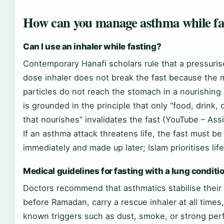
How can you manage asthma while fa
Can I use an inhaler while fasting?
Contemporary Hanafi scholars rule that a pressuri
dose inhaler does not break the fast because the 
particles do not reach the stomach in a nourishing
is grounded in the principle that only “food, drink, 
that nourishes” invalidates the fast (YouTube – As
If an asthma attack threatens life, the fast must b
immediately and made up later; Islam prioritises life 
Medical guidelines for fasting with a lung conditi
Doctors recommend that asthmatics stabilise their
before Ramadan, carry a rescue inhaler at all times
known triggers such as dust, smoke, or strong pe