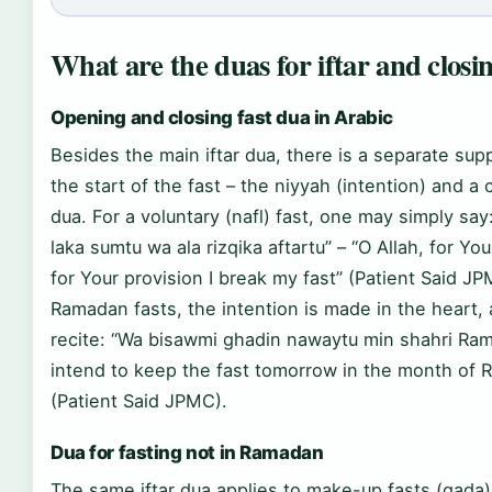
What are the duas for iftar and closin
Opening and closing fast dua in Arabic
Besides the main iftar dua, there is a separate supp
the start of the fast – the niyyah (intention) and a 
dua. For a voluntary (nafl) fast, one may simply sa
laka sumtu wa ala rizqika aftartu” – “O Allah, for Yo
for Your provision I break my fast” (Patient Said JP
Ramadan fasts, the intention is made in the heart
recite: “Wa bisawmi ghadin nawaytu min shahri Ram
intend to keep the fast tomorrow in the month of
(Patient Said JPMC).
Dua for fasting not in Ramadan
The same iftar dua applies to make-up fasts (qada)