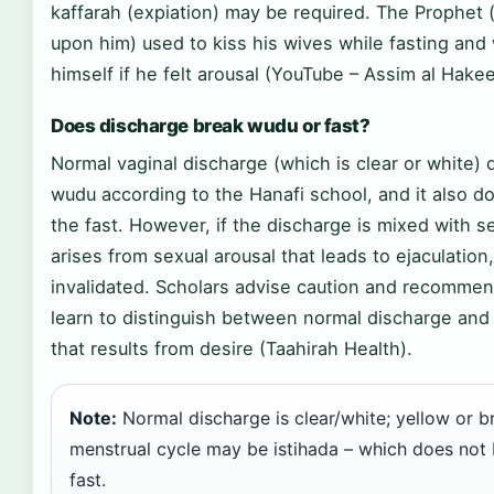
kaffarah (expiation) may be required. The Prophet
upon him) used to kiss his wives while fasting and 
himself if he felt arousal (YouTube – Assim al Hake
Does discharge break wudu or fast?
Normal vaginal discharge (which is clear or white)
wudu according to the Hanafi school, and it also d
the fast. However, if the discharge is mixed with se
arises from sexual arousal that leads to ejaculation,
invalidated. Scholars advise caution and recomme
learn to distinguish between normal discharge and
that results from desire (Taahirah Health).
Note:
Normal discharge is clear/white; yellow or 
menstrual cycle may be istihada – which does not 
fast.