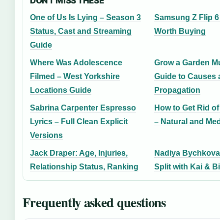
DON'T MISS THESE
One of Us Is Lying – Season 3
Samsung Z Flip 6 i
Status, Cast and Streaming
Worth Buying
Guide
Where Was Adolescence
Grow a Garden Mu
Filmed – West Yorkshire
Guide to Causes 
Locations Guide
Propagation
Sabrina Carpenter Espresso
How to Get Rid o
Lyrics – Full Clean Explicit
– Natural and Me
Versions
Jack Draper: Age, Injuries,
Nadiya Bychkova: 
Relationship Status, Ranking
Split with Kai & 
Frequently asked questions