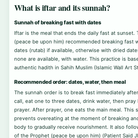
What is iftar and its sunnah?
Sunnah of breaking fast with dates
Iftar is the meal that ends the daily fast at sunset
(peace be upon him) recommended breaking fast w
dates (rutab) if available, otherwise with dried date
none are available, with water. This practice is bas
authentic hadith in Sahih Muslim (Islamic Wall Art S
Recommended order: dates, water, then meal
The sunnah order is to break fast immediately afte
call, eat one to three dates, drink water, then pra
prayer. After prayer, one eats the main meal. This
prevents overeating at the moment of breaking and
body to gradually receive nourishment. It also foll
of the Prophet (peace be upon him) (Patient Said 