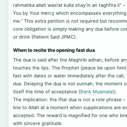
rahmatika allati wasi’at kulla shay’in an taghfira li” – 
You by Your mercy which encompasses everything 
me.” This extra petition is not required but recom
core obligation is simply making any dua before c
or drink (Patient Said JPMC).
When to recite the opening fast dua
The dua is said after the Maghrib adhan, before an
touches the lips. The Prophet (peace be upon him)
fast with dates or water immediately after the call,
dua. Delaying the dua is not sunnah; the moment of
itself the time of acceptance (
Bank Muamalat
).
The implication: the iftar dua is not a rote phrase – i
line to Allah at a moment when supplications are es
accepted. The reward is magnified for one who bre
with sincere gratitude.