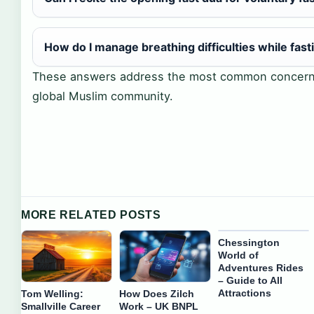
How do I manage breathing difficulties while fast
These answers address the most common concerns
global Muslim community.
MORE RELATED POSTS
Chessington
World of
Adventures Rides
– Guide to All
Attractions
Tom Welling:
How Does Zilch
Smallville Career
Work – UK BNPL