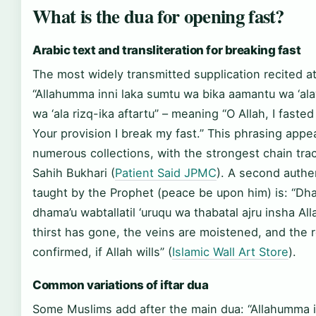
What is the dua for opening fast?
Arabic text and transliteration for breaking fast
The most widely transmitted supplication recited at i
“Allahumma inni laka sumtu wa bika aamantu wa ‘al
wa ‘ala rizq-ika aftartu” – meaning “O Allah, I fasted
Your provision I break my fast.” This phrasing appe
numerous collections, with the strongest chain tra
Sahih Bukhari (
Patient Said JPMC
). A second authe
taught by the Prophet (peace be upon him) is: “D
dhama’u wabtallatil ‘uruqu wa thabatal ajru insha All
thirst has gone, the veins are moistened, and the 
confirmed, if Allah wills” (
Islamic Wall Art Store
).
Common variations of iftar dua
Some Muslims add after the main dua: “Allahumma in