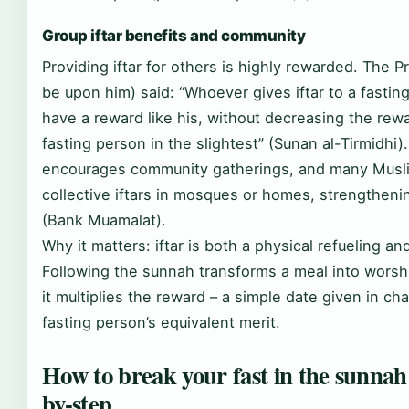
Group iftar benefits and community
Providing iftar for others is highly rewarded. The 
be upon him) said: “Whoever gives iftar to a fasting
have a reward like his, without decreasing the rew
fasting person in the slightest” (Sunan al-Tirmidhi).
encourages community gatherings, and many Musl
collective iftars in mosques or homes, strengtheni
(Bank Muamalat).
Why it matters: iftar is both a physical refueling and
Following the sunnah transforms a meal into worsh
it multiplies the reward – a simple date given in cha
fasting person’s equivalent merit.
How to break your fast in the sunnah
by-step