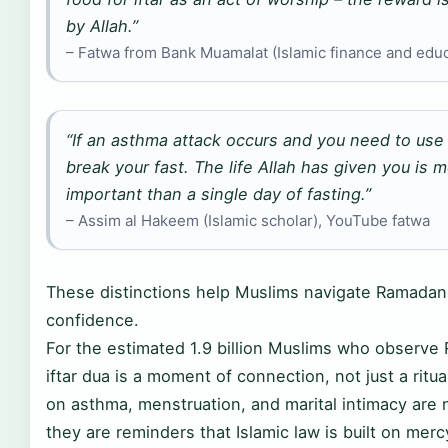
by Allah.”
– Fatwa from Bank Muamalat (Islamic finance and educ
“If an asthma attack occurs and you need to use 
break your fast. The life Allah has given you is 
important than a single day of fasting.”
– Assim al Hakeem (Islamic scholar), YouTube fatwa
These distinctions help Muslims navigate Ramadan
confidence.
For the estimated 1.9 billion Muslims who observe
iftar dua is a moment of connection, not just a ritua
on asthma, menstruation, and marital intimacy are 
they are reminders that Islamic law is built on mer