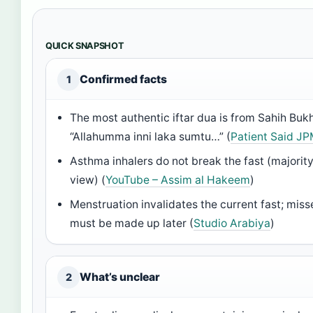
QUICK SNAPSHOT
Confirmed facts
1
The most authentic iftar dua is from Sahih Bukh
“Allahumma inni laka sumtu…” (
Patient Said J
Asthma inhalers do not break the fast (majorit
view) (
YouTube – Assim al Hakeem
)
Menstruation invalidates the current fast; mis
must be made up later (
Studio Arabiya
)
What’s unclear
2