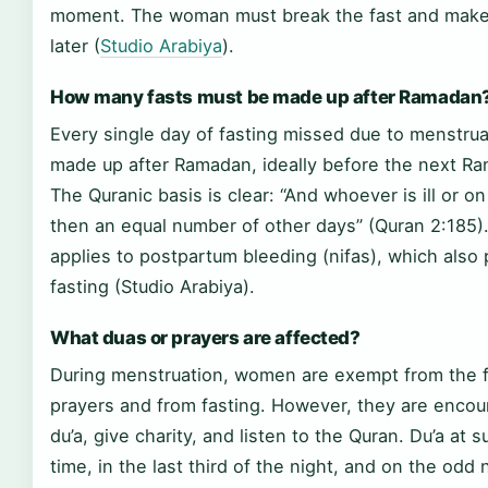
moment. The woman must break the fast and make
later (
Studio Arabiya
).
How many fasts must be made up after Ramadan
Every single day of fasting missed due to menstru
made up after Ramadan, ideally before the next R
The Quranic basis is clear: “And whoever is ill or on
then an equal number of other days” (Quran 2:185
applies to postpartum bleeding (nifas), which also
fasting (Studio Arabiya).
What duas or prayers are affected?
During menstruation, women are exempt from the fi
prayers and from fasting. However, they are enco
du’a, give charity, and listen to the Quran. Du’a at su
time, in the last third of the night, and on the odd 