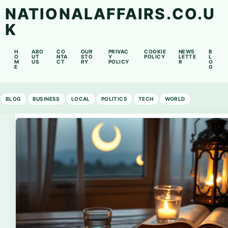
NATIONALAFFAIRS.CO.U
K
H
ABO
CO
OUR
PRIVAC
COOKIE
NEWS
B
O
UT
NTA
STO
Y
POLICY
LETTE
L
M
US
CT
RY
POLICY
R
O
E
G
BLOG
BUSINESS
LOCAL
POLITICS
TECH
WORLD