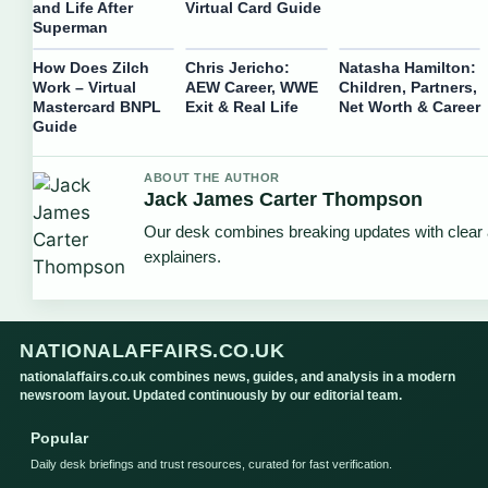
and Life After
Virtual Card Guide
Superman
How Does Zilch
Chris Jericho:
Natasha Hamilton:
Work – Virtual
AEW Career, WWE
Children, Partners,
Mastercard BNPL
Exit & Real Life
Net Worth & Career
Guide
ABOUT THE AUTHOR
Jack James Carter Thompson
Our desk combines breaking updates with clear 
explainers.
NATIONALAFFAIRS.CO.UK
nationalaffairs.co.uk combines news, guides, and analysis in a modern
newsroom layout. Updated continuously by our editorial team.
Popular
Daily desk briefings and trust resources, curated for fast verification.