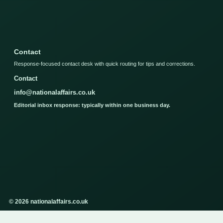
Contact
Response-focused contact desk with quick routing for tips and corrections.
Contact
info@nationalaffairs.co.uk
Editorial inbox response: typically within one business day.
© 2026 nationalaffairs.co.uk