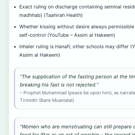
Exact ruling on discharge containing seminal resid
madhhab) (Taahirah Health)
Whether kissing without desire always permissibl
self-control (YouTube – Assim al Hakeem)
Inhaler ruling is Hanafi; other schools may differ 
Assim al Hakeem)
“The supplication of the fasting person at the ti
breaking his fast is not rejected.”
– Prophet Muhammad (peace be upon him), as narrate
Tirmidhi (Bank Muamalat)
“Women who are menstruating can still prepare o
food for iftar as an act of worship – the reward 