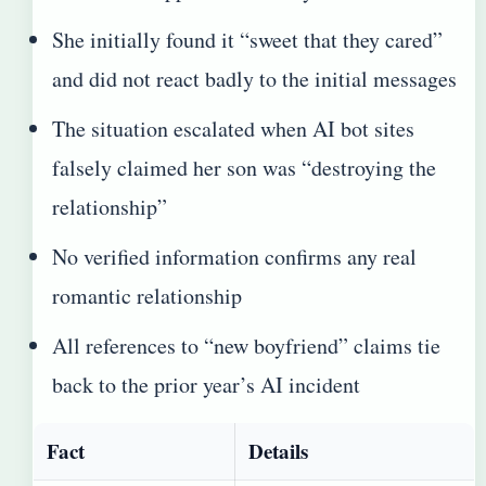
She initially found it “sweet that they cared”
and did not react badly to the initial messages
The situation escalated when AI bot sites
falsely claimed her son was “destroying the
relationship”
No verified information confirms any real
romantic relationship
All references to “new boyfriend” claims tie
back to the prior year’s AI incident
Fact
Details