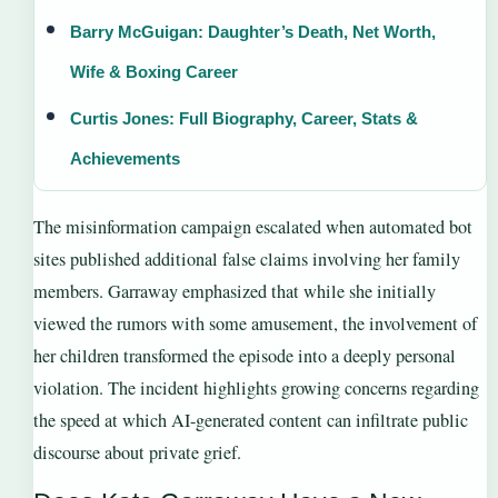
Barry McGuigan: Daughter’s Death, Net Worth,
Wife & Boxing Career
Curtis Jones: Full Biography, Career, Stats &
Achievements
The misinformation campaign escalated when automated bot
sites published additional false claims involving her family
members. Garraway emphasized that while she initially
viewed the rumors with some amusement, the involvement of
her children transformed the episode into a deeply personal
violation. The incident highlights growing concerns regarding
the speed at which AI-generated content can infiltrate public
discourse about private grief.