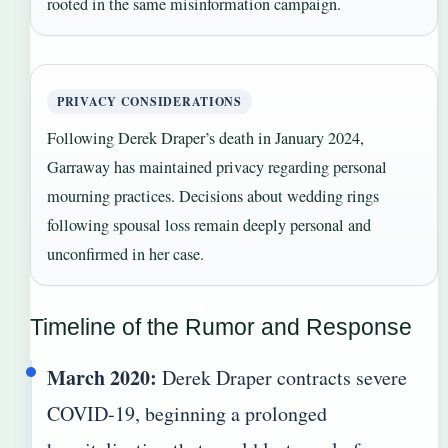
rooted in the same misinformation campaign.
PRIVACY CONSIDERATIONS
Following Derek Draper’s death in January 2024,
Garraway has maintained privacy regarding personal
mourning practices. Decisions about wedding rings
following spousal loss remain deeply personal and
unconfirmed in her case.
Timeline of the Rumor and Response
March 2020:
Derek Draper contracts severe
COVID-19, beginning a prolonged