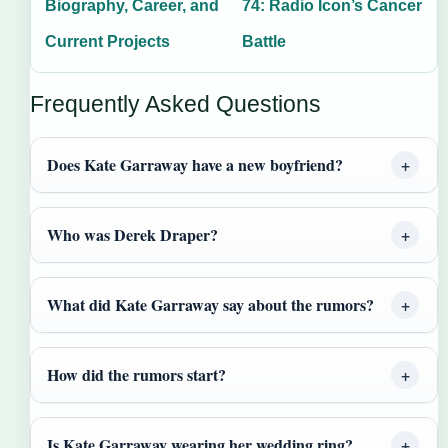
Biography, Career, and
74: Radio Icon’s Cancer
Current Projects
Battle
Frequently Asked Questions
Does Kate Garraway have a new boyfriend?
Who was Derek Draper?
What did Kate Garraway say about the rumors?
How did the rumors start?
Is Kate Garraway wearing her wedding ring?