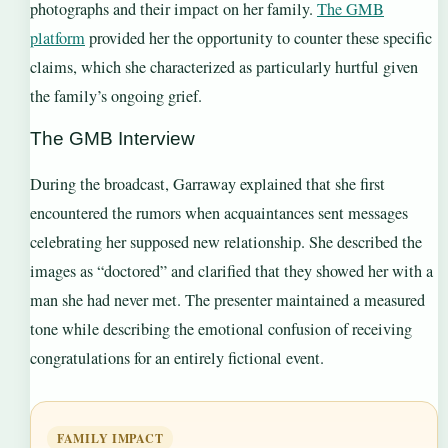
photographs and their impact on her family.
The GMB
platform
provided her the opportunity to counter these specific
claims, which she characterized as particularly hurtful given
the family’s ongoing grief.
The GMB Interview
During the broadcast, Garraway explained that she first
encountered the rumors when acquaintances sent messages
celebrating her supposed new relationship. She described the
images as “doctored” and clarified that they showed her with a
man she had never met. The presenter maintained a measured
tone while describing the emotional confusion of receiving
congratulations for an entirely fictional event.
FAMILY IMPACT