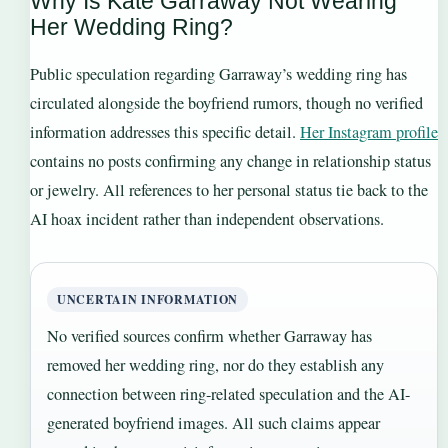
Why Is Kate Garraway Not Wearing
Her Wedding Ring?
Public speculation regarding Garraway’s wedding ring has
circulated alongside the boyfriend rumors, though no verified
information addresses this specific detail.
Her Instagram profile
contains no posts confirming any change in relationship status
or jewelry. All references to her personal status tie back to the
AI hoax incident rather than independent observations.
UNCERTAIN INFORMATION
No verified sources confirm whether Garraway has
removed her wedding ring, nor do they establish any
connection between ring-related speculation and the AI-
generated boyfriend images. All such claims appear