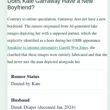
Does Kate Garraway Have a New
Boyfriend?
Contrary to online speculation, Garraway does not have a new
boyfriend. The rumors originated from AI-generated fake
images depicting her with a supposed partner, which she
explicitly identified as a hoax during her GMB appearance.
Speaking to internet personality Gareth Wyn Jones
, she
clarified that these images were entirely fabricated and that she
had never met the man depicted alongside her.
Rumor Status
Denied by Kate
Husband
Derek Draper (deceased Jan 2024)