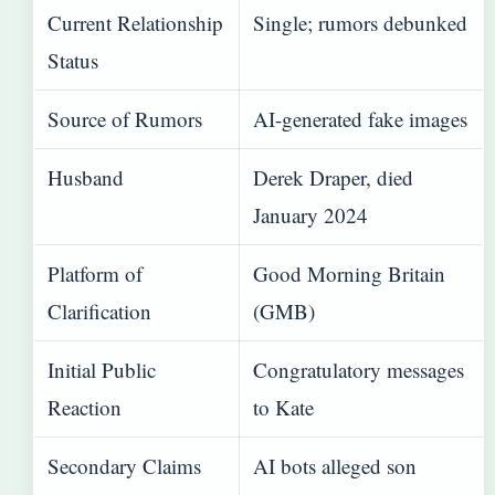
Current Relationship
Single; rumors debunked
Status
Source of Rumors
AI-generated fake images
Husband
Derek Draper, died
January 2024
Platform of
Good Morning Britain
Clarification
(GMB)
Initial Public
Congratulatory messages
Reaction
to Kate
Secondary Claims
AI bots alleged son