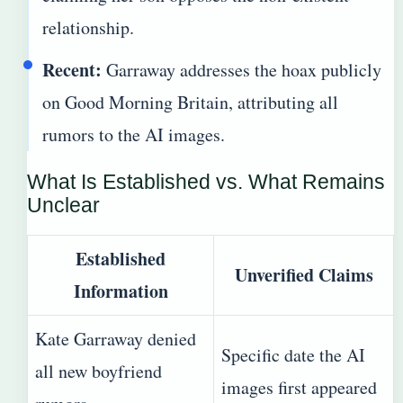
relationship.
Recent:
Garraway addresses the hoax publicly
on Good Morning Britain, attributing all
rumors to the AI images.
What Is Established vs. What Remains
Unclear
Established
Unverified Claims
Information
Kate Garraway denied
Specific date the AI
all new boyfriend
images first appeared