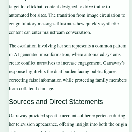
target for clickbait content designed to drive traffic to
automated bot sites. The transition from image circulation to
congratulatory messages illustrates how quickly synthetic
content can enter mainstream conversation.
The escalation involving her son represents a common pattern
in AI-generated misinformation, where automated systems
create conflict narratives to increase engagement. Garraway’s
response highlights the dual burden facing public figures:
correcting false information while protecting family members
from collateral damage.
Sources and Direct Statements
Garraway provided specific accounts of her experience during
her television appearance, offering insight into both the origin