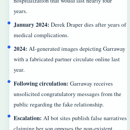
hospitalization that would last nearly four
years.
January 2024:
Derek Draper dies after years of
medical complications.
2024:
AI-generated images depicting Garraway
with a fabricated partner circulate online last
year.
Following circulation:
Garraway receives
unsolicited congratulatory messages from the
public regarding the fake relationship.
Escalation:
AI bot sites publish false narratives
claiming her son opposes the non-existent