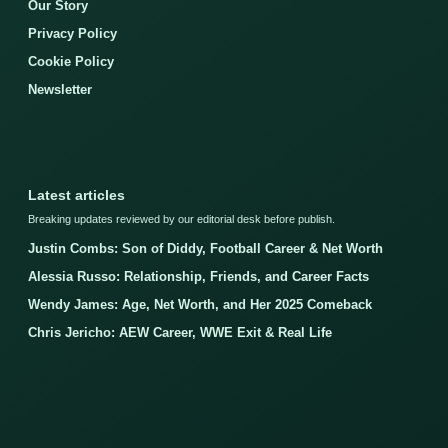
Our Story
Privacy Policy
Cookie Policy
Newsletter
Latest articles
Breaking updates reviewed by our editorial desk before publish.
Justin Combs: Son of Diddy, Football Career & Net Worth
Alessia Russo: Relationship, Friends, and Career Facts
Wendy James: Age, Net Worth, and Her 2025 Comeback
Chris Jericho: AEW Career, WWE Exit & Real Life