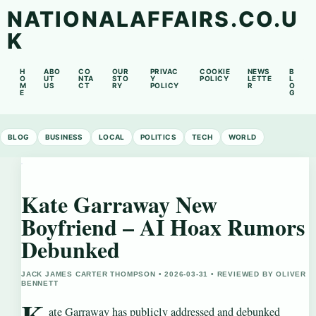
NATIONALAFFAIRS.CO.U
K
H
ABO
CO
OUR
PRIVAC
COOKIE
NEWS
B
O
UT
NTA
STO
Y
POLICY
LETTE
L
M
US
CT
RY
POLICY
R
O
E
G
BLOG
BUSINESS
LOCAL
POLITICS
TECH
WORLD
Kate Garraway New
Boyfriend – AI Hoax Rumors
Debunked
JACK JAMES CARTER THOMPSON • 2026-03-31 • REVIEWED BY OLIVER
BENNETT
K
ate Garraway has publicly addressed and debunked