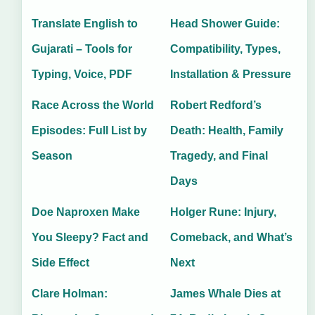
Translate English to
Head Shower Guide:
Gujarati – Tools for
Compatibility, Types,
Typing, Voice, PDF
Installation & Pressure
Race Across the World
Robert Redford’s
Episodes: Full List by
Death: Health, Family
Season
Tragedy, and Final
Days
Doe Naproxen Make
Holger Rune: Injury,
You Sleepy? Fact and
Comeback, and What’s
Side Effect
Next
Clare Holman:
James Whale Dies at