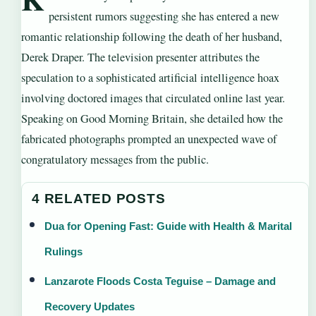
persistent rumors suggesting she has entered a new
romantic relationship following the death of her husband,
Derek Draper. The television presenter attributes the
speculation to a sophisticated artificial intelligence hoax
involving doctored images that circulated online last year.
Speaking on Good Morning Britain, she detailed how the
fabricated photographs prompted an unexpected wave of
congratulatory messages from the public.
4 RELATED POSTS
Dua for Opening Fast: Guide with Health & Marital
Rulings
Lanzarote Floods Costa Teguise – Damage and
Recovery Updates