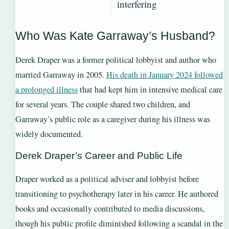
interfering
Who Was Kate Garraway’s Husband?
Derek Draper was a former political lobbyist and author who
married Garraway in 2005.
His death in January 2024 followed
a prolonged illness
that had kept him in intensive medical care
for several years. The couple shared two children, and
Garraway’s public role as a caregiver during his illness was
widely documented.
Derek Draper’s Career and Public Life
Draper worked as a political adviser and lobbyist before
transitioning to psychotherapy later in his career. He authored
books and occasionally contributed to media discussions,
though his public profile diminished following a scandal in the