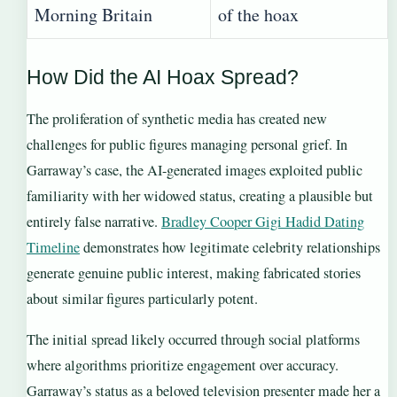
Morning Britain
of the hoax
How Did the AI Hoax Spread?
The proliferation of synthetic media has created new
challenges for public figures managing personal grief. In
Garraway’s case, the AI-generated images exploited public
familiarity with her widowed status, creating a plausible but
entirely false narrative.
Bradley Cooper Gigi Hadid Dating
Timeline
demonstrates how legitimate celebrity relationships
generate genuine public interest, making fabricated stories
about similar figures particularly potent.
The initial spread likely occurred through social platforms
where algorithms prioritize engagement over accuracy.
Garraway’s status as a beloved television presenter made her a