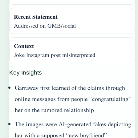
Recent Statement
Addressed on GMB/social
Context
Joke Instagram post misinterpreted
Key Insights
Garraway first learned of the claims through
online messages from people “congratulating”
her on the rumored relationship
The images were AI-generated fakes depicting
her with a supposed “new boyfriend”