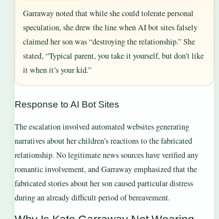
Garraway noted that while she could tolerate personal
speculation, she drew the line when AI bot sites falsely
claimed her son was “destroying the relationship.” She
stated, “Typical parent, you take it yourself, but don’t like
it when it’s your kid.”
Response to AI Bot Sites
The escalation involved automated websites generating
narratives about her children’s reactions to the fabricated
relationship. No legitimate news sources have verified any
romantic involvement, and Garraway emphasized that the
fabricated stories about her son caused particular distress
during an already difficult period of bereavement.