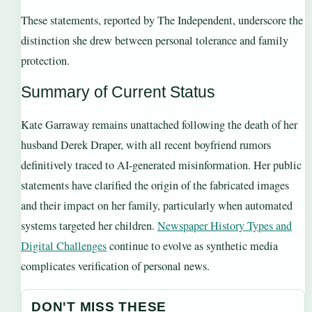
These statements, reported by The Independent, underscore the
distinction she drew between personal tolerance and family
protection.
Summary of Current Status
Kate Garraway remains unattached following the death of her
husband Derek Draper, with all recent boyfriend rumors
definitively traced to AI-generated misinformation. Her public
statements have clarified the origin of the fabricated images
and their impact on her family, particularly when automated
systems targeted her children.
Newspaper History Types and
Digital Challenges
continue to evolve as synthetic media
complicates verification of personal news.
DON'T MISS THESE