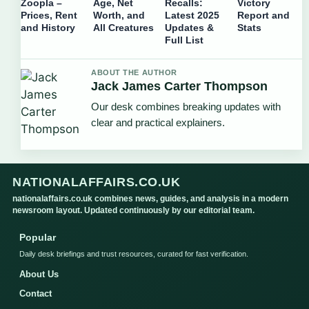
Zoopla –
Age, Net
Recalls:
Victory
Prices, Rent
Worth, and
Latest 2025
Report and
and History
All Creatures
Updates &
Stats
Full List
ABOUT THE AUTHOR
Jack James Carter Thompson
Our desk combines breaking updates with
clear and practical explainers.
NATIONALAFFAIRS.CO.UK
nationalaffairs.co.uk combines news, guides, and analysis in a modern
newsroom layout. Updated continuously by our editorial team.
Popular
Daily desk briefings and trust resources, curated for fast verification.
About Us
Contact