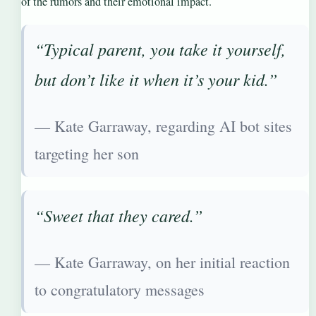
of the rumors and their emotional impact.
“Typical parent, you take it yourself,
but don’t like it when it’s your kid.”
— Kate Garraway, regarding AI bot sites
targeting her son
“Sweet that they cared.”
— Kate Garraway, on her initial reaction
to congratulatory messages