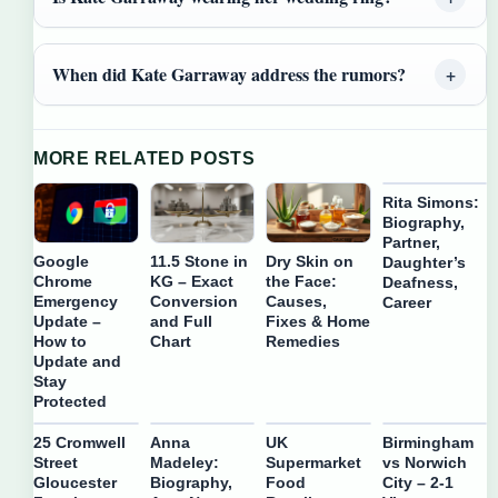
When did Kate Garraway address the rumors?
MORE RELATED POSTS
Rita Simons:
Biography,
Partner,
Google
11.5 Stone in
Dry Skin on
Daughter’s
Chrome
KG – Exact
the Face:
Deafness,
Emergency
Conversion
Causes,
Career
Update –
and Full
Fixes & Home
How to
Chart
Remedies
Update and
Stay
Protected
25 Cromwell
Anna
UK
Birmingham
Street
Madeley:
Supermarket
vs Norwich
Gloucester
Biography,
Food
City – 2-1