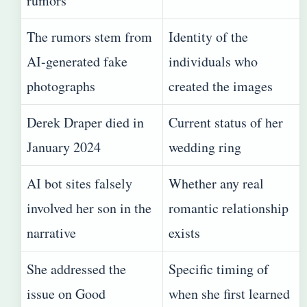
rumors
The rumors stem from
Identity of the
AI-generated fake
individuals who
photographs
created the images
Derek Draper died in
Current status of her
January 2024
wedding ring
AI bot sites falsely
Whether any real
involved her son in the
romantic relationship
narrative
exists
She addressed the
Specific timing of
issue on Good
when she first learned