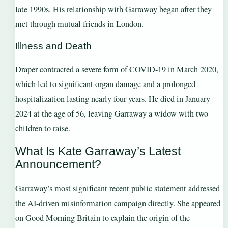
late 1990s. His relationship with Garraway began after they
met through mutual friends in London.
Illness and Death
Draper contracted a severe form of COVID-19 in March 2020,
which led to significant organ damage and a prolonged
hospitalization lasting nearly four years. He died in January
2024 at the age of 56, leaving Garraway a widow with two
children to raise.
What Is Kate Garraway’s Latest
Announcement?
Garraway’s most significant recent public statement addressed
the AI-driven misinformation campaign directly. She appeared
on Good Morning Britain to explain the origin of the