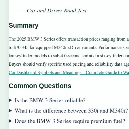
— Car and Driver Road Test
Summary
The 2025 BMW 3 Series offers transaction prices ranging from 
to $70,345 for equipped M340i xDrive variants. Performance span
four-cylinder models to sub-4.0-second sprints in six-cylinder co
Buyers should verify specific used pricing and reliability data a
Car Dashboard Symbols and Meanings – Complete Guide to Wa
Common Questions
Is the BMW 3 Series reliable?
What is the difference between 330i and M340i?
Does the BMW 3 Series require premium fuel?