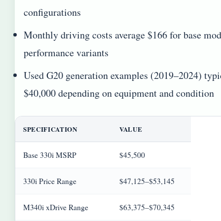
configurations
Monthly driving costs average $166 for base mode
performance variants
Used G20 generation examples (2019–2024) typic
$40,000 depending on equipment and condition
SPECIFICATION
VALUE
Base 330i MSRP
$45,500
330i Price Range
$47,125–$53,145
M340i xDrive Range
$63,375–$70,345