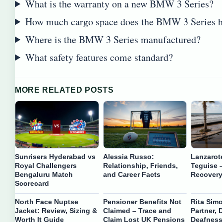
What is the warranty on a new BMW 3 Series?
How much cargo space does the BMW 3 Series 
Where is the BMW 3 Series manufactured?
What safety features come standard?
MORE RELATED POSTS
Sunrisers Hyderabad vs
Alessia Russo:
Lanzarot
Royal Challengers
Relationship, Friends,
Teguise 
Bengaluru Match
and Career Facts
Recovery
Scorecard
North Face Nuptse
Pensioner Benefits Not
Rita Sim
Jacket: Review, Sizing &
Claimed – Trace and
Partner, 
Worth It Guide
Claim Lost UK Pensions
Deafness