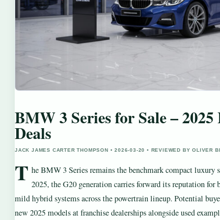
BMW 3 Series for Sale – 2025 
Deals
JACK JAMES CARTER THOMPSON • 2026-03-20 • REVIEWED BY OLIVER 
T
he BMW 3 Series remains the benchmark compact luxury sed
2025, the G20 generation carries forward its reputation for
mild hybrid systems across the powertrain lineup. Potential buye
new 2025 models at franchise dealerships alongside used examp