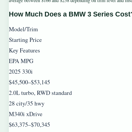
average between $166 and $238 depending on trim level and insur
How Much Does a BMW 3 Series Cost
Model/Trim
Starting Price
Key Features
EPA MPG
2025 330i
$45,500–$53,145
2.0L turbo, RWD standard
28 city/35 hwy
M340i xDrive
$63,375–$70,345