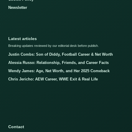
Newsletter
Latest articles
Breaking updates reviewed by our editorial desk before publish.
Justin Combs: Son of Diddy, Football Career & Net Worth
Alessia Russo: Relationship, Friends, and Career Facts
Wendy James: Age, Net Worth, and Her 2025 Comeback
Chris Jericho: AEW Career, WWE Exit & Real Life
Contact