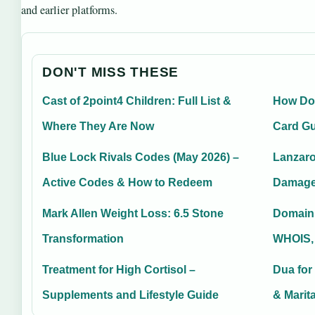
and earlier platforms.
DON'T MISS THESE
Cast of 2point4 Children: Full List &
How Doe
Where They Are Now
Card G
Blue Lock Rivals Codes (May 2026) –
Lanzaro
Active Codes & How to Redeem
Damage
Mark Allen Weight Loss: 6.5 Stone
Domain
Transformation
WHOIS,
Treatment for High Cortisol –
Dua for
Supplements and Lifestyle Guide
& Marit