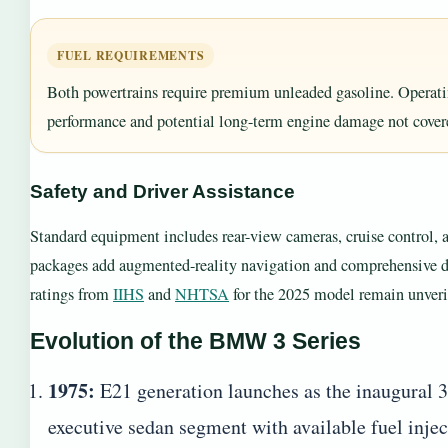
FUEL REQUIREMENTS
Both powertrains require premium unleaded gasoline. Operatin
performance and potential long-term engine damage not covere
Safety and Driver Assistance
Standard equipment includes rear-view cameras, cruise control, 
packages add augmented-reality navigation and comprehensive driv
ratings from
IIHS
and
NHTSA
for the 2025 model remain unverif
Evolution of the BMW 3 Series
1975:
E21 generation launches as the inaugural 3
executive sedan segment with available fuel injec