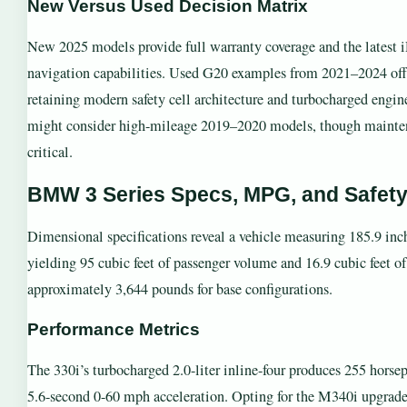
New Versus Used Decision Matrix
New 2025 models provide full warranty coverage and the latest i
navigation capabilities. Used G20 examples from 2021–2024 offe
retaining modern safety cell architecture and turbocharged eng
might consider high-mileage 2019–2020 models, though mainte
critical.
BMW 3 Series Specs, MPG, and Safet
Dimensional specifications reveal a vehicle measuring 185.9 inc
yielding 95 cubic feet of passenger volume and 16.9 cubic feet of
approximately 3,644 pounds for base configurations.
Performance Metrics
The 330i’s turbocharged 2.0-liter inline-four produces 255 horsepo
5.6-second 0-60 mph acceleration. Opting for the M340i upgrades 