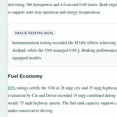
delivering 386 horsepower and 4.0-second 0-60 times. Both engi
to support start-stop operation and energy recuperation.
TRACK TESTING DATA
Instrumentation testing recorded the M340i xDrive achieving 0
skidpad, while the 330i managed 0.89 g. Braking performance
equipped models.
Fuel Economy
EPA
ratings certify the 330i at 28 mpg city and 35 mpg highwa
evaluation by Car and Driver recorded 19 mpg combined during 
steady 75 mph highway speeds. The fuel tank capacity supports
under conservative driving.