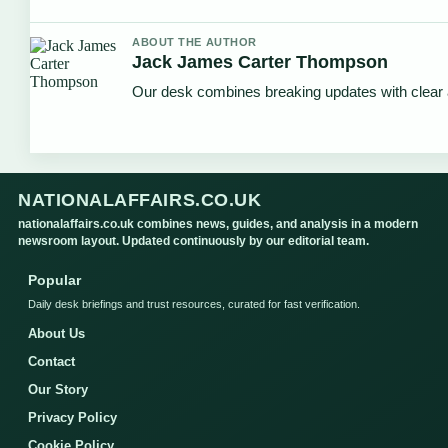
ABOUT THE AUTHOR
Jack James Carter Thompson
Our desk combines breaking updates with clear a
NATIONALAFFAIRS.CO.UK
nationalaffairs.co.uk combines news, guides, and analysis in a modern
newsroom layout. Updated continuously by our editorial team.
Popular
Daily desk briefings and trust resources, curated for fast verification.
About Us
Contact
Our Story
Privacy Policy
Cookie Policy