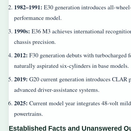
1982–1991:
E30 generation introduces all-wheel-
performance model.
1990s:
E36 M3 achieves international recognition
chassis precision.
2012:
F30 generation debuts with turbocharged fo
naturally aspirated six-cylinders in base models.
2019:
G20 current generation introduces CLAR pl
advanced driver-assistance systems.
2025:
Current model year integrates 48-volt mild
powertrains.
Established Facts and Unanswered Q