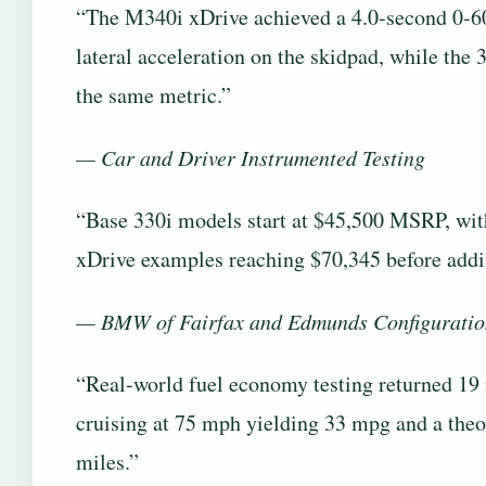
“The M340i xDrive achieved a 4.0-second 0-60
lateral acceleration on the skidpad, while the 
the same metric.”
— Car and Driver Instrumented Testing
“Base 330i models start at $45,500 MSRP, wi
xDrive examples reaching $70,345 before addi
— BMW of Fairfax and Edmunds Configuratio
“Real-world fuel economy testing returned 1
cruising at 75 mph yielding 33 mpg and a theo
miles.”