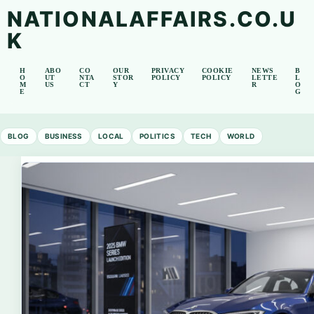
NATIONALAFFAIRS.CO.U
K
H
ABO
CO
OUR
PRIVACY
COOKIE
NEWS
B
O
UT
NTA
STOR
POLICY
POLICY
LETTE
L
M
US
CT
Y
R
O
E
G
BLOG
BUSINESS
LOCAL
POLITICS
TECH
WORLD