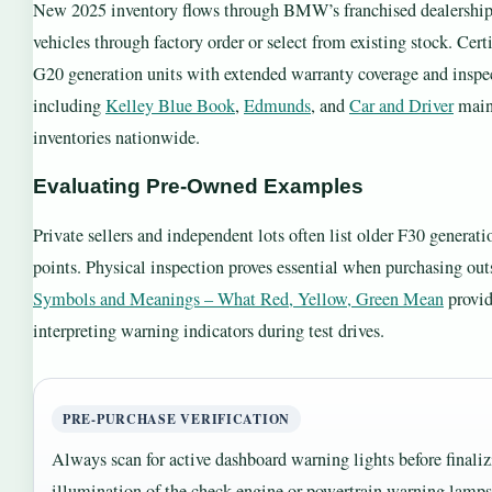
New 2025 inventory flows through BMW’s franchised dealership 
vehicles through factory order or select from existing stock. Cer
G20 generation units with extended warranty coverage and inspec
including
Kelley Blue Book
,
Edmunds
, and
Car and Driver
maint
inventories nationwide.
Evaluating Pre-Owned Examples
Private sellers and independent lots often list older F30 genera
points. Physical inspection proves essential when purchasing out
Symbols and Meanings – What Red, Yellow, Green Mean
provide
interpreting warning indicators during test drives.
PRE-PURCHASE VERIFICATION
Always scan for active dashboard warning lights before finaliz
illumination of the check engine or powertrain warning lamp