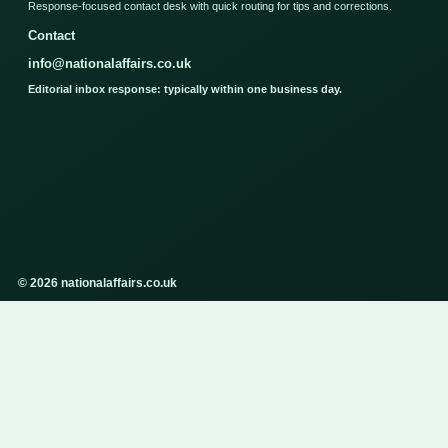
Response-focused contact desk with quick routing for tips and corrections.
Contact
info@nationalaffairs.co.uk
Editorial inbox response: typically within one business day.
© 2026 nationalaffairs.co.uk