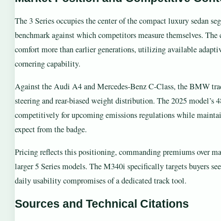
The 3 Series occupies the center of the compact luxury sedan seg
benchmark against which competitors measure themselves. The cu
comfort more than earlier generations, utilizing available adapti
cornering capability.
Against the Audi A4 and Mercedes-Benz C-Class, the BMW trad
steering and rear-biased weight distribution. The 2025 model’s 48-
competitively for upcoming emissions regulations while maintain
expect from the badge.
Pricing reflects this positioning, commanding premiums over m
larger 5 Series models. The M340i specifically targets buyers s
daily usability compromises of a dedicated track tool.
Sources and Technical Citations