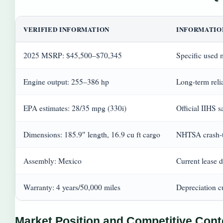
VERIFIED INFORMATION
INFORMATIO
2025 MSRP: $45,500–$70,345
Specific used 
Engine output: 255–386 hp
Long-term relia
EPA estimates: 28/35 mpg (330i)
Official IIHS s
Dimensions: 185.9″ length, 16.9 cu ft cargo
NHTSA crash-t
Assembly: Mexico
Current lease d
Warranty: 4 years/50,000 miles
Depreciation cu
Market Position and Competitive Cont