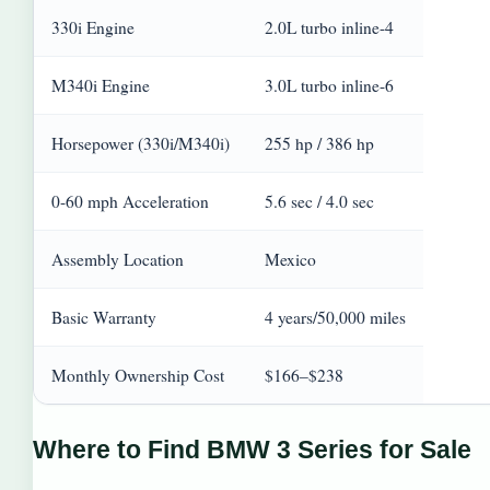
330i Engine
2.0L turbo inline-4
M340i Engine
3.0L turbo inline-6
Horsepower (330i/M340i)
255 hp / 386 hp
0-60 mph Acceleration
5.6 sec / 4.0 sec
Assembly Location
Mexico
Basic Warranty
4 years/50,000 miles
Monthly Ownership Cost
$166–$238
Where to Find BMW 3 Series for Sale