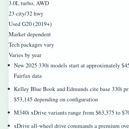
3.0L turbo, AWD
23 city/32 hwy
Used G20 (2019+)
Market dependent
Tech packages vary
Varies by year
New 2025 330i models start at approximately 
Fairfax data
Kelley Blue Book and Edmunds cite base 330i pr
$53,145 depending on configuration
M340i xDrive variants range from $63,375 to $70
xDrive all-wheel drive commands a premium over