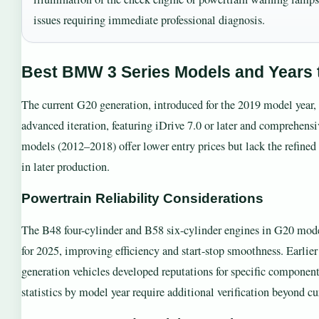
issues requiring immediate professional diagnosis.
Best BMW 3 Series Models and Years 
The current G20 generation, introduced for the 2019 model year,
advanced iteration, featuring iDrive 7.0 or later and comprehensiv
models (2012–2018) offer lower entry prices but lack the refined 
in later production.
Powertrain Reliability Considerations
The B48 four-cylinder and B58 six-cylinder engines in G20 model
for 2025, improving efficiency and start-stop smoothness. Earli
generation vehicles developed reputations for specific component
statistics by model year require additional verification beyond cu