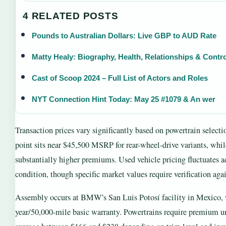
4 RELATED POSTS
Pounds to Australian Dollars: Live GBP to AUD Rate
Matty Healy: Biography, Health, Relationships & Contr
Cast of Scoop 2024 – Full List of Actors and Roles
NYT Connection Hint Today: May 25 #1079 & An wer
Transaction prices vary significantly based on powertrain selecti
point sits near $45,500 MSRP for rear-wheel-drive variants, wh
substantially higher premiums. Used vehicle pricing fluctuates a
condition, though specific market values require verification again
Assembly occurs at BMW’s San Luis Potosí facility in Mexico, w
year/50,000-mile basic warranty. Powertrains require premium u