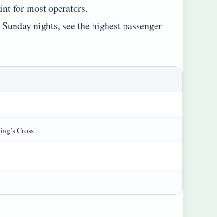
nt for most operators.
d Sunday nights, see the highest passenger
ing’s Cross