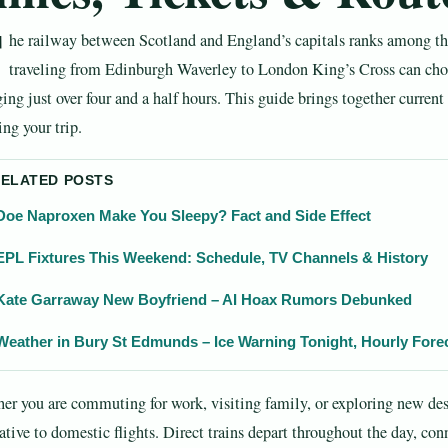
T
he railway between Scotland and England’s capitals ranks among the
traveling from Edinburgh Waverley to London King’s Cross can choo
ing just over four and a half hours. This guide brings together current
ng your trip.
RELATED POSTS
Doe Naproxen Make You Sleepy? Fact and Side Effect
EPL Fixtures This Weekend: Schedule, TV Channels & History
Kate Garraway New Boyfriend – AI Hoax Rumors Debunked
Weather in Bury St Edmunds – Ice Warning Tonight, Hourly Fore
er you are commuting for work, visiting family, or exploring new des
ative to domestic flights. Direct trains depart throughout the day, con