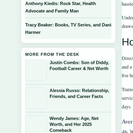
hassle
Anthony Kiedis: Rock Star, Health
Advocate and Family Man
Under
Tracy Beaker: Books, TV Series, and Dani
draws
Harmer
Ho
MORE FROM THE DESK
Direc
Justin Combs: Son of Diddy,
and a
Football Career & Net Worth
five 
Train
Alessia Russo: Relationship,
Friends, and Career Facts
servi
days.
Wendy James: Age, Net
Aver
Worth, and Her 2025
Comeback
4h 3