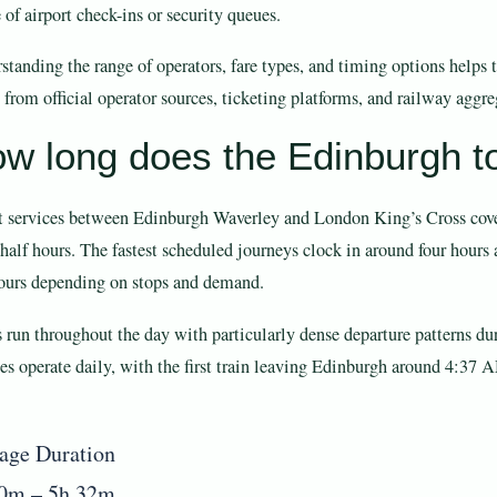
 of airport check-ins or security queues.
standing the range of operators, fare types, and timing options helps 
 from official operator sources, ticketing platforms, and railway aggre
w long does the Edinburgh to
t services between Edinburgh Waverley and London King’s Cross cover
 half hours. The fastest scheduled journeys clock in around four hours
hours depending on stops and demand.
s run throughout the day with particularly dense departure patterns 
ces operate daily, with the first train leaving Edinburgh around 4:37 
age Duration
0m – 5h 32m