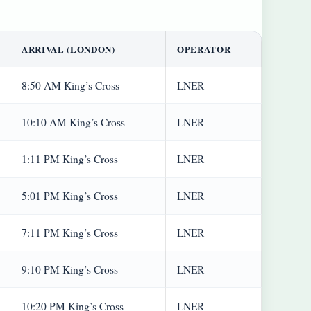
ARRIVAL (LONDON)
OPERATOR
8:50 AM King’s Cross
LNER
10:10 AM King’s Cross
LNER
1:11 PM King’s Cross
LNER
5:01 PM King’s Cross
LNER
7:11 PM King’s Cross
LNER
9:10 PM King’s Cross
LNER
10:20 PM King’s Cross
LNER