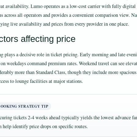
eat availability. Lumo operates as a low-cost carrier with fully digita
ns across all operators and provides a convenient comparison view. Nat
ying live availability and prices from every provider in one place.
tors affecting price
g plays a decisive role in ticket pricing. Early morning and late even
s on weekdays command premium rates. Weekend travel can see elevated
derably more than Standard Class, though they include more spacious
cess to lounge facilities at major stations.
BOOKING STRATEGY TIP
curing tickets 2-4 weeks ahead typically yields the lowest advance far
n help identify price drops on specific routes.