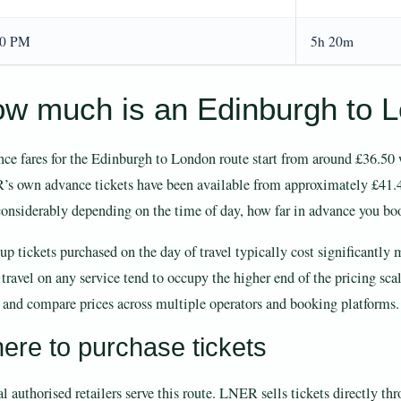
20 PM
5h 20m
w much is an Edinburgh to Lo
ce fares for the Edinburgh to London route start from around £36.50 w
s own advance tickets have been available from approximately £41.40
considerably depending on the time of day, how far in advance you book
p tickets purchased on the day of travel typically cost significantly 
 travel on any service tend to occupy the higher end of the pricing sc
 and compare prices across multiple operators and booking platforms.
ere to purchase tickets
l authorised retailers serve this route. LNER sells tickets directly th