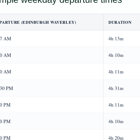
PARTURE (EDINBURGH WAVERLEY)
DURATION
37 AM
4h 13m
00 AM
4h 10m
00 AM
4h 11m
:30 PM
4h 31m
00 PM
4h 11m
00 PM
4h 10m
00 PM
4h 20m