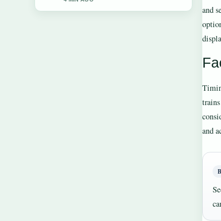
and s
optio
displa
Fac
Timin
train
consi
and ac
Se
ca