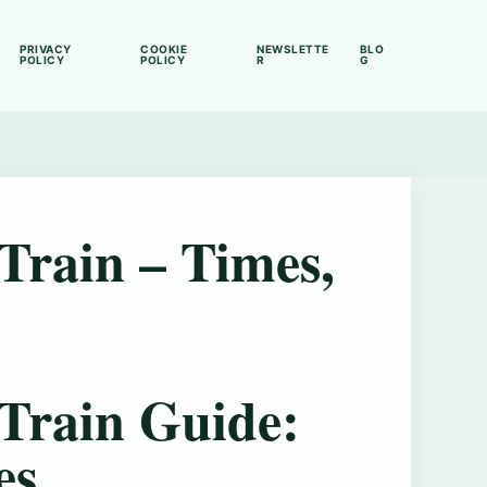
PRIVACY
COOKIE
NEWSLETTE
BLO
POLICY
POLICY
R
G
Train – Times,
Train Guide:
es