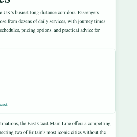
 UK’s busiest long-distance corridors. Passengers
se from dozens of daily services, with journey times
 schedules, pricing options, and practical advice for
cast
tinations, the East Coast Main Line offers a compelling
necting two of Britain’s most iconic cities without the