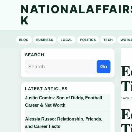
NATIONALAFFAIR
K
BLOG
BUSINESS
LOCAL
POLITICS
TECH
WORL
SEARCH
E
Go
T
LATEST ARTICLES
Justin Combs: Son of Diddy, Football
JACK 
Career & Net Worth
E
Alessia Russo: Relationship, Friends,
T
and Career Facts