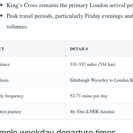
King’s Cross remains the primary London arrival poi
Peak travel periods, particularly Friday evenings an
volumes.
CT
DETAILS
tance
331-332 miles (534 km)
tions
Edinburgh Waverley to London K
ly frequency
52-71 trains per day
test journey
4h 10m (LNER Azuma)
mple weekday departure times