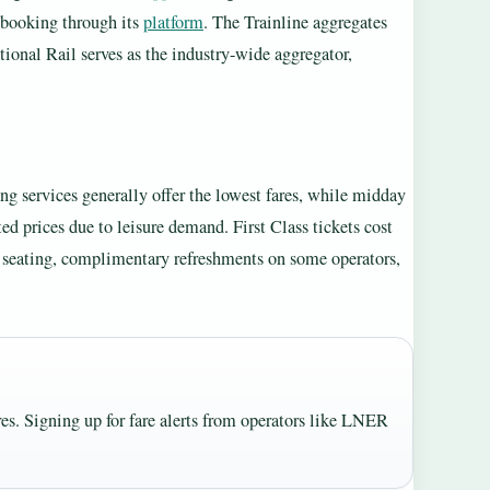
l booking through its
platform
. The Trainline aggregates
ional Rail serves as the industry-wide aggregator,
ing services generally offer the lowest fares, while midday
 prices due to leisure demand. First Class tickets cost
 seating, complimentary refreshments on some operators,
es. Signing up for fare alerts from operators like LNER