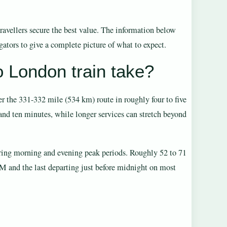
travellers secure the best value. The information below
gators to give a complete picture of what to expect.
 London train take?
 the 331-332 mile (534 km) route in roughly four to five
 and ten minutes, while longer services can stretch beyond
during morning and evening peak periods. Roughly 52 to 71
AM and the last departing just before midnight on most