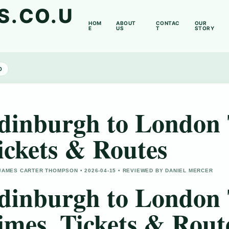
S.CO.U
HOM
ABOUT
CONTAC
OUR
E
US
T
STORY
D
dinburgh to London 
ickets & Routes
JAMES CARTER THOMPSON • 2026-04-15 • REVIEWED BY DANIEL MERCER
dinburgh to London 
imes, Tickets & Rout