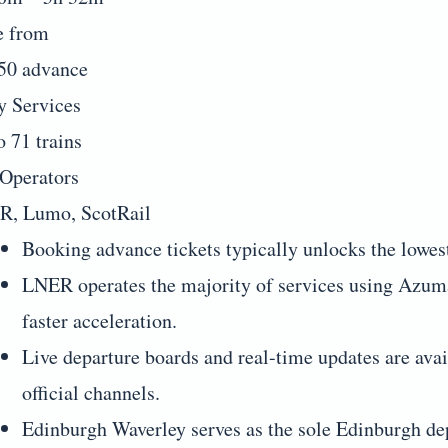
e from
50 advance
y Services
o 71 trains
Operators
, Lumo, ScotRail
Booking advance tickets typically unlocks the lowes
LNER operates the majority of services using Azuma
faster acceleration.
Live departure boards and real-time updates are av
official channels.
Edinburgh Waverley serves as the sole Edinburgh dep