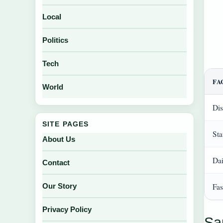
Local
Politics
Tech
FA
World
Dis
SITE PAGES
Sta
About Us
Dai
Contact
Fas
Our Story
Privacy Policy
Sa