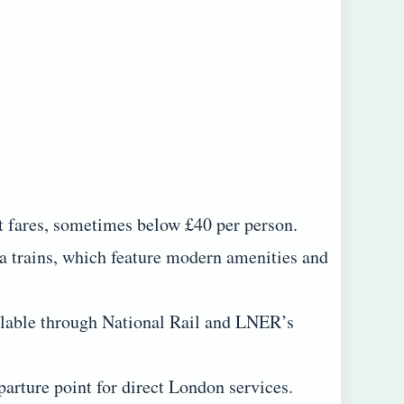
t fares, sometimes below £40 per person.
 trains, which feature modern amenities and
ailable through National Rail and LNER’s
arture point for direct London services.