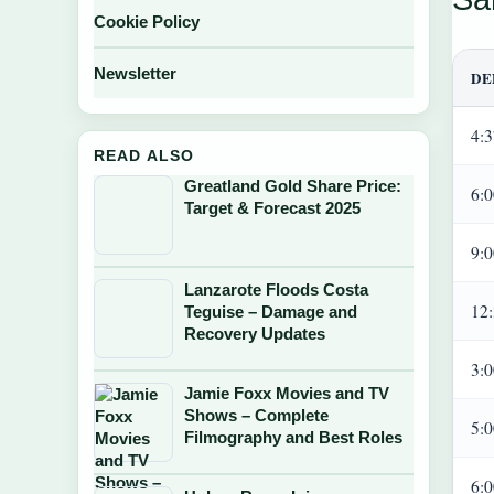
Cookie Policy
Newsletter
DE
4:
READ ALSO
Greatland Gold Share Price:
6:
Target & Forecast 2025
9:
Lanzarote Floods Costa
12
Teguise – Damage and
Recovery Updates
3:
Jamie Foxx Movies and TV
Shows – Complete
5:
Filmography and Best Roles
6: