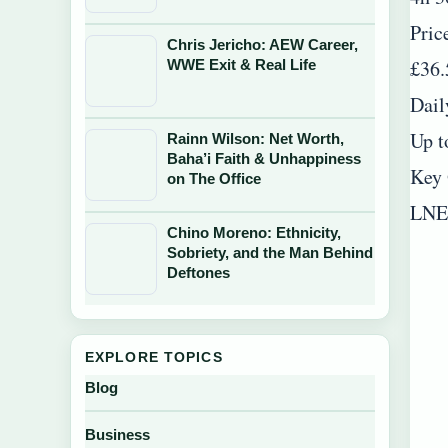
Pric
Chris Jericho: AEW Career,
£36.
WWE Exit & Real Life
Dail
Up t
Rainn Wilson: Net Worth,
Baha’i Faith & Unhappiness
Key 
on The Office
LNER
Chino Moreno: Ethnicity,
Sobriety, and the Man Behind
Deftones
EXPLORE TOPICS
Blog
Business