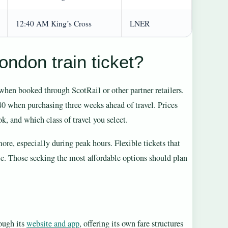
12:40 AM King’s Cross
LNER
ndon train ticket?
hen booked through ScotRail or other partner retailers.
 when purchasing three weeks ahead of travel. Prices
, and which class of travel you select.
more, especially during peak hours. Flexible tickets that
ale. Those seeking the most affordable options should plan
rough its
website and app
, offering its own fare structures