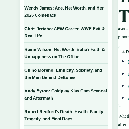
Wendy James: Age, Net Worth, and Her
2025 Comeback
averag
Chris Jericho: AEW Career, WWE Exit &
Real Life
planni
Rainn Wilson: Net Worth, Baha’i Faith &
4 
Unhappiness on The Office
Chino Moreno: Ethnicity, Sobriety, and
the Man Behind Deftones
Andy Byron: Coldplay Kiss Cam Scandal
and Aftermath
Robert Redford’s Death: Health, Family
Wheth
Tragedy, and Final Days
altern