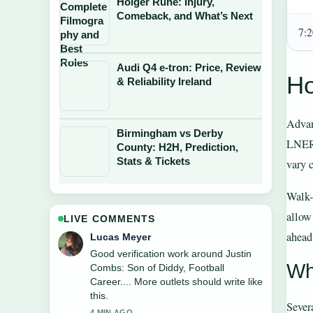
Holger Rune: Injury,
Comeback, and What’s Next
7:
Audi Q4 e-tron: Price, Review
Ho
& Reliability Ireland
Advan
Birmingham vs Derby
LNER’
County: H2H, Prediction,
Stats & Tickets
vary 
Walk-u
allow
LIVE COMMENTS
ahead
Farah Nordin
Strong breakdown on Alessia Russo:
Wh
Relationship, Friends, and Career
Facts. This is the clearest summary I
have seen today.
Severa
6 MIN AGO