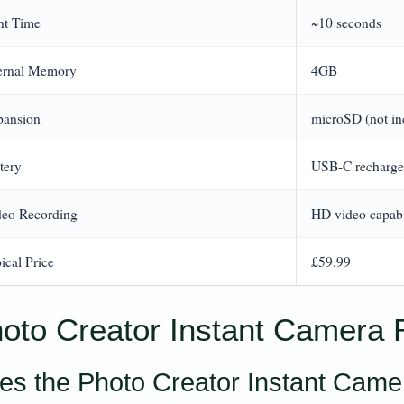
nt Time
~10 seconds
ternal Memory
4GB
pansion
microSD (not in
tery
USB-C recharge
deo Recording
HD video capabi
ical Price
£59.99
oto Creator Instant Camera R
es the Photo Creator Instant Camer