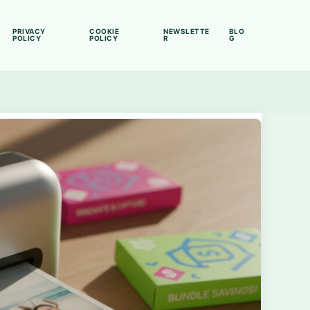
PRIVACY
COOKIE
NEWSLETTE
BLO
POLICY
POLICY
R
G