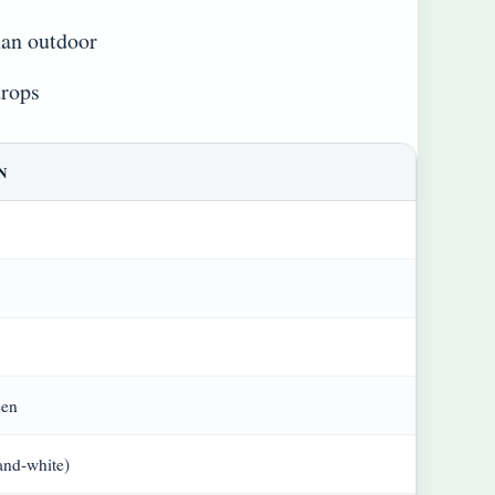
han outdoor
drops
N
een
and-white)