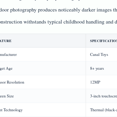
door photography produces noticeably darker images t
nstruction withstands typical childhood handling and 
ATURE
SPECIFICATIO
nufacturer
Canal Toys
get Age
8+ years
sor Resolution
12MP
een Size
3-inch touchscr
nt Technology
Thermal (black-