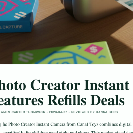
hoto Creator Instan
eatures Refills Deals
JAMES CARTER THOMPSON • 2026-04-07 • REVIEWED BY HANNA BERG
T
he Photo Creator Instant Camera from Canal Toys combines digital 
specifically for children aged eight and above. This pocket-sized d