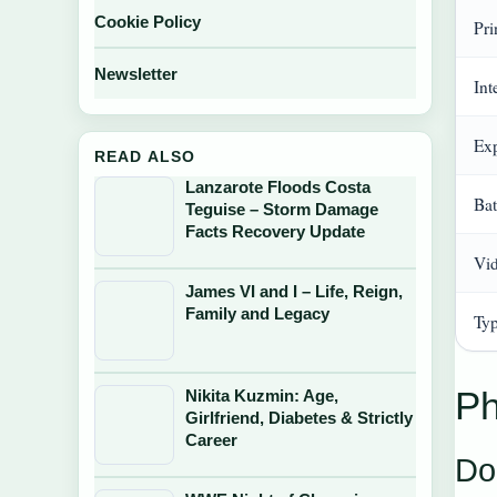
Cookie Policy
Pri
Newsletter
In
Ex
READ ALSO
Lanzarote Floods Costa
Bat
Teguise – Storm Damage
Facts Recovery Update
Vi
James VI and I – Life, Reign,
Family and Legacy
Typ
Ph
Nikita Kuzmin: Age,
Girlfriend, Diabetes & Strictly
Career
Do