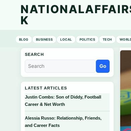
NATIONALAFFAIR
K
BLOG
BUSINESS
LOCAL
POLITICS
TECH
WORL
SEARCH
Go
LATEST ARTICLES
Justin Combs: Son of Diddy, Football
Career & Net Worth
Alessia Russo: Relationship, Friends,
and Career Facts