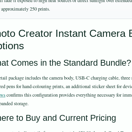
ll fade if exposed to high heat sources or direct sunlight over extend
r approximately 250 prints.
oto Creator Instant Camera 
tions
at Comes in the Standard Bundle?
etail package includes the camera body, USB-C charging cable, three rol
ed pens for hand-colouring prints, an additional sticker sheet for devi
ews
confirms this configuration provides everything necessary for im
xpanded storage.
ere to Buy and Current Pricing