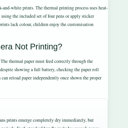
and-white prints. The thermal printing process uses heat-
using the included set of four pens or apply sticker
rints lack colour, children enjoy the customisation
era Not Printing?
. The thermal paper must feed correctly through the
despite showing a full battery, checking the paper roll
n can reload paper independently once shown the proper
means prints emerge completely dry immediately, but