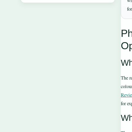
wi
fo
Ph
Op
Wh
The r
colour
Revi
for e
Wh