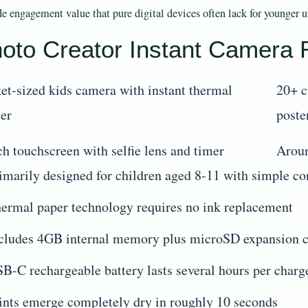
de engagement value that pure digital devices often lack for younger u
oto Creator Instant Camera
et-sized kids camera with instant thermal
20+ c
ter
poste
ch touchscreen with selfie lens and timer
Aroun
imarily designed for children aged 8-11 with simple co
ermal paper technology requires no ink replacement
cludes 4GB internal memory plus microSD expansion c
B-C rechargeable battery lasts several hours per charg
ints emerge completely dry in roughly 10 seconds