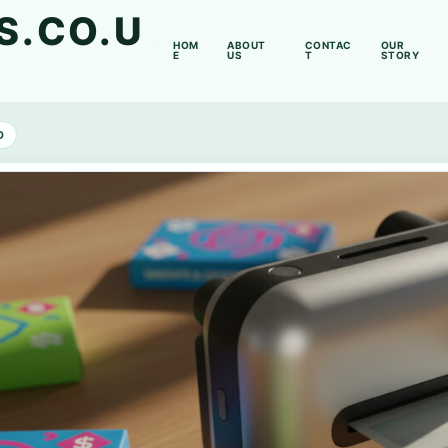
S.CO.U
HOM
ABOUT
CONTAC
OUR
E
US
T
STORY
D