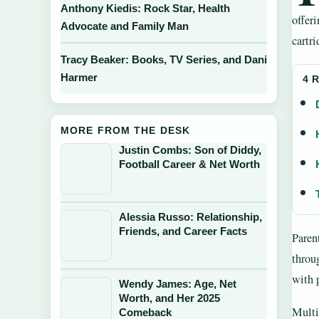
Anthony Kiedis: Rock Star, Health
offer
Advocate and Family Man
cartri
Tracy Beaker: Books, TV Series, and Dani
Harmer
4 
MORE FROM THE DESK
Justin Combs: Son of Diddy,
Football Career & Net Worth
Alessia Russo: Relationship,
Friends, and Career Facts
Parent
throu
with 
Wendy James: Age, Net
Worth, and Her 2025
Multi
Comeback