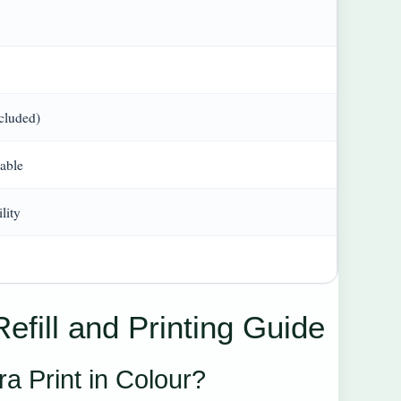
cluded)
able
lity
efill and Printing Guide
a Print in Colour?