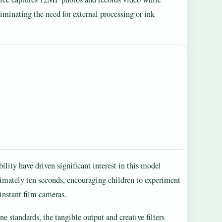
iminating the need for external processing or ink
bility have driven significant interest in this model
imately ten seconds, encouraging children to experiment
instant film cameras.
 standards, the tangible output and creative filters