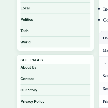
In
Local
Co
Politics
Tech
FE
World
Ma
SITE PAGES
Tar
About Us
Sen
Contact
Scr
Our Story
Pri
Privacy Policy