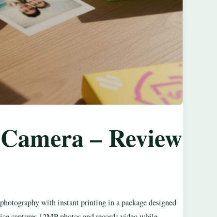
t Camera – Review
photography with instant printing in a package designed
evice captures 12MP photos and records video while