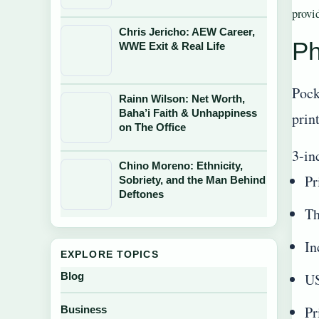
provi
Chris Jericho: AEW Career,
Ph
WWE Exit & Real Life
Pock
Rainn Wilson: Net Worth,
Baha’i Faith & Unhappiness
prin
on The Office
3-in
Chino Moreno: Ethnicity,
Pr
Sobriety, and the Man Behind
Deftones
Th
In
EXPLORE TOPICS
US
Blog
Pr
Business