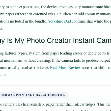
ary to some expectations, the device produces only monochrome black-
tive paper rather than coloured inks. Children can add colour manually 
ations included in the bundle.
Yorkshire Dad
confirms that while the p
ss.
y Is My Photo Creator Instant Cam
ing failures typically stem from paper loading issues or depleted rolls
nal mechanism without creasing. If the camera fails to produce output 
ment usually resolves the issue.
Real Mum Review
notes that childre
ique.
THERMAL PRINTING CHARACTERISTICS
e camera uses heat-sensitive paper rather than ink cartridges. This 