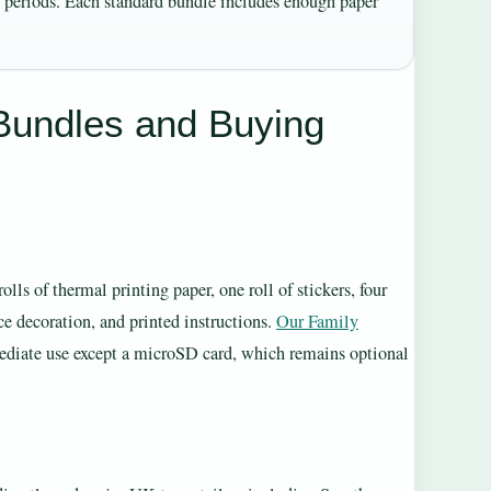
ed periods. Each standard bundle includes enough paper
Bundles and Buying
ls of thermal printing paper, one roll of stickers, four
ce decoration, and printed instructions.
Our Family
mediate use except a microSD card, which remains optional