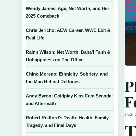
Wendy James: Age, Net Worth, and Her
2025 Comeback
Chris Jericho: AEW Career, WWE Exit &
Real Life
Rainn Wilson: Net Worth, Baha’i Faith &
Unhappiness on The Office
Chino Moreno: Ethnicity, Sobriety, and
P
the Man Behind Deftones
F
Andy Byron: Coldplay Kiss Cam Scandal
and Aftermath
JACK 
Robert Redford’s Death: Health, Family
Tragedy, and Final Days