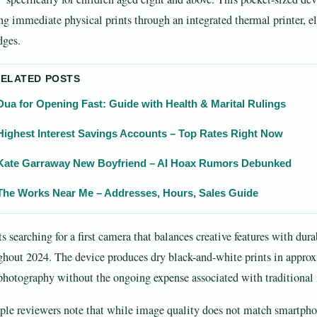
ing immediate physical prints through an integrated thermal printer, el
dges.
RELATED POSTS
Dua for Opening Fast: Guide with Health & Marital Rulings
Highest Interest Savings Accounts – Top Rates Right Now
Kate Garraway New Boyfriend – AI Hoax Rumors Debunked
The Works Near Me – Addresses, Hours, Sales Guide
s searching for a first camera that balances creative features with dura
ghout 2024. The device produces dry black-and-white prints in approx
photography without the ongoing expense associated with traditional 
ple reviewers note that while image quality does not match smartphone