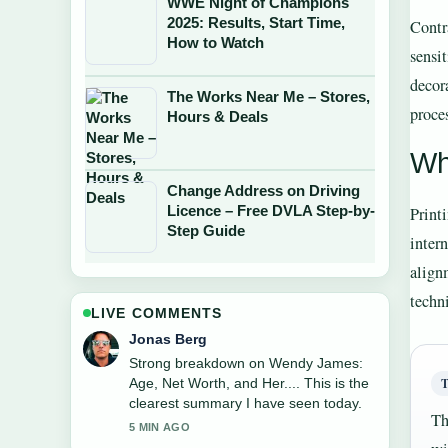
WWE Night of Champions
2025: Results, Start Time,
Contr
How to Watch
sensi
decor
The Works Near Me – Stores,
proce
Hours & Deals
Wh
Change Address on Driving
Licence – Free DVLA Step-by-
Print
Step Guide
inter
align
techn
LIVE COMMENTS
Jonas Berg
Strong breakdown on Wendy James:
Age, Net Worth, and Her.... This is the
clearest summary I have seen today.
Th
5 MIN AGO