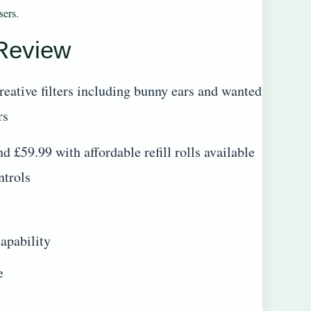
sers.
 Review
reative filters including bunny ears and wanted
rs
d £59.99 with affordable refill rolls available
ntrols
apability
e