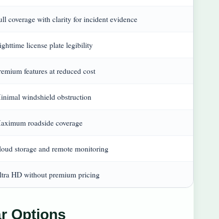
ull coverage with clarity for incident evidence
ghttime license plate legibility
remium features at reduced cost
inimal windshield obstruction
aximum roadside coverage
loud storage and remote monitoring
ltra HD without premium pricing
r Options