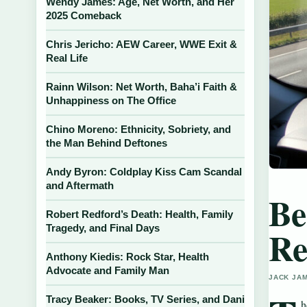
Wendy James: Age, Net Worth, and Her
2025 Comeback
Chris Jericho: AEW Career, WWE Exit &
Real Life
Rainn Wilson: Net Worth, Baha’i Faith &
Unhappiness on The Office
Chino Moreno: Ethnicity, Sobriety, and
the Man Behind Deftones
Andy Byron: Coldplay Kiss Cam Scandal
and Aftermath
Be
Robert Redford’s Death: Health, Family
Tragedy, and Final Days
Re
Anthony Kiedis: Rock Star, Health
Advocate and Family Man
JACK JAM
Tracy Beaker: Books, TV Series, and Dani
h