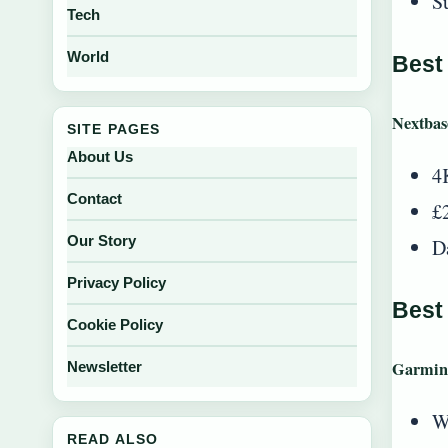
S
Tech
World
Best
Nextba
SITE PAGES
About Us
4
Contact
£
Our Story
D
Privacy Policy
Best
Cookie Policy
Garmin
Newsletter
W
READ ALSO