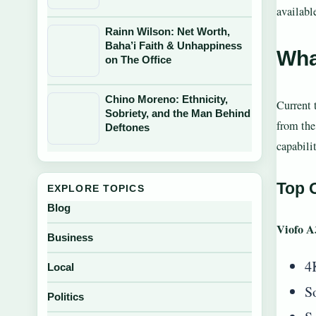
availabl
Rainn Wilson: Net Worth,
Baha’i Faith & Unhappiness
Wha
on The Office
Chino Moreno: Ethnicity,
Current 
Sobriety, and the Man Behind
from the
Deftones
capabili
Top O
EXPLORE TOPICS
Blog
Viofo A
Business
4
Local
S
Politics