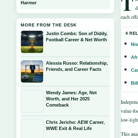
T
Harmer
d
each off
MORE FROM THE DESK
Justin Combs: Son of Diddy,
4 RE
Football Career & Net Worth
Nis
Afr
Alessia Russo: Relationship,
Friends, and Career Facts
Cas
Bil
Wendy James: Age, Net
Worth, and Her 2025
Independ
Comeback
value-fo
low-ligh
Chris Jericho: AEW Career,
WWE Exit & Real Life
This ana