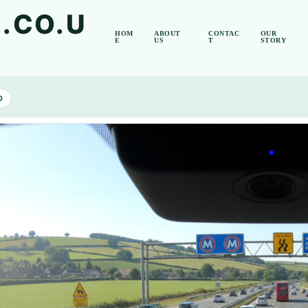
.CO.U
HOM
ABOUT
CONTAC
OUR
E
US
T
STORY
D