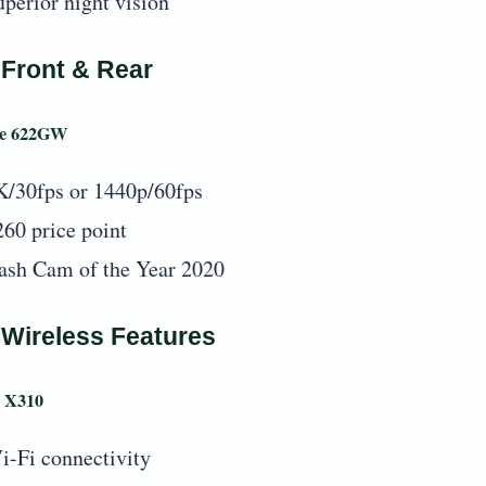
uperior night vision
 Front & Rear
se 622GW
K/30fps or 1440p/60fps
260 price point
ash Cam of the Year 2020
 Wireless Features
 X310
i-Fi connectivity