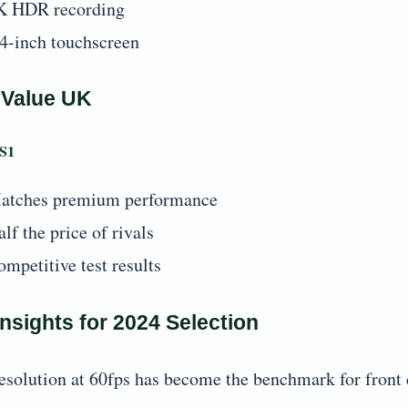
K HDR recording
.4-inch touchscreen
 Value UK
 S1
atches premium performance
lf the price of rivals
ompetitive test results
nsights for 2024 Selection
esolution at 60fps has become the benchmark for front