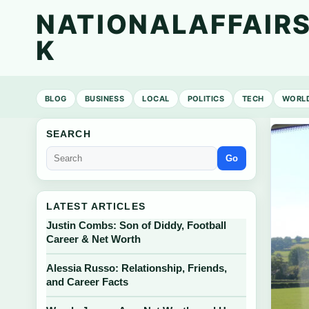
NATIONALAFFAIRS
K
BLOG
BUSINESS
LOCAL
POLITICS
TECH
WORL
SEARCH
Go
LATEST ARTICLES
Justin Combs: Son of Diddy, Football
Career & Net Worth
Alessia Russo: Relationship, Friends,
and Career Facts