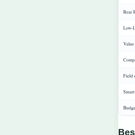
Rear 
Low-L
Value
Compa
Field
Smart
Budge
Bes