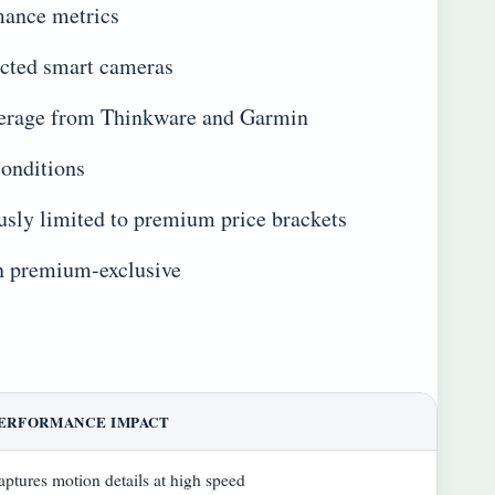
mance metrics
ected smart cameras
coverage from Thinkware and Garmin
conditions
usly limited to premium price brackets
an premium-exclusive
ERFORMANCE IMPACT
aptures motion details at high speed