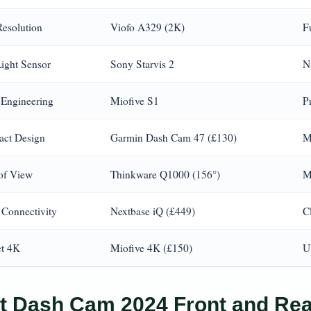
Resolution
Viofo A329 (2K)
F
ight Sensor
Sony Starvis 2
Ni
 Engineering
Miofive S1
P
ct Design
Garmin Dash Cam 47 (£130)
M
 of View
Thinkware Q1000 (156°)
M
 Connectivity
Nextbase iQ (£449)
C
t 4K
Miofive 4K (£150)
U
t Dash Cam 2024 Front and Rea