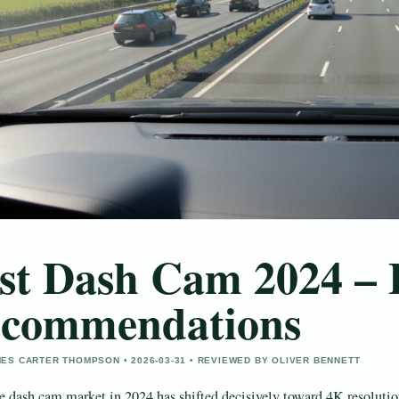
st Dash Cam 2024 –
commendations
ES CARTER THOMPSON • 2026-03-31 • REVIEWED BY OLIVER BENNETT
e dash cam market in 2024 has shifted decisively toward 4K resolutio