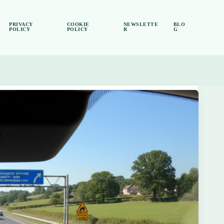
PRIVACY
COOKIE
NEWSLETTE
BLO
POLICY
POLICY
R
G