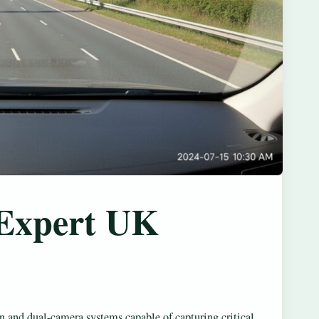
 Expert UK
n and dual-camera systems capable of capturing critical