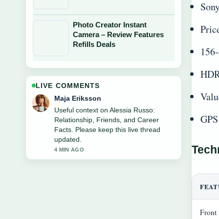
Sony
Photo Creator Instant
Pric
Camera – Review Features
Refills Deals
156-
HDR 
LIVE COMMENTS
Valu
Noah Bennett
The reporting on Wendy James: Age,
GPS 
Net Worth, and Her... feels solid and
very easy to follow.
6 MIN AGO
Tech
FEAT
Front