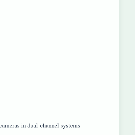
 cameras in dual-channel systems