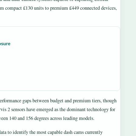
from compact £130 units to premium £449 connected devices,
osure
t performance gaps between budget and premium tiers, though
rvis 2 sensors have emerged as the dominant technology for
ween 140 and 156 degrees across leading models.
 data to identify the most capable dash cams currently