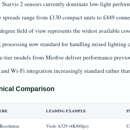
 Starvis 2 sensors currently dominate low-light perfor
e spreads range from £130 compact units to £449 conn
degree field of view represents the widest available 
processing now standard for handling mixed lighting 
e-tier models from Miofive deliver performance previo
and Wi-Fi integration increasingly standard rather th
nical Comparison
URE
LEADING EXAMPLE
P
 Resolution
Viofo A329 (4K/60fps)
C