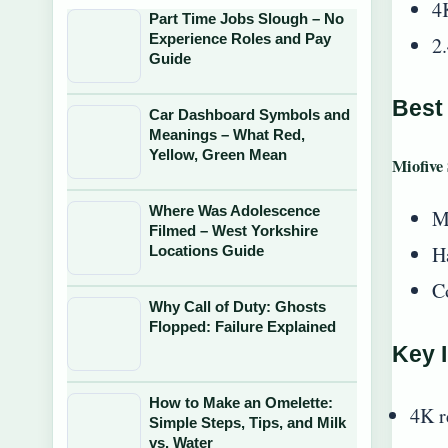
4
Part Time Jobs Slough – No
Experience Roles and Pay
2
Guide
Best
Car Dashboard Symbols and
Meanings – What Red,
Yellow, Green Mean
Miofive
Where Was Adolescence
M
Filmed – West Yorkshire
Ha
Locations Guide
C
Why Call of Duty: Ghosts
Flopped: Failure Explained
Key I
How to Make an Omelette:
4K r
Simple Steps, Tips, and Milk
vs. Water