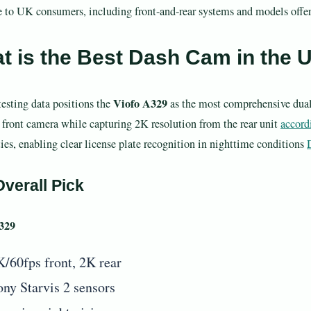
e to UK consumers, including front-and-rear systems and models offeri
t is the Best Dash Cam in the 
Viofo A329
testing data positions the
as the most comprehensive dual
 front camera while capturing 2K resolution from the rear unit
accord
ties, enabling clear license plate recognition in nighttime conditions
verall Pick
329
K/60fps front, 2K rear
ony Starvis 2 sensors