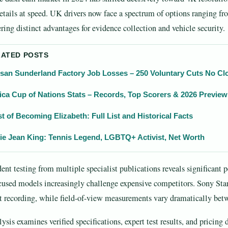
etails at speed. UK drivers now face a spectrum of options ranging 
ering distinct advantages for evidence collection and vehicle security.
LATED POSTS
san Sunderland Factory Job Losses – 250 Voluntary Cuts No Cl
ica Cup of Nations Stats – Records, Top Scorers & 2026 Preview
t of Becoming Elizabeth: Full List and Historical Facts
lie Jean King: Tennis Legend, LGBTQ+ Activist, Net Worth
ent testing from multiple specialist publications reveals significan
cused models increasingly challenge expensive competitors. Sony Sta
t recording, while field-of-view measurements vary dramatically bet
lysis examines verified specifications, expert test results, and pricing