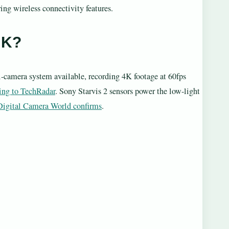
ng wireless connectivity features.
UK?
-camera system available, recording 4K footage at 60fps
ing to TechRadar
. Sony Starvis 2 sensors power the low-light
Digital Camera World confirms
.