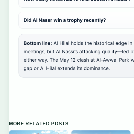
Did Al Nassr win a trophy recently?
Bottom line:
Al Hilal holds the historical edge i
meetings, but Al Nassr’s attacking quality—le
either way. The May 12 clash at Al-Awwal Park w
gap or Al Hilal extends its dominance.
MORE RELATED POSTS