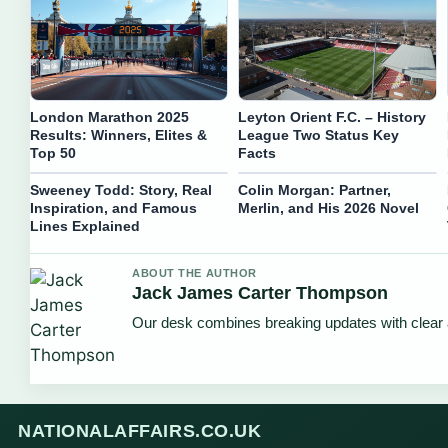
London Marathon 2025
Leyton Orient F.C. – History
Results: Winners, Elites &
League Two Status Key
Top 50
Facts
Sweeney Todd: Story, Real
Colin Morgan: Partner,
Inspiration, and Famous
Merlin, and His 2026 Novel
Lines Explained
ABOUT THE AUTHOR
Jack James Carter Thompson
Our desk combines breaking updates with clear a
NATIONALAFFAIRS.CO.UK