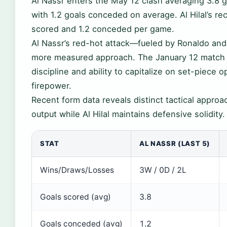
Al Nassr enters the May 12 clash averaging 3.8 go
with 1.2 goals conceded on average. Al Hilal’s r
scored and 1.2 conceded per game.
Al Nassr’s red-hot attack—fueled by Ronaldo and 
more measured approach. The January 12 match de
discipline and ability to capitalize on set-piece o
firepower.
Recent form data reveals distinct tactical approac
output while Al Hilal maintains defensive solidity.
STAT
AL NASSR (LAST 5)
Wins/Draws/Losses
3W / 0D / 2L
Goals scored (avg)
3.8
Goals conceded (avg)
1.2