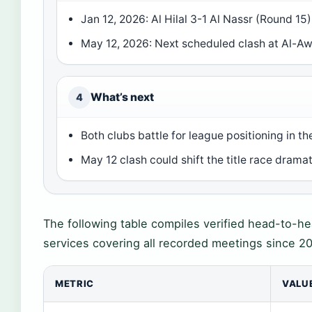
Jan 12, 2026: Al Hilal 3-1 Al Nassr (Round 15)
May 12, 2026: Next scheduled clash at Al-A
What’s next
4
Both clubs battle for league positioning in 
May 12 clash could shift the title race dramat
The following table compiles verified head-to-hea
services covering all recorded meetings since 2
METRIC
VALU