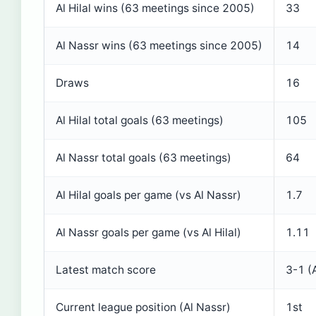
Al Hilal wins (63 meetings since 2005)
33
Al Nassr wins (63 meetings since 2005)
14
Draws
16
Al Hilal total goals (63 meetings)
105
Al Nassr total goals (63 meetings)
64
Al Hilal goals per game (vs Al Nassr)
1.7
Al Nassr goals per game (vs Al Hilal)
1.11
Latest match score
3-1 (A
Current league position (Al Nassr)
1st