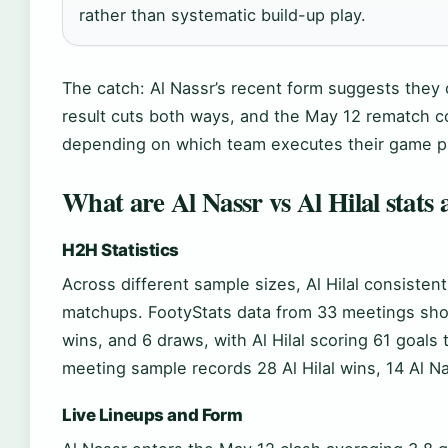
rather than systematic build-up play.
The catch: Al Nassr’s recent form suggests they
result cuts both ways, and the May 12 rematch 
depending on which team executes their game p
What are Al Nassr vs Al Hilal stats 
H2H Statistics
Across different sample sizes, Al Hilal consiste
matchups. FootyStats data from 33 meetings shows
wins, and 6 draws, with Al Hilal scoring 61 goals 
meeting sample records 28 Al Hilal wins, 14 Al N
Live Lineups and Form