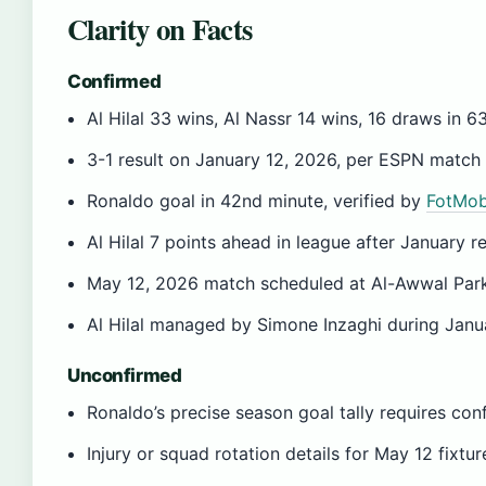
Clarity on Facts
Confirmed
Al Hilal 33 wins, Al Nassr 14 wins, 16 draws in 
3-1 result on January 12, 2026, per ESPN match
Ronaldo goal in 42nd minute, verified by
FotMob
Al Hilal 7 points ahead in league after January re
May 12, 2026 match scheduled at Al-Awwal Par
Al Hilal managed by Simone Inzaghi during Jan
Unconfirmed
Ronaldo’s precise season goal tally requires con
Injury or squad rotation details for May 12 fix