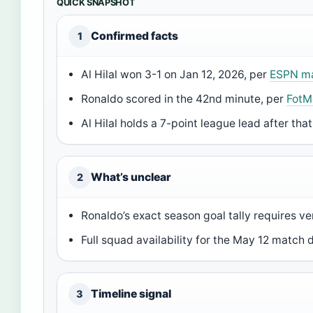
QUICK SNAPSHOT
Confirmed facts
1
Al Hilal won 3-1 on Jan 12, 2026, per
ESPN ma
Ronaldo scored in the 42nd minute, per
FotM
Al Hilal holds a 7-point league lead after that
What’s unclear
2
Ronaldo’s exact season goal tally requires ve
Full squad availability for the May 12 match
Timeline signal
3