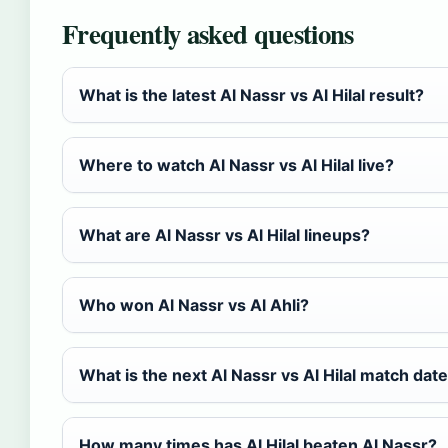
Frequently asked questions
What is the latest Al Nassr vs Al Hilal result?
Where to watch Al Nassr vs Al Hilal live?
What are Al Nassr vs Al Hilal lineups?
Who won Al Nassr vs Al Ahli?
What is the next Al Nassr vs Al Hilal match dat
How many times has Al Hilal beaten Al Nassr?