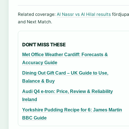
Related coverage:
Al Nassr vs Al Hilal results
fördjupar
and Next Match.
DON'T MISS THESE
Met Office Weather Cardiff: Forecasts &
Accuracy Guide
Dining Out Gift Card – UK Guide to Use,
Balance & Buy
Audi Q4 e-tron: Price, Review & Reliability
Ireland
Yorkshire Pudding Recipe for 6: James Martin
BBC Guide