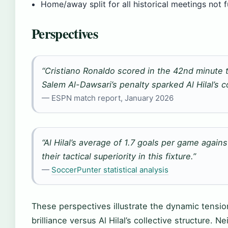
Home/away split for all historical meetings not
Perspectives
“Cristiano Ronaldo scored in the 42nd minute to
Salem Al-Dawsari’s penalty sparked Al Hilal’s 
— ESPN match report, January 2026
“Al Hilal’s average of 1.7 goals per game again
their tactical superiority in this fixture.”
—
SoccerPunter statistical analysis
These perspectives illustrate the dynamic tension 
brilliance versus Al Hilal’s collective structure. 