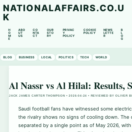
NATIONALAFFAIRS.CO.U
K
H
ABO
CO
OUR
PRIVAC
COOKIE
NEWS
B
O
UT
NTA
STO
Y
POLICY
LETTE
L
M
US
CT
RY
POLICY
R
O
E
G
BLOG
BUSINESS
LOCAL
POLITICS
TECH
WORLD
Al Nassr vs Al Hilal: Results,
JACK JAMES CARTER THOMPSON • 2026-04-24 • REVIEWED BY OLIVER 
Saudi football fans have witnessed some electri
the rivalry shows no signs of cooling down. The c
separated by a single point as of May 2026, with 