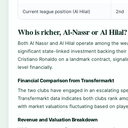
Current league position (Al Hilal)
2nd
Who is richer, Al-Nassr or Al Hilal?
Both Al Nassr and Al Hilal operate among the weal
significant state-linked investment backing their
Cristiano Ronaldo on a landmark contract, signali
level financially.
Financial Comparison from Transfermarkt
The two clubs have engaged in an escalating spen
Transfermarkt data indicates both clubs rank amo
with market valuations fluctuating based on pla
Revenue and Valuation Breakdown