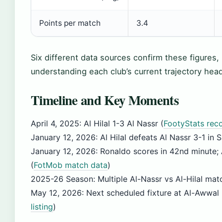
Points per match
3.4
Six different data sources confirm these figures, 
understanding each club’s current trajectory head
Timeline and Key Moments
April 4, 2025
: Al Hilal 1-3 Al Nassr (
FootyStats rec
January 12, 2026
: Al Hilal defeats Al Nassr 3-1 i
January 12, 2026
: Ronaldo scores in 42nd minute; 
(
FotMob match data
)
2025-26 Season
: Multiple Al-Nassr vs Al-Hilal ma
May 12, 2026
: Next scheduled fixture at Al-Awwal
listing
)