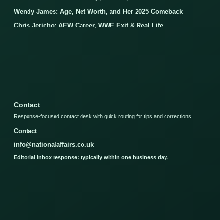
Wendy James: Age, Net Worth, and Her 2025 Comeback
Chris Jericho: AEW Career, WWE Exit & Real Life
Contact
Response-focused contact desk with quick routing for tips and corrections.
Contact
info@nationalaffairs.co.uk
Editorial inbox response: typically within one business day.