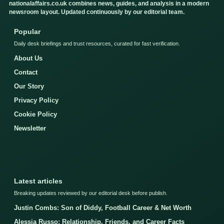
nationalaffairs.co.uk combines news, guides, and analysis in a modern
newsroom layout. Updated continuously by our editorial team.
Popular
Daily desk briefings and trust resources, curated for fast verification.
About Us
Contact
Our Story
Privacy Policy
Cookie Policy
Newsletter
Latest articles
Breaking updates reviewed by our editorial desk before publish.
Justin Combs: Son of Diddy, Football Career & Net Worth
Alessia Russo: Relationship, Friends, and Career Facts