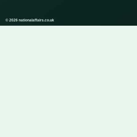
© 2026 nationalaffairs.co.uk