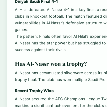
Diriyah Saudi Final 4-1
Al Hilal defeated Al Nassr 4-1 in a key final, a 
clubs in knockout football. The match featured cli
vulnerabilities in Al Nassr’s defensive structure
games.
The pattern: Finals often favor Al Hilal’s experie
Al Nassr has the star power but has struggled to 
success against their rivals.
Has Al-Nassr won a trophy?
Al Nassr has accumulated silverware across its his
trophy haul. The club has won multiple Saudi Pro
Recent Trophy Wins
Al Nassr secured the AFC Champions League Two t
marking a significant achievement for the club’s 