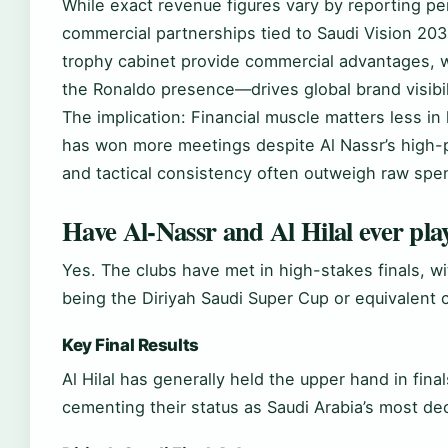
While exact revenue figures vary by reporting per
commercial partnerships tied to Saudi Vision 2030
trophy cabinet provide commercial advantages, wh
the Ronaldo presence—drives global brand visibil
The implication: Financial muscle matters less in
has won more meetings despite Al Nassr’s high-p
and tactical consistency often outweigh raw spe
Have Al-Nassr and Al Hilal ever play
Yes. The clubs have met in high-stakes finals, wi
being the Diriyah Saudi Super Cup or equivalent 
Key Final Results
Al Hilal has generally held the upper hand in final
cementing their status as Saudi Arabia’s most deco