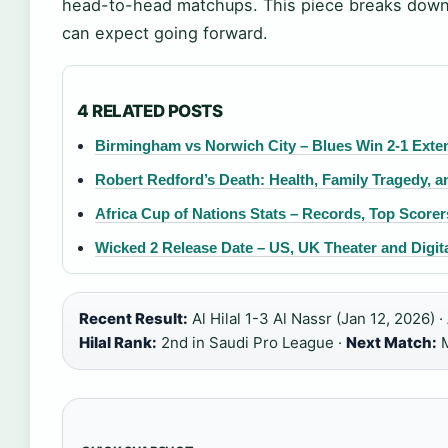
head-to-head matchups. This piece breaks down 
can expect going forward.
4 RELATED POSTS
Birmingham vs Norwich City – Blues Win 2-1 Ext
Robert Redford’s Death: Health, Family Tragedy, a
Africa Cup of Nations Stats – Records, Top Score
Wicked 2 Release Date – US, UK Theater and Digita
Recent Result:
Al Hilal 1-3 Al Nassr (Jan 12, 2026) ·
Hilal Rank:
2nd in Saudi Pro League ·
Next Match:
M