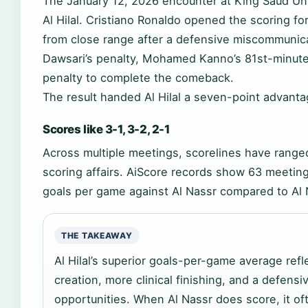
The January 12, 2026 encounter at King Saud Uni
Al Hilal. Cristiano Ronaldo opened the scoring fo
from close range after a defensive miscommunica
Dawsari’s penalty, Mohamed Kanno’s 81st-minute
penalty to complete the comeback.
The result handed Al Hilal a seven-point advanta
Scores like 3-1, 3-2, 2-1
Across multiple meetings, scorelines have range
scoring affairs. AiScore records show 63 meetings
goals per game against Al Nassr compared to Al 
THE TAKEAWAY
Al Hilal’s superior goals-per-game average ref
creation, more clinical finishing, and a defensi
opportunities. When Al Nassr does score, it oft