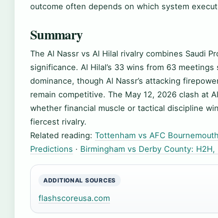
outcome often depends on which system execute
Summary
The Al Nassr vs Al Hilal rivalry combines Saudi Pr
significance. Al Hilal’s 33 wins from 63 meeting
dominance, though Al Nassr’s attacking firepowe
remain competitive. The May 12, 2026 clash at A
whether financial muscle or tactical discipline wi
fiercest rivalry.
Related reading:
Tottenham vs AFC Bournemouth 
Predictions
·
Birmingham vs Derby County: H2H, P
ADDITIONAL SOURCES
flashscoreusa.com