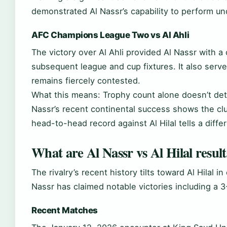
demonstrated Al Nassr’s capability to perform un
AFC Champions League Two vs Al Ahli
The victory over Al Ahli provided Al Nassr with 
subsequent league and cup fixtures. It also served 
remains fiercely contested.
What this means: Trophy count alone doesn’t det
Nassr’s recent continental success shows the club
head-to-head record against Al Hilal tells a diffe
What are Al Nassr vs Al Hilal result
The rivalry’s recent history tilts toward Al Hilal 
Nassr has claimed notable victories including a 
Recent Matches