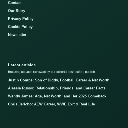
Contact
Our Story
Privacy Policy
Cookie Policy
Newsletter
Latest articles
Breaking updates reviewed by our editorial desk before publish.
Justin Combs: Son of Diddy, Football Career & Net Worth
Alessia Russo: Relationship, Friends, and Career Facts
Wendy James: Age, Net Worth, and Her 2025 Comeback
Chris Jericho: AEW Career, WWE Exit & Real Life