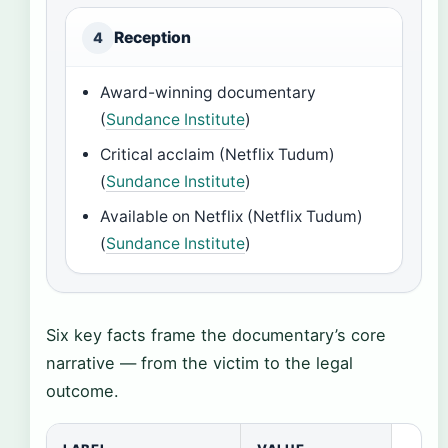
Reception
4
Award-winning documentary
(
Sundance Institute
)
Critical acclaim (Netflix Tudum)
(
Sundance Institute
)
Available on Netflix (Netflix Tudum)
(
Sundance Institute
)
Six key facts frame the documentary’s core
narrative — from the victim to the legal
outcome.