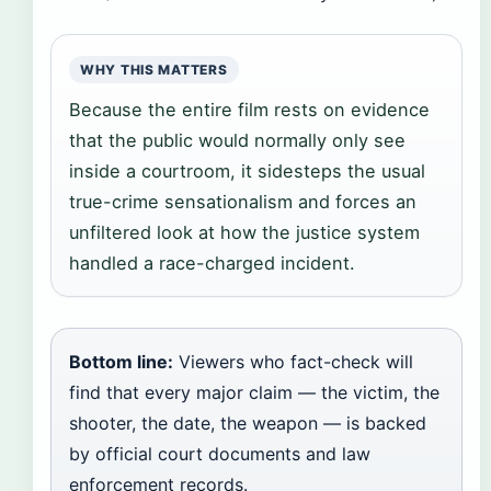
WHY THIS MATTERS
Because the entire film rests on evidence
that the public would normally only see
inside a courtroom, it sidesteps the usual
true-crime sensationalism and forces an
unfiltered look at how the justice system
handled a race-charged incident.
Bottom line:
Viewers who fact-check will
find that every major claim — the victim, the
shooter, the date, the weapon — is backed
by official court documents and law
enforcement records.