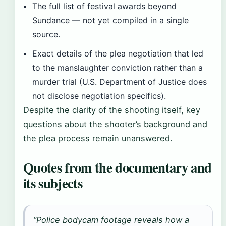
The full list of festival awards beyond
Sundance — not yet compiled in a single
source.
Exact details of the plea negotiation that led
to the manslaughter conviction rather than a
murder trial (U.S. Department of Justice does
not disclose negotiation specifics).
Despite the clarity of the shooting itself, key
questions about the shooter’s background and
the plea process remain unanswered.
Quotes from the documentary and
its subjects
“Police bodycam footage reveals how a