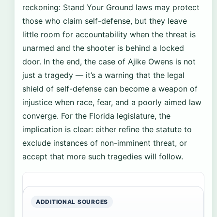
reckoning: Stand Your Ground laws may protect
those who claim self-defense, but they leave
little room for accountability when the threat is
unarmed and the shooter is behind a locked
door. In the end, the case of Ajike Owens is not
just a tragedy — it’s a warning that the legal
shield of self-defense can become a weapon of
injustice when race, fear, and a poorly aimed law
converge. For the Florida legislature, the
implication is clear: either refine the statute to
exclude instances of non-imminent threat, or
accept that more such tragedies will follow.
ADDITIONAL SOURCES