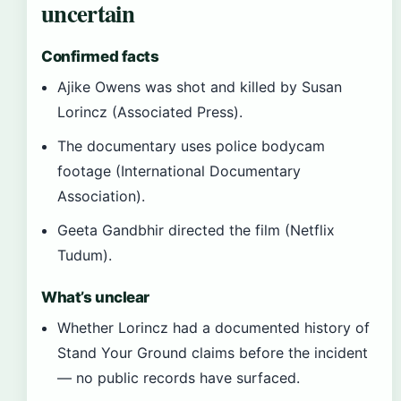
uncertain
Confirmed facts
Ajike Owens was shot and killed by Susan
Lorincz (Associated Press).
The documentary uses police bodycam
footage (International Documentary
Association).
Geeta Gandbhir directed the film (Netflix
Tudum).
What’s unclear
Whether Lorincz had a documented history of
Stand Your Ground claims before the incident
— no public records have surfaced.