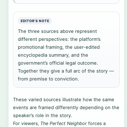
EDITOR’S NOTE
The three sources above represent
different perspectives: the platform’s
promotional framing, the user-edited
encyclopedia summary, and the
government’s official legal outcome.
Together they give a full arc of the story —
from premise to conviction.
These varied sources illustrate how the same
events are framed differently depending on the
speaker’s role in the story.
For viewers,
The Perfect Neighbor
forces a