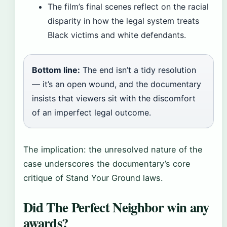
The film’s final scenes reflect on the racial
disparity in how the legal system treats
Black victims and white defendants.
Bottom line:
The end isn’t a tidy resolution
— it’s an open wound, and the documentary
insists that viewers sit with the discomfort
of an imperfect legal outcome.
The implication: the unresolved nature of the
case underscores the documentary’s core
critique of Stand Your Ground laws.
Did The Perfect Neighbor win any
awards?