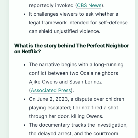
reportedly invoked (
CBS News
).
It challenges viewers to ask whether a
legal framework intended for self-defense
can shield unjustified violence.
What is the story behind The Perfect Neighbor
on Netflix?
The narrative begins with a long-running
conflict between two Ocala neighbors —
Ajike Owens and Susan Lorincz
(
Associated Press
).
On June 2, 2023, a dispute over children
playing escalated; Lorincz fired a shot
through her door, killing Owens.
The documentary tracks the investigation,
the delayed arrest, and the courtroom