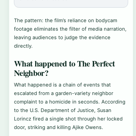
The pattern: the film’s reliance on bodycam
footage eliminates the filter of media narration,
leaving audiences to judge the evidence
directly.
What happened to The Perfect
Neighbor?
What happened is a chain of events that
escalated from a garden-variety neighbor
complaint to a homicide in seconds. According
to the U.S. Department of Justice, Susan
Lorincz fired a single shot through her locked
door, striking and killing Ajike Owens.