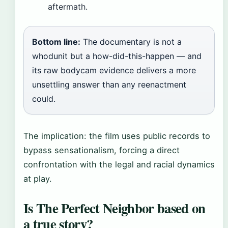
aftermath.
Bottom line:
The documentary is not a
whodunit but a how-did-this-happen — and
its raw bodycam evidence delivers a more
unsettling answer than any reenactment
could.
The implication: the film uses public records to
bypass sensationalism, forcing a direct
confrontation with the legal and racial dynamics
at play.
Is The Perfect Neighbor based on
a true story?