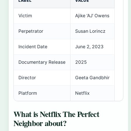
LABEL
VALUE
Victim
Ajike ‘AJ’ Owens
Perpetrator
Susan Lorincz
Incident Date
June 2, 2023
Documentary Release
2025
Director
Geeta Gandbhir
Platform
Netflix
What is Netflix The Perfect
Neighbor about?