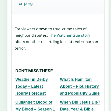
crrj.org
For viewers drawn to true-crime tales of
neighbor disputes,
The Watcher true story
offers another unsettling look at real suburban
terror.
DON'T MISS THESE
Weather in Derby
What Is Hamilton
Today – Latest
About – Plot, History
Hourly Forecast
and Popularity Guide
Outlander: Blood of
When Did Jesus Die?
My Blood – Season 1
Date, Year & Bible