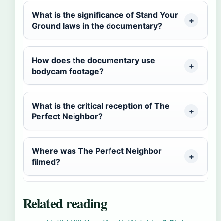
What is the significance of Stand Your
Ground laws in the documentary?
How does the documentary use
bodycam footage?
What is the critical reception of The
Perfect Neighbor?
Where was The Perfect Neighbor
filmed?
Related reading