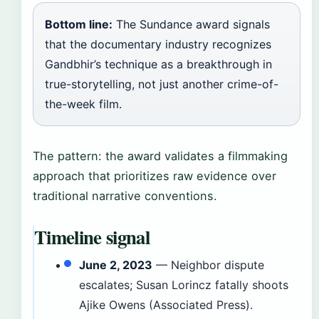
Bottom line:
The Sundance award signals
that the documentary industry recognizes
Gandbhir’s technique as a breakthrough in
true-storytelling, not just another crime-of-
the-week film.
The pattern: the award validates a filmmaking
approach that prioritizes raw evidence over
traditional narrative conventions.
Timeline signal
June 2, 2023
— Neighbor dispute
escalates; Susan Lorincz fatally shoots
Ajike Owens (Associated Press).