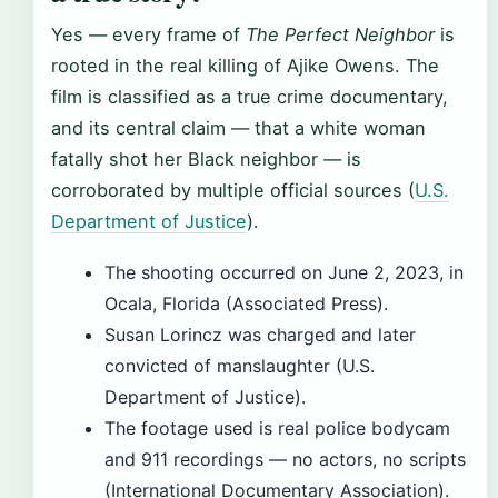
Yes — every frame of
The Perfect Neighbor
is
rooted in the real killing of Ajike Owens. The
film is classified as a true crime documentary,
and its central claim — that a white woman
fatally shot her Black neighbor — is
corroborated by multiple official sources (
U.S.
Department of Justice
).
The shooting occurred on June 2, 2023, in
Ocala, Florida (Associated Press).
Susan Lorincz was charged and later
convicted of manslaughter (U.S.
Department of Justice).
The footage used is real police bodycam
and 911 recordings — no actors, no scripts
(International Documentary Association).