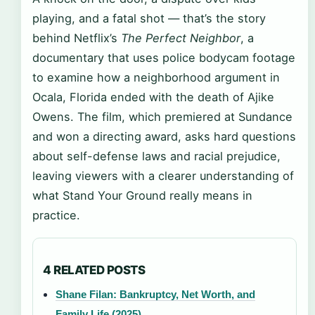
playing, and a fatal shot — that’s the story
behind Netflix’s
The Perfect Neighbor
, a
documentary that uses police bodycam footage
to examine how a neighborhood argument in
Ocala, Florida ended with the death of Ajike
Owens. The film, which premiered at Sundance
and won a directing award, asks hard questions
about self-defense laws and racial prejudice,
leaving viewers with a clearer understanding of
what Stand Your Ground really means in
practice.
4 RELATED POSTS
Shane Filan: Bankruptcy, Net Worth, and
Family Life (2025)