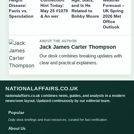
Disease:
Hint Today:
and Is He
Forecast –
Facts vs.
May 25 #1079
Related to
UK Spring
Speculation
& An wer
Bobby Moore
2026 Met
Office
Outlook
ABOUT THE AUTHOR
Jack James Carter Thompson
Our desk combines breaking updates with
clear and practical explainers.
NATIONALAFFAIRS.CO.UK
nationalaffairs.co.uk combines news, guides, and analysis in a modern
newsroom layout. Updated continuously by our editorial team.
Popular
Daily desk briefings and trust resources, curated for fast verification.
About Us