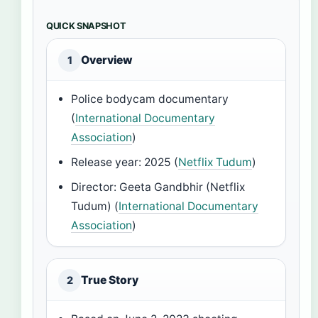
QUICK SNAPSHOT
Overview
1
Police bodycam documentary
(
International Documentary
Association
)
Release year: 2025 (
Netflix Tudum
)
Director: Geeta Gandbhir (Netflix
Tudum) (
International Documentary
Association
)
True Story
2