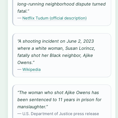
long-running neighborhood dispute turned
fatal.”
—
Netflix Tudum (official description)
“A shooting incident on June 2, 2023
where a white woman, Susan Lorincz,
fatally shot her Black neighbor, Ajike
Owens.”
—
Wikipedia
“The woman who shot Ajike Owens has
been sentenced to 11 years in prison for
manslaughter.”
— U.S. Department of Justice press release