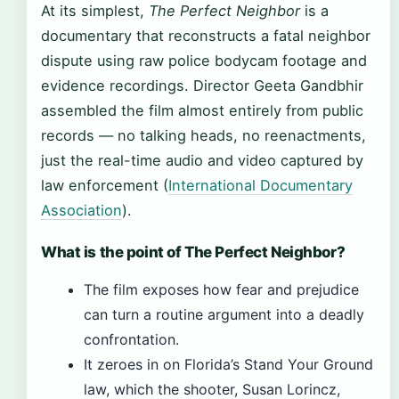
At its simplest,
The Perfect Neighbor
is a
documentary that reconstructs a fatal neighbor
dispute using raw police bodycam footage and
evidence recordings. Director Geeta Gandbhir
assembled the film almost entirely from public
records — no talking heads, no reenactments,
just the real-time audio and video captured by
law enforcement (
International Documentary
Association
).
What is the point of The Perfect Neighbor?
The film exposes how fear and prejudice
can turn a routine argument into a deadly
confrontation.
It zeroes in on Florida’s Stand Your Ground
law, which the shooter, Susan Lorincz,