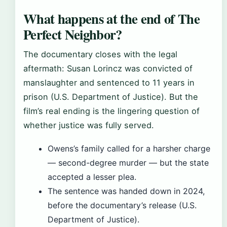
What happens at the end of The
Perfect Neighbor?
The documentary closes with the legal
aftermath: Susan Lorincz was convicted of
manslaughter and sentenced to 11 years in
prison (U.S. Department of Justice). But the
film’s real ending is the lingering question of
whether justice was fully served.
Owens’s family called for a harsher charge
— second-degree murder — but the state
accepted a lesser plea.
The sentence was handed down in 2024,
before the documentary’s release (U.S.
Department of Justice).