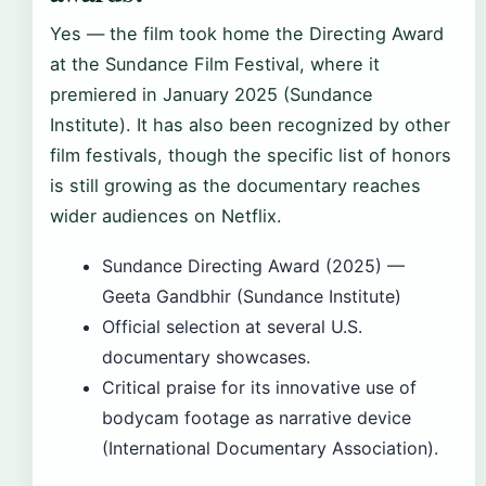
Yes — the film took home the Directing Award
at the Sundance Film Festival, where it
premiered in January 2025 (Sundance
Institute). It has also been recognized by other
film festivals, though the specific list of honors
is still growing as the documentary reaches
wider audiences on Netflix.
Sundance Directing Award (2025) —
Geeta Gandbhir (Sundance Institute)
Official selection at several U.S.
documentary showcases.
Critical praise for its innovative use of
bodycam footage as narrative device
(International Documentary Association).