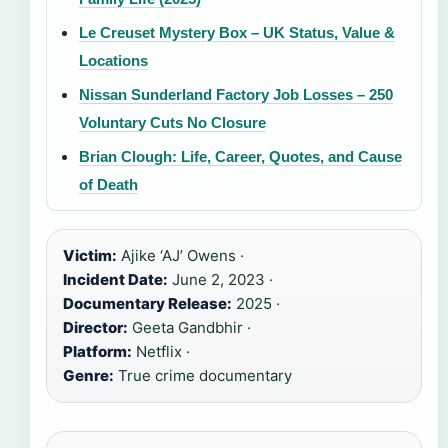
Le Creuset Mystery Box – UK Status, Value &
Locations
Nissan Sunderland Factory Job Losses – 250
Voluntary Cuts No Closure
Brian Clough: Life, Career, Quotes, and Cause
of Death
Victim:
Ajike ‘AJ’ Owens ·
Incident Date:
June 2, 2023 ·
Documentary Release:
2025 ·
Director:
Geeta Gandbhir ·
Platform:
Netflix ·
Genre:
True crime documentary