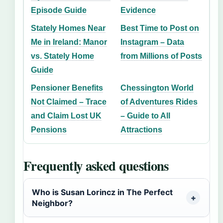
Episode Guide
Evidence
Stately Homes Near
Best Time to Post on
Me in Ireland: Manor
Instagram – Data
vs. Stately Home
from Millions of Posts
Guide
Pensioner Benefits
Chessington World
Not Claimed – Trace
of Adventures Rides
and Claim Lost UK
– Guide to All
Pensions
Attractions
Frequently asked questions
Who is Susan Lorincz in The Perfect
Neighbor?