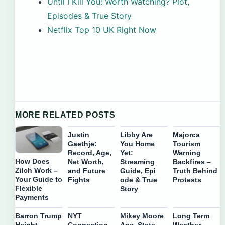
Until I Kill You: Worth Watching? Plot,
Episodes & True Story
Netflix Top 10 UK Right Now
MORE RELATED POSTS
Justin
Libby Are
Majorca
Gaethje:
You Home
Tourism
Record, Age,
Yet:
Warning
How Does
Net Worth,
Streaming
Backfires –
Zilch Work –
and Future
Guide, Epi
Truth Behind
Your Guide to
Fights
ode & True
Protests
Flexible
Story
Payments
Barron Trump
NYT
Mikey Moore
Long Term
Height
Connection
Age, Stats,
Weather