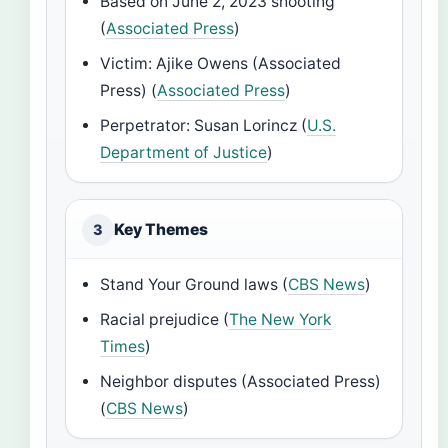
Based on June 2, 2023 shooting
(
Associated Press
)
Victim: Ajike Owens (Associated
Press) (
Associated Press
)
Perpetrator: Susan Lorincz (
U.S.
Department of Justice
)
Key Themes
3
Stand Your Ground laws (
CBS News
)
Racial prejudice (
The New York
Times
)
Neighbor disputes (Associated Press)
(
CBS News
)