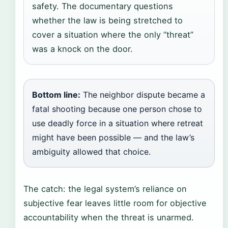
safety. The documentary questions
whether the law is being stretched to
cover a situation where the only “threat”
was a knock on the door.
Bottom line:
The neighbor dispute became a
fatal shooting because one person chose to
use deadly force in a situation where retreat
might have been possible — and the law’s
ambiguity allowed that choice.
The catch: the legal system’s reliance on
subjective fear leaves little room for objective
accountability when the threat is unarmed.