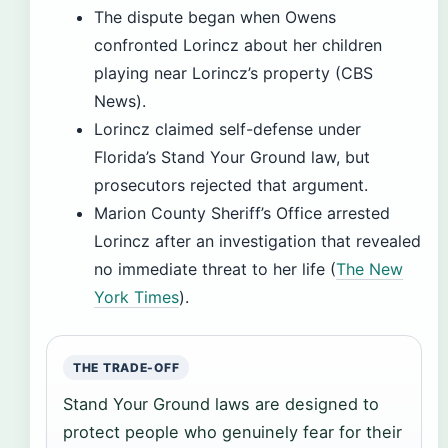
The dispute began when Owens
confronted Lorincz about her children
playing near Lorincz’s property (CBS
News).
Lorincz claimed self-defense under
Florida’s Stand Your Ground law, but
prosecutors rejected that argument.
Marion County Sheriff’s Office arrested
Lorincz after an investigation that revealed
no immediate threat to her life (
The New
York Times
).
THE TRADE-OFF
Stand Your Ground laws are designed to
protect people who genuinely fear for their