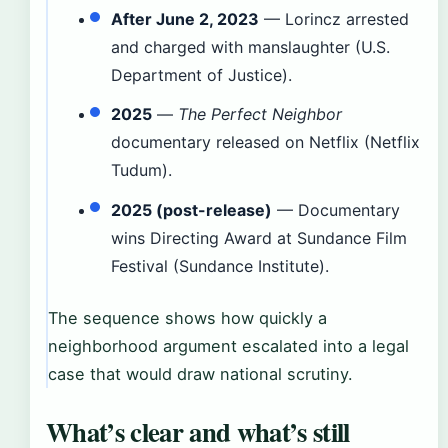
After June 2, 2023
— Lorincz arrested
and charged with manslaughter (U.S.
Department of Justice).
2025
—
The Perfect Neighbor
documentary released on Netflix (Netflix
Tudum).
2025 (post-release)
— Documentary
wins Directing Award at Sundance Film
Festival (Sundance Institute).
The sequence shows how quickly a
neighborhood argument escalated into a legal
case that would draw national scrutiny.
What’s clear and what’s still