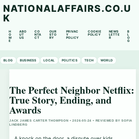
NATIONALAFFAIRS.CO.U
K
H
ABO
CO
OUR
PRIVAC
COOKIE
NEWS
B
O
UT
NTA
STO
Y
POLICY
LETTE
L
M
US
CT
RY
POLICY
R
O
E
G
BLOG
BUSINESS
LOCAL
POLITICS
TECH
WORLD
The Perfect Neighbor Netflix:
True Story, Ending, and
Awards
JACK JAMES CARTER THOMPSON • 2026-05-24 • REVIEWED BY SOFIA
LINDBERG
A knock on the door, a dispute over kids