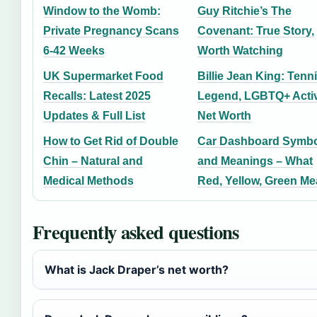
Window to the Womb:
Guy Ritchie’s The
Private Pregnancy Scans
Covenant: True Story,
6-42 Weeks
Worth Watching
UK Supermarket Food
Billie Jean King: Tenn
Recalls: Latest 2025
Legend, LGBTQ+ Activ
Updates & Full List
Net Worth
How to Get Rid of Double
Car Dashboard Symbo
Chin – Natural and
and Meanings – What
Medical Methods
Red, Yellow, Green M
Frequently asked questions
What is Jack Draper’s net worth?