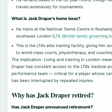
travels extensively for tournaments
What is Jack Draper’s home base?
He trains at the National Tennis Centre in Roeham
southwest London (
LTA (British tennis governing 
This is the LTA’s elite training facility, giving him a
to world-class courts, physiotherapy, and coachin
The implication: Living and training in London mea
Draper has constant access to the LTA’s medical a
performance team — critical for a player whose ca
has been interrupted by repeated injuries.
Why has Jack Draper retired?
Has Jack Draper announced retirement?