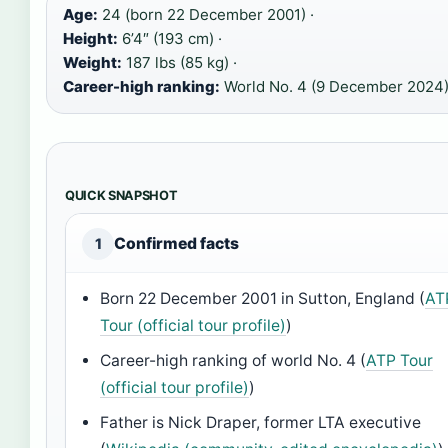
Age:
24 (born 22 December 2001) ·
Height:
6’4″ (193 cm) ·
Weight:
187 lbs (85 kg) ·
Career-high ranking:
World No. 4 (9 December 2024
QUICK SNAPSHOT
Confirmed facts
1
Born 22 December 2001 in Sutton, England (
AT
Tour (official tour profile)
)
Career-high ranking of world No. 4 (
ATP Tour
(official tour profile)
)
Father is Nick Draper, former LTA executive