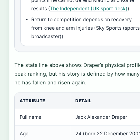
points if he cannot defend Madrid and Rome
results (
The Independent (UK sport desk)
)
Return to competition depends on recovery
from knee and arm injuries (Sky Sports (sports
broadcaster))
The stats line above shows Draper’s physical profi
peak ranking, but his story is defined by how many
he has fallen and risen again.
ATTRIBUTE
DETAIL
Full name
Jack Alexander Draper
Age
24 (born 22 December 200