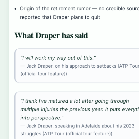
Origin of the retirement rumor — no credible sour
reported that Draper plans to quit
What Draper has said
“I will work my way out of this.”
— Jack Draper, on his approach to setbacks (ATP Tou
(official tour feature))
“I think I’ve matured a lot after going through
multiple injuries the previous year. It puts everyt
into perspective.”
— Jack Draper, speaking in Adelaide about his 2023
struggles (ATP Tour (official tour feature))