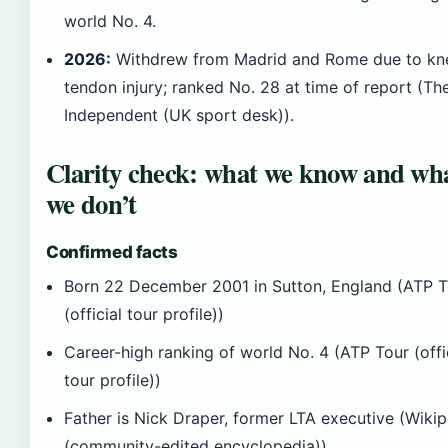
world No. 4.
2026:
Withdrew from Madrid and Rome due to kn
tendon injury; ranked No. 28 at time of report (Th
Independent (UK sport desk)).
Clarity check: what we know and wh
we don’t
Confirmed facts
Born 22 December 2001 in Sutton, England (ATP T
(official tour profile))
Career-high ranking of world No. 4 (ATP Tour (offi
tour profile))
Father is Nick Draper, former LTA executive (Wiki
(community-edited encyclopedia))