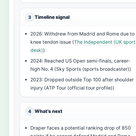
Timeline signal
3
2026: Withdrew from Madrid and Rome due to
knee tendon issue (
The Independent (UK sport
desk)
)
2024: Reached US Open semi-finals, career-
high No. 4 (Sky Sports (sports broadcaster))
2023: Dropped outside Top 100 after shoulder
injury (ATP Tour (official tour profile))
What’s next
4
Draper faces a potential ranking drop of 850