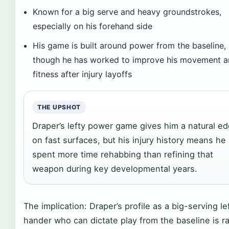
Known for a big serve and heavy groundstrokes,
especially on his forehand side
His game is built around power from the baseline,
though he has worked to improve his movement 
fitness after injury layoffs
THE UPSHOT
Draper’s lefty power game gives him a natural e
on fast surfaces, but his injury history means he
spent more time rehabbing than refining that
weapon during key developmental years.
The implication: Draper’s profile as a big-serving le
hander who can dictate play from the baseline is r