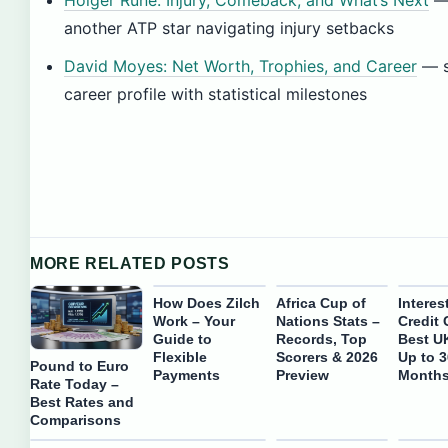
Holger Rune: Injury, Comeback, and What’s Next
another ATP star navigating injury setbacks
David Moyes: Net Worth, Trophies, and Career
— s
career profile with statistical milestones
MORE RELATED POSTS
How Does Zilch
Africa Cup of
Interes
Work – Your
Nations Stats –
Credit 
Guide to
Records, Top
Best U
Flexible
Scorers & 2026
Up to 
Pound to Euro
Payments
Preview
Month
Rate Today –
Best Rates and
Comparisons