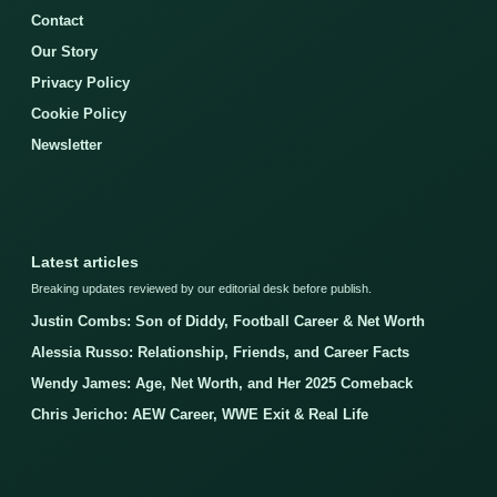
Contact
Our Story
Privacy Policy
Cookie Policy
Newsletter
Latest articles
Breaking updates reviewed by our editorial desk before publish.
Justin Combs: Son of Diddy, Football Career & Net Worth
Alessia Russo: Relationship, Friends, and Career Facts
Wendy James: Age, Net Worth, and Her 2025 Comeback
Chris Jericho: AEW Career, WWE Exit & Real Life