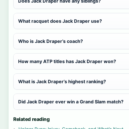
Does Jack Draper have any siblings?
What racquet does Jack Draper use?
Who is Jack Draper’s coach?
How many ATP titles has Jack Draper won?
What is Jack Draper’s highest ranking?
Did Jack Draper ever win a Grand Slam match?
Related reading