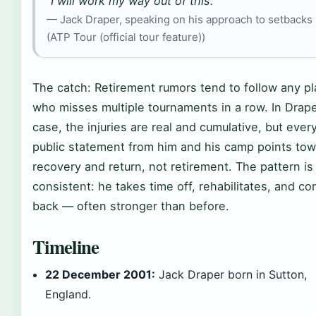
“I will work my way out of this.”
— Jack Draper, speaking on his approach to setbacks
(ATP Tour (official tour feature))
The catch: Retirement rumors tend to follow any pl
who misses multiple tournaments in a row. In Drape
case, the injuries are real and cumulative, but ever
public statement from him and his camp points to
recovery and return, not retirement. The pattern is
consistent: he takes time off, rehabilitates, and c
back — often stronger than before.
Timeline
22 December 2001:
Jack Draper born in Sutton,
England.