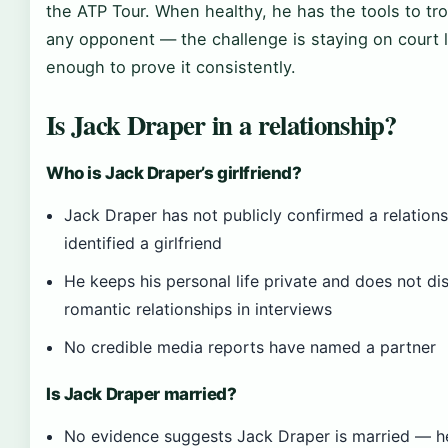
the ATP Tour. When healthy, he has the tools to tr
any opponent — the challenge is staying on court 
enough to prove it consistently.
Is Jack Draper in a relationship?
Who is Jack Draper’s girlfriend?
Jack Draper has not publicly confirmed a relations
identified a girlfriend
He keeps his personal life private and does not di
romantic relationships in interviews
No credible media reports have named a partner
Is Jack Draper married?
No evidence suggests Jack Draper is married — he