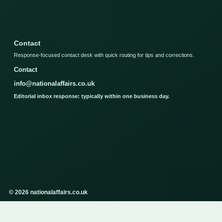
Contact
Response-focused contact desk with quick routing for tips and corrections.
Contact
info@nationalaffairs.co.uk
Editorial inbox response: typically within one business day.
© 2026 nationalaffairs.co.uk