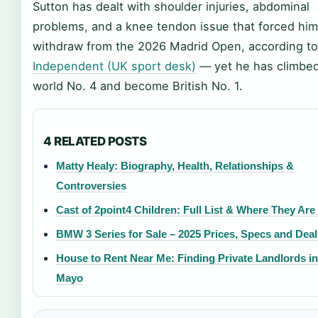
Sutton has dealt with shoulder injuries, abdominal
problems, and a knee tendon issue that forced him
withdraw from the 2026 Madrid Open, according t
Independent (UK sport desk)
— yet he has climbed
world No. 4 and become British No. 1.
4 RELATED POSTS
Matty Healy: Biography, Health, Relationships &
Controversies
Cast of 2point4 Children: Full List & Where They Ar
BMW 3 Series for Sale – 2025 Prices, Specs and Deal
House to Rent Near Me: Finding Private Landlords in
Mayo