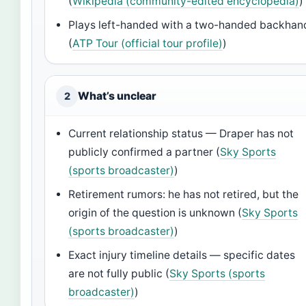
(
Wikipedia (community-edited encyclopedia)
)
Plays left-handed with a two-handed backhan
(
ATP Tour (official tour profile)
)
What’s unclear
2
Current relationship status — Draper has not
publicly confirmed a partner (
Sky Sports
(sports broadcaster)
)
Retirement rumors: he has not retired, but the
origin of the question is unknown (
Sky Sports
(sports broadcaster)
)
Exact injury timeline details — specific dates
are not fully public (
Sky Sports (sports
broadcaster)
)