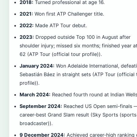
2018:
Turned professional at age 16.
2021:
Won first ATP Challenger title.
2022:
Made ATP Tour debut.
2023:
Dropped outside Top 100 in August after
shoulder injury; missed six months; finished year a
62 (ATP Tour (official tour profile)).
January 2024:
Won Adelaide International, defeat
Sebastián Báez in straight sets (ATP Tour (official 
profile)).
March 2024:
Reached fourth round at Indian Wells
September 2024:
Reached US Open semi-finals 
career-best Grand Slam result (Sky Sports (sports
broadcaster)).
9 December 2024:
Achieved career-high ranking 