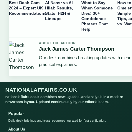
Best Dash Cam
Al Nassr vs Al
What to Say
How to
2024 – Expert UK
Hilal: Results,
When Someone
Omelet
Recommendations
Stats, H2H &
Dies: 30+
Simple
Lineups
Condolence
Tips, a
Phrases That
vs. Wat
Help
ABOUT THE AUTHOR
Jack James Carter Thompson
Our desk combines breaking updates with clear
practical explainers.
NATIONALAFFAIRS.CO.UK
nationalaffairs.co.uk combines news, guides, and analysis in a modern
newsroom layout. Updated continuously by our editorial team.
Popular
Daily desk briefings and trust resources, curated for fast verification.
About Us